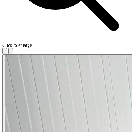
Click to enlarge