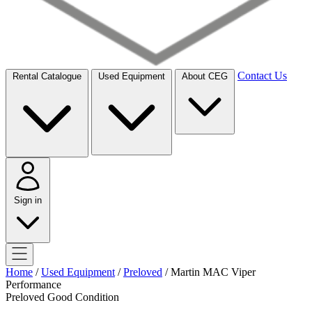
Contact Us
Rental Catalogue
Used Equipment
About CEG
Sign in
Home
/
Used Equipment
/
Preloved
/
Martin MAC Viper
Performance
Preloved
Good Condition