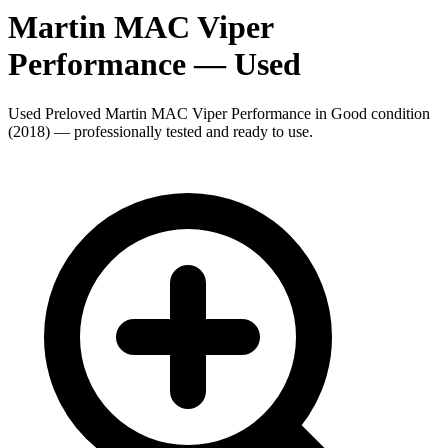
Martin MAC Viper
Performance
— Used
Used Preloved Martin MAC Viper Performance in Good condition
(2018) — professionally tested and ready to use.