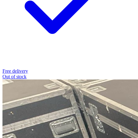
Free delivery
Out of stock