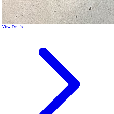
View Details