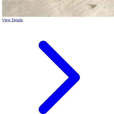
View Details