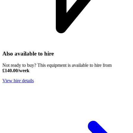
Also available to hire
Not ready to buy? This equipment is available to hire from
£140.00/week
View hire details