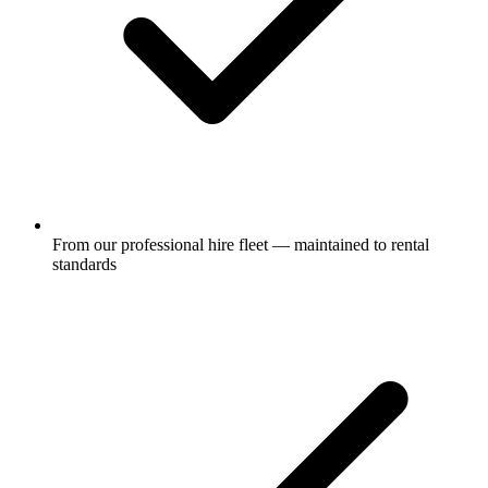
From our professional hire fleet — maintained to rental
standards