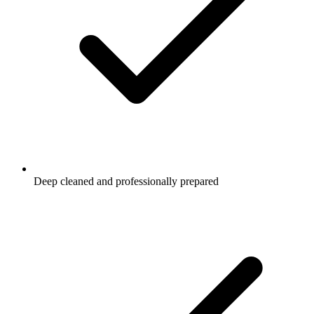
Deep cleaned and professionally prepared