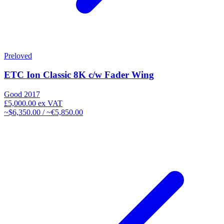
Preloved
ETC Ion Classic 8K c/w Fader Wing
Good
2017
£5,000.00
ex VAT
~$6,350.00 / ~€5,850.00