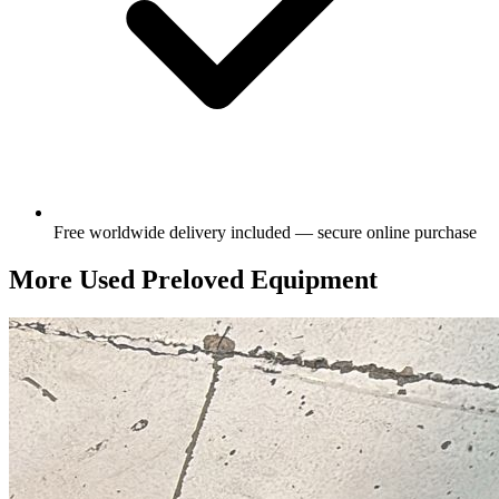
Free worldwide delivery included — secure online purchase
More Used Preloved Equipment