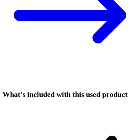
What's included with this used product