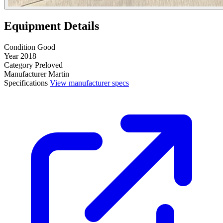
Equipment Details
Condition
Good
Year
2018
Category
Preloved
Manufacturer
Martin
Specifications
View manufacturer specs