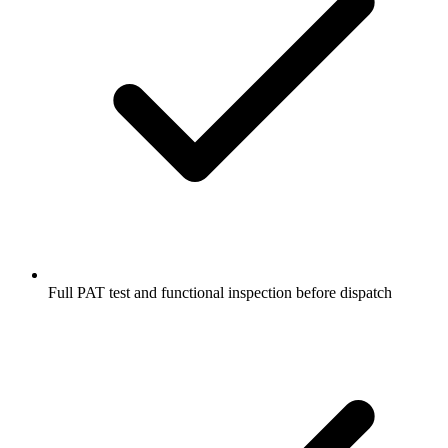
Full PAT test and functional inspection before dispatch