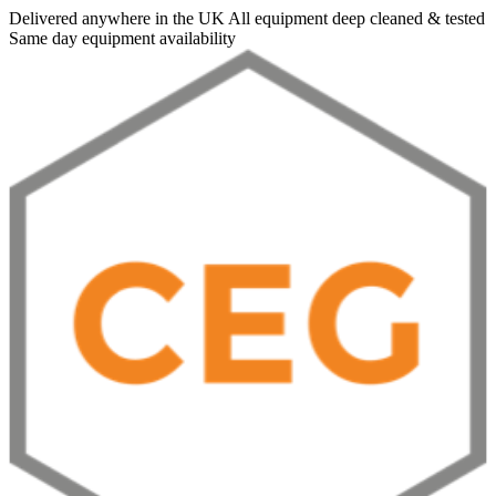
Delivered anywhere in the UK
All equipment deep cleaned & tested
Same day equipment availability