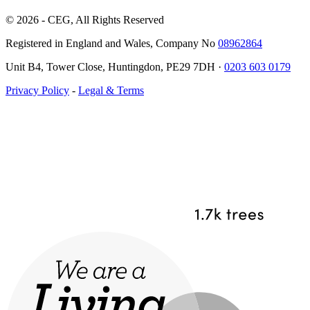
© 2026 - CEG, All Rights Reserved
Registered in England and Wales, Company No
08962864
Unit B4, Tower Close, Huntingdon, PE29 7DH ·
0203 603 0179
Privacy Policy
-
Legal & Terms