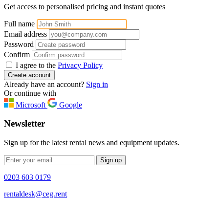
Get access to personalised pricing and instant quotes
Full name
Email address
Password
Confirm
I agree to the
Privacy Policy
Create account
Already have an account?
Sign in
Or continue with
Microsoft
Google
Newsletter
Sign up for the latest rental news and equipment updates.
Sign up
0203 603 0179
rentaldesk@ceg.rent