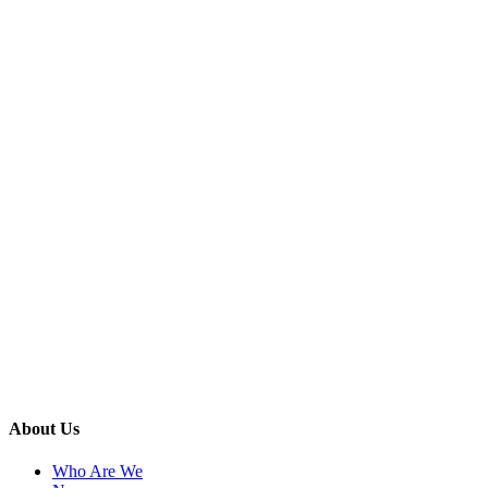
About Us
Who Are We