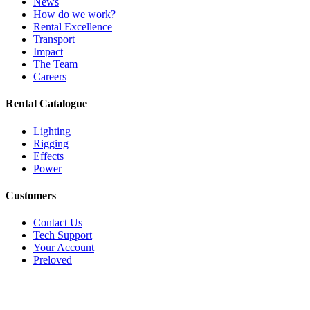
News
How do we work?
Rental Excellence
Transport
Impact
The Team
Careers
Rental Catalogue
Lighting
Rigging
Effects
Power
Customers
Contact Us
Tech Support
Your Account
Preloved