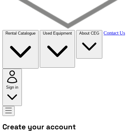
Contact Us
Rental Catalogue
Used Equipment
About CEG
Sign in
Create your account