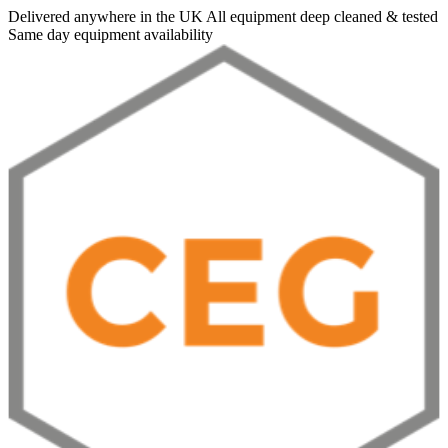
Delivered anywhere in the UK
All equipment deep cleaned & tested
Same day equipment availability