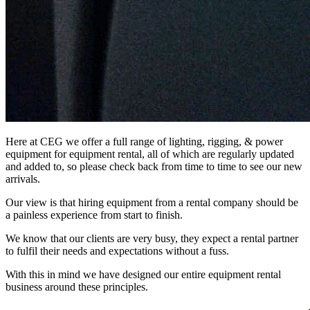
Here at CEG we offer a full range of lighting, rigging, & power
equipment for equipment rental, all of which are regularly updated
and added to, so please check back from time to time to see our new
arrivals.
Our view is that hiring equipment from a rental company should be
a painless experience from start to finish.
We know that our clients are very busy, they expect a rental partner
to fulfil their needs and expectations without a fuss.
With this in mind we have designed our entire equipment rental
business around these principles.