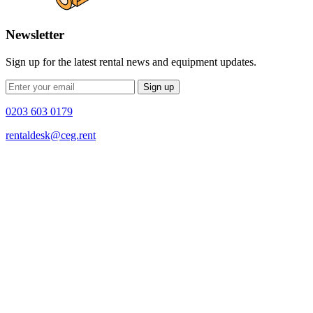
Newsletter
Sign up for the latest rental news and equipment updates.
Sign up
0203 603 0179
rentaldesk@ceg.rent