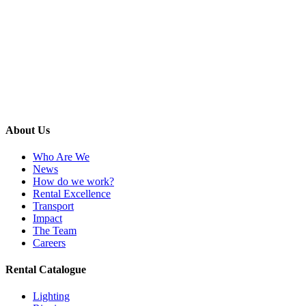
About Us
Who Are We
News
How do we work?
Rental Excellence
Transport
Impact
The Team
Careers
Rental Catalogue
Lighting