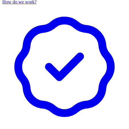
How do we work?