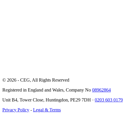
© 2026 - CEG, All Rights Reserved
Registered in England and Wales, Company No
08962864
Unit B4, Tower Close, Huntingdon, PE29 7DH ·
0203 603 0179
Privacy Policy
-
Legal & Terms