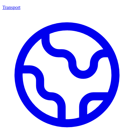
Transport