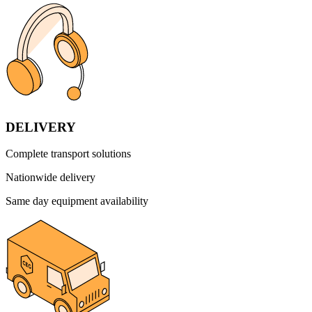
DELIVERY
Complete transport solutions
Nationwide delivery
Same day equipment availability