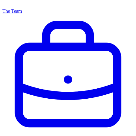
The Team