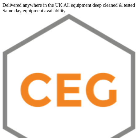
Delivered anywhere in the UK
All equipment deep cleaned & tested
Same day equipment availability