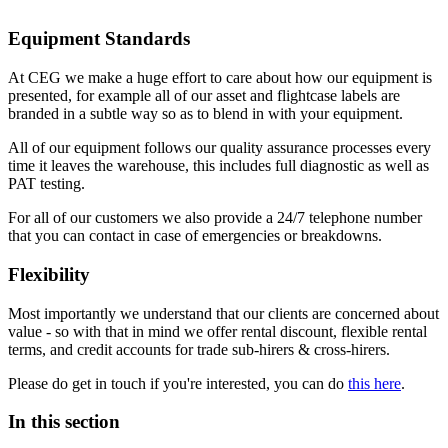
Equipment Standards
At CEG we make a huge effort to care about how our equipment is
presented, for example all of our asset and flightcase labels are
branded in a subtle way so as to blend in with your equipment.
All of our equipment follows our quality assurance processes every
time it leaves the warehouse, this includes full diagnostic as well as
PAT testing.
For all of our customers we also provide a 24/7 telephone number
that you can contact in case of emergencies or breakdowns.
Flexibility
Most importantly we understand that our clients are concerned about
value - so with that in mind we offer rental discount, flexible rental
terms, and credit accounts for trade sub-hirers & cross-hirers.
Please do get in touch if you're interested, you can do
this here
.
In this section