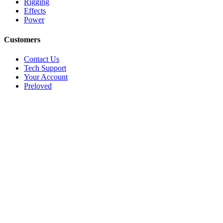
Rigging
Effects
Power
Customers
Contact Us
Tech Support
Your Account
Preloved