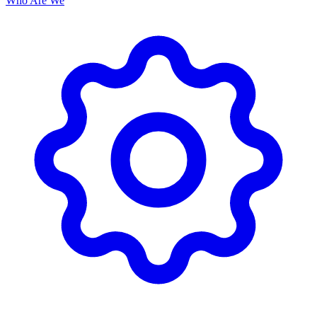
Who Are We