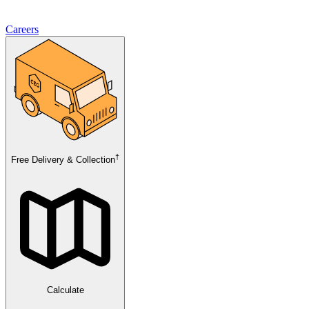
Careers
†
Free Delivery & Collection
Calculate