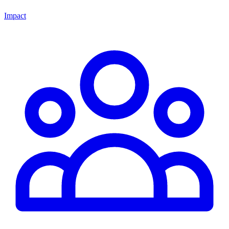
Impact