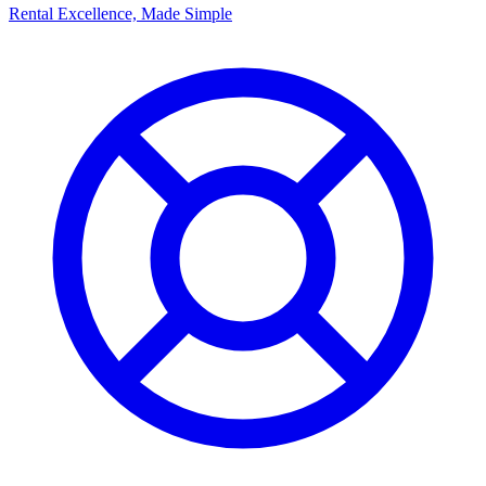
Rental Excellence, Made Simple