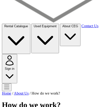
Contact Us
Rental Catalogue
Used Equipment
About CEG
Sign in
Home
/
About Us
/
How do we work?
How do we work?