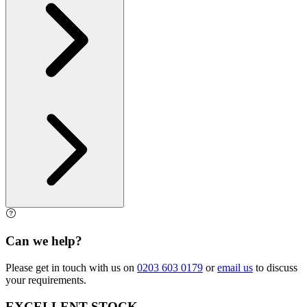
Can we help?
Please get in touch with us on
0203 603 0179
or
email us
to discuss
your requirements.
EXCELLENT STOCK