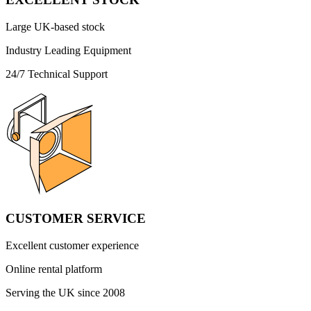
Large UK-based stock
Industry Leading Equipment
24/7 Technical Support
CUSTOMER SERVICE
Excellent customer experience
Online rental platform
Serving the UK since 2008