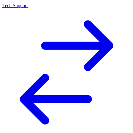
Tech Support