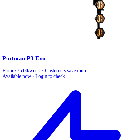
Portman P3 Evo
From £75.00/week
£
Customers save more
Available now
· Login to check