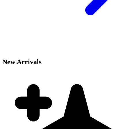
New Arrivals