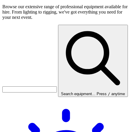
Browse our extensive range of professional equipment available for
hire. From lighting to rigging, we've got everything you need for
your next event.
Search equipment...
Press
/
anytime