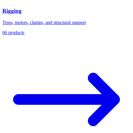
Rigging
Truss, motors, clamps, and structural support
66 products