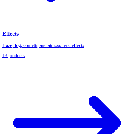
Effects
Haze, fog, confetti, and atmospheric effects
13 products