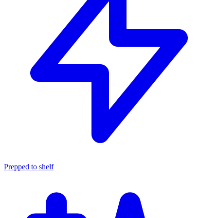
Prepped to shelf