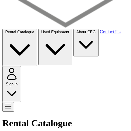
Contact Us
Rental Catalogue
Used Equipment
About CEG
Sign in
Rental Catalogue