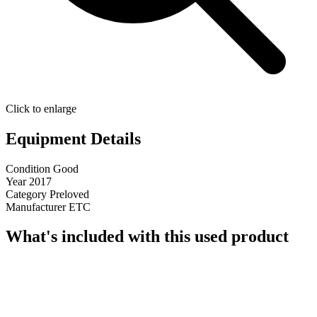
Click to enlarge
Equipment Details
Condition
Good
Year
2017
Category
Preloved
Manufacturer
ETC
What's included with this used product