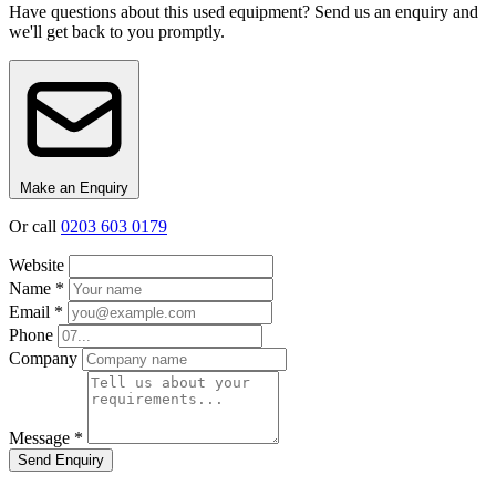
Have questions about this used equipment? Send us an enquiry and
we'll get back to you promptly.
Make an Enquiry
Or call
0203 603 0179
Website
Name *
Email *
Phone
Company
Message *
Send Enquiry