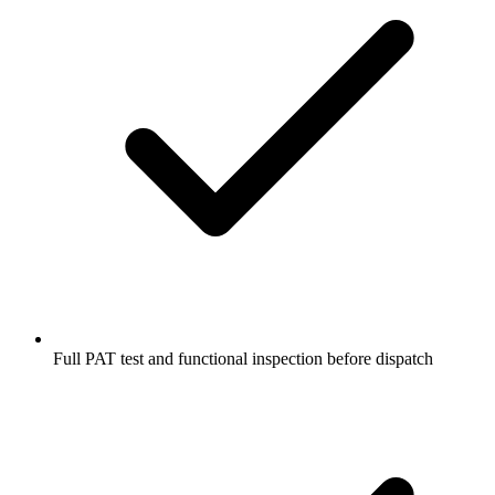
Full PAT test and functional inspection before dispatch