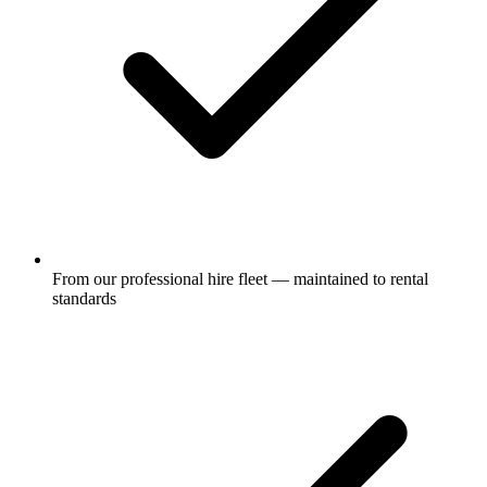
From our professional hire fleet — maintained to rental
standards