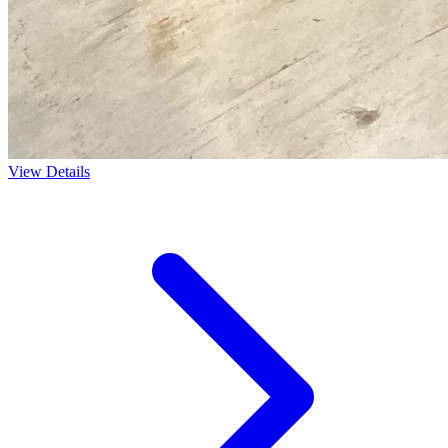
View Details