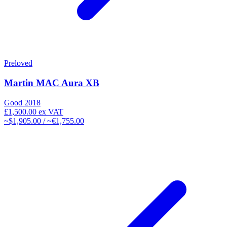
Preloved
Martin MAC Aura XB
Good
2018
£1,500.00
ex VAT
~$1,905.00 / ~€1,755.00