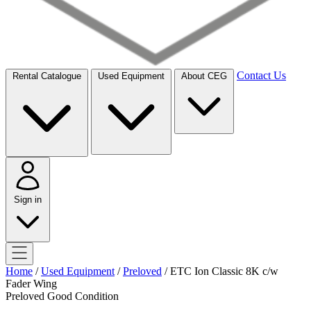
Contact Us
Rental Catalogue
Used Equipment
About CEG
Sign in
Home
/
Used Equipment
/
Preloved
/
ETC Ion Classic 8K c/w
Fader Wing
Preloved
Good Condition