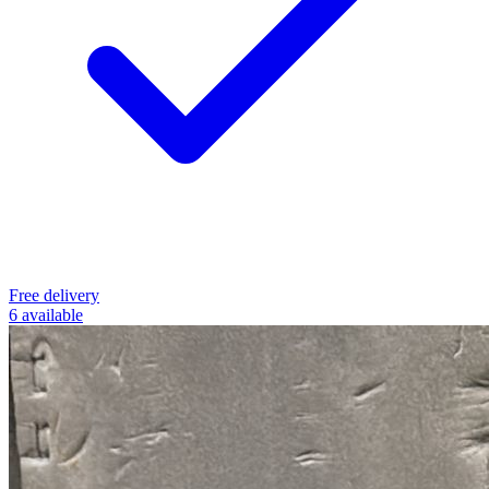
Free delivery
6 available