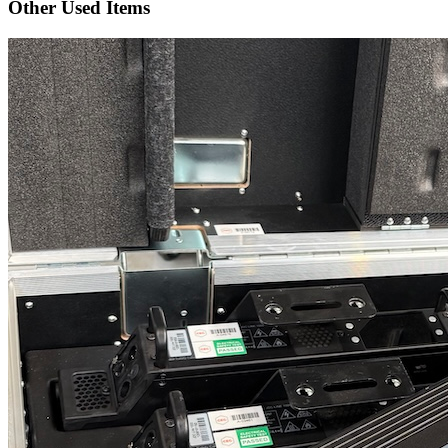
Other Used Items