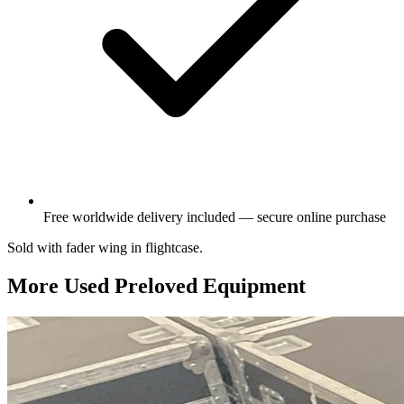
Free worldwide delivery included — secure online purchase
Sold with fader wing in flightcase.
More Used Preloved Equipment