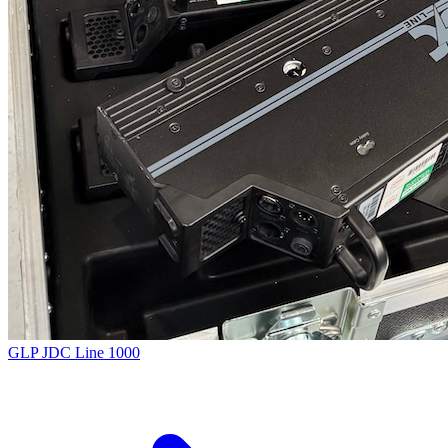
GLP JDC Line 1000