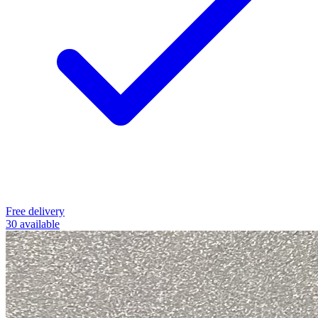
Free delivery
30 available