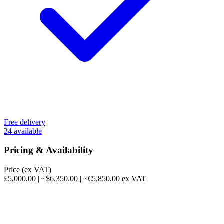
Free delivery
24 available
Pricing & Availability
Price (ex VAT)
£5,000.00
|
~$6,350.00
|
~€5,850.00
ex VAT