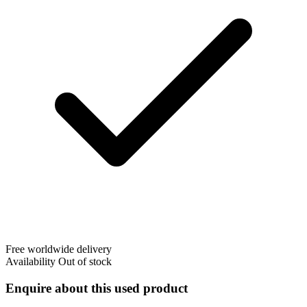
Free worldwide delivery
Availability
Out of stock
Enquire about this used product