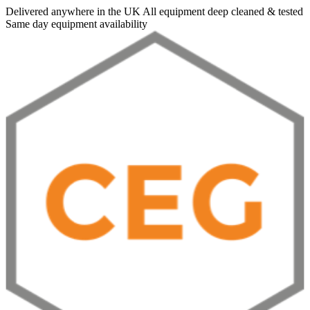
Delivered anywhere in the UK
All equipment deep cleaned & tested
Same day equipment availability