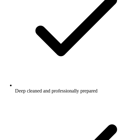
Deep cleaned and professionally prepared