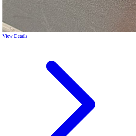
View Details