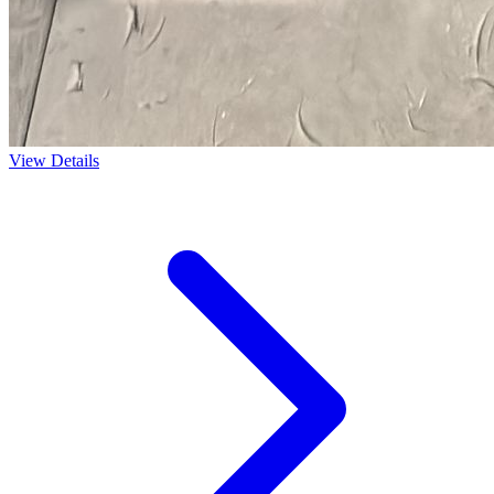
View Details