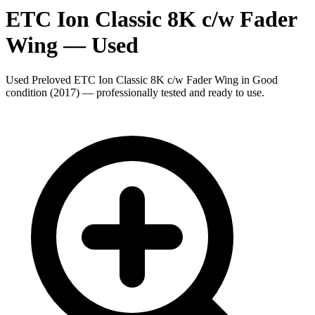
ETC Ion Classic 8K c/w Fader
Wing
— Used
Used Preloved ETC Ion Classic 8K c/w Fader Wing in Good
condition (2017) — professionally tested and ready to use.