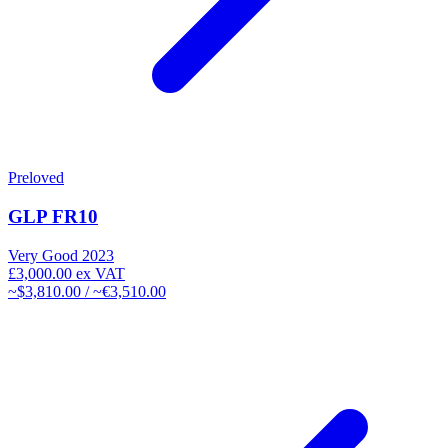
Preloved
GLP FR10
Very Good
2023
£3,000.00
ex VAT
~$3,810.00 / ~€3,510.00