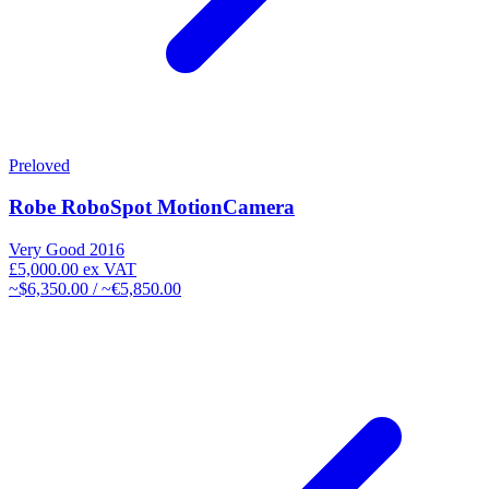
Preloved
Robe RoboSpot MotionCamera
Very Good
2016
£5,000.00
ex VAT
~$6,350.00 / ~€5,850.00