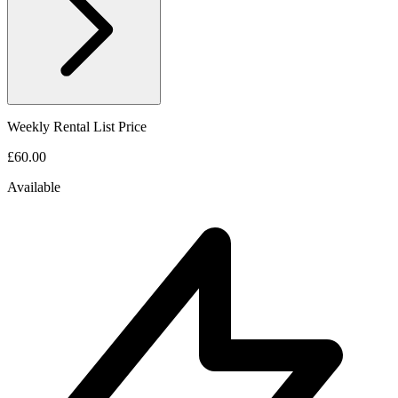
Weekly Rental List Price
£60.00
Available