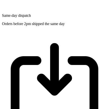
Same-day dispatch
Orders before 2pm shipped the same day