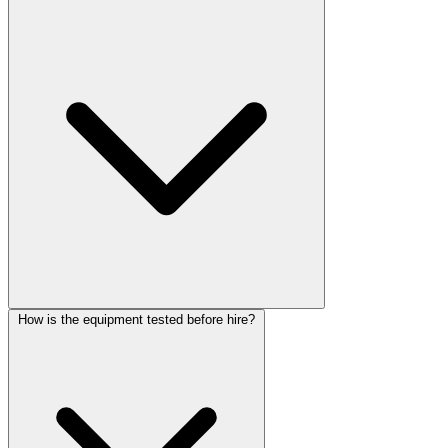
How is the equipment tested before hire?