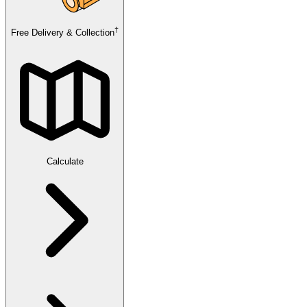
†
Free Delivery & Collection
Calculate