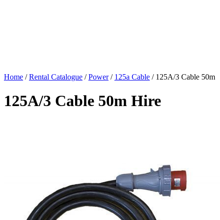
Home
/
Rental Catalogue
/
Power
/
125a Cable
/
125A/3 Cable 50m
125A/3 Cable 50m Hire