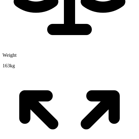
Weight
163kg