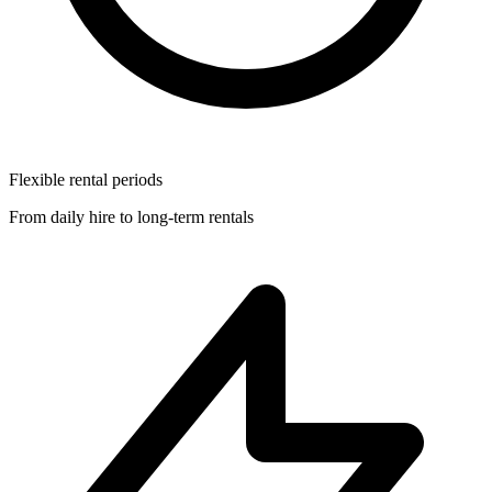
Flexible rental periods
From daily hire to long-term rentals