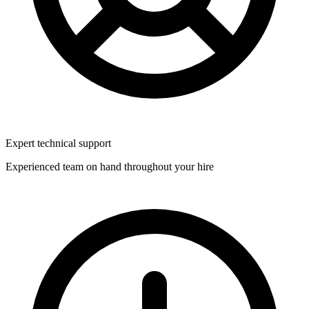
Expert technical support
Experienced team on hand throughout your hire