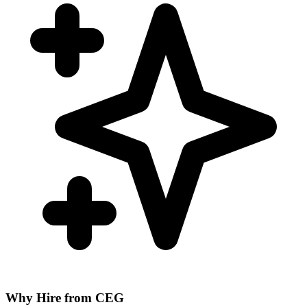
Why Hire from CEG