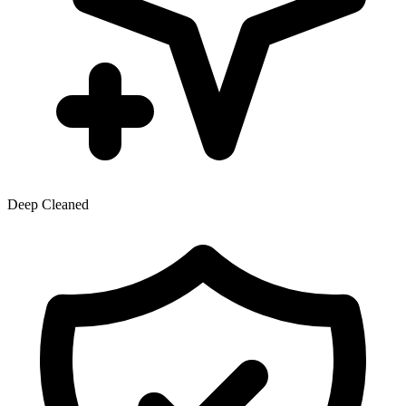
Deep Cleaned