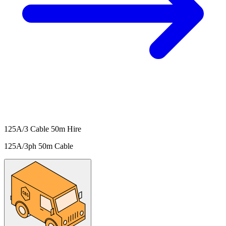
125A/3 Cable 50m Hire
125A/3ph 50m Cable