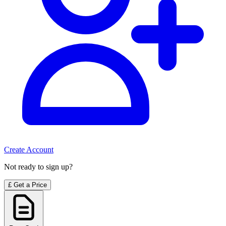
Create Account
Not ready to sign up?
£
Get a Price