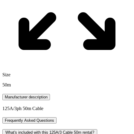
Size
50m
Manufacturer description
125A/3ph 50m Cable
Frequently Asked Questions
What's included with this 125A/3 Cable 50m rental?