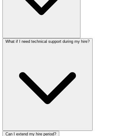
What if I need technical support during my hire?
Can I extend my hire period?