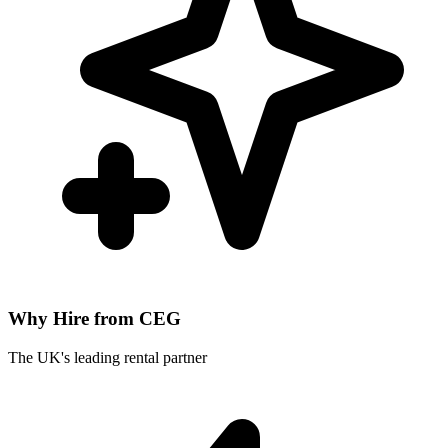
Why Hire from CEG
The UK's leading rental partner