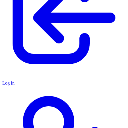
Log In