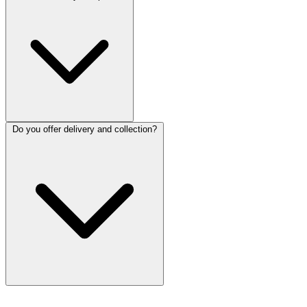
Do you offer delivery and collection?