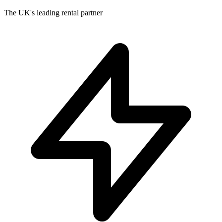
The UK's leading rental partner