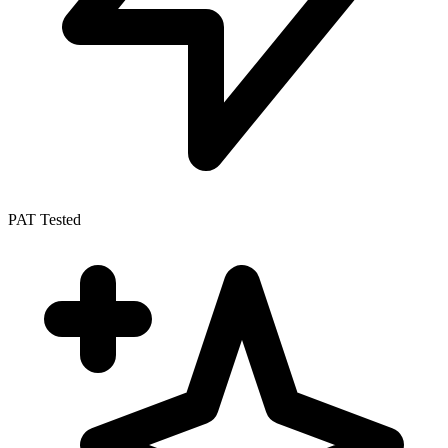
PAT Tested