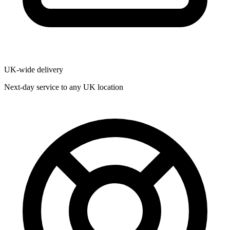
UK-wide delivery
Next-day service to any UK location