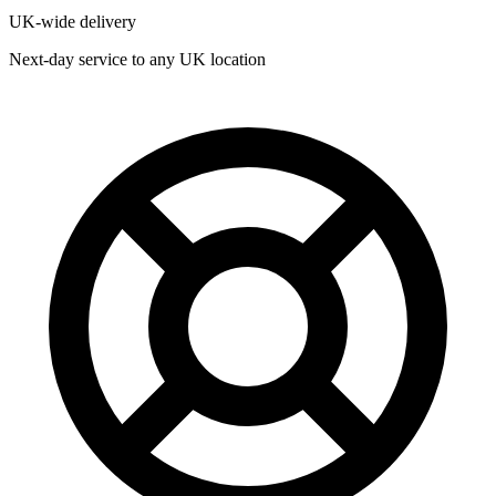
UK-wide delivery
Next-day service to any UK location