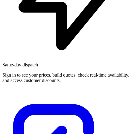
Same-day dispatch
Sign in
to see your prices, build quotes, check real-time availability,
and access customer discounts.