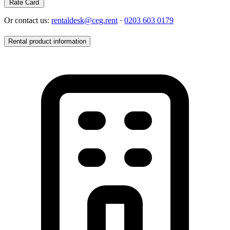
Rate Card
Or contact us:
rentaldesk@ceg.rent
·
0203 603 0179
Rental product information