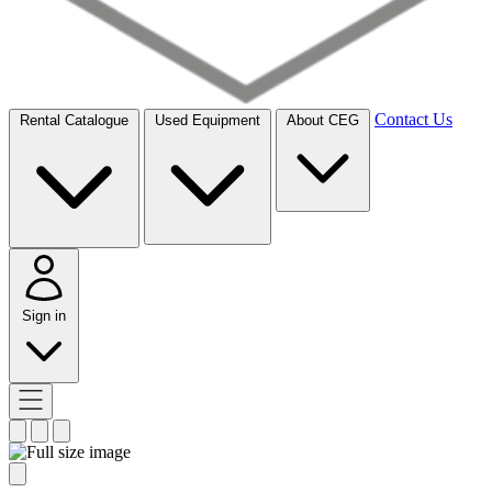
Contact Us
Rental Catalogue
Used Equipment
About CEG
Sign in