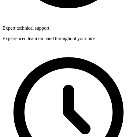
Expert technical support
Experienced team on hand throughout your hire