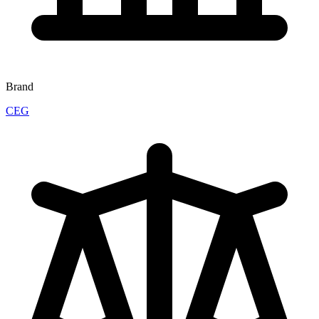
Brand
CEG