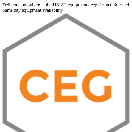
Delivered anywhere in the UK
All equipment deep cleaned & tested
Same day equipment availability