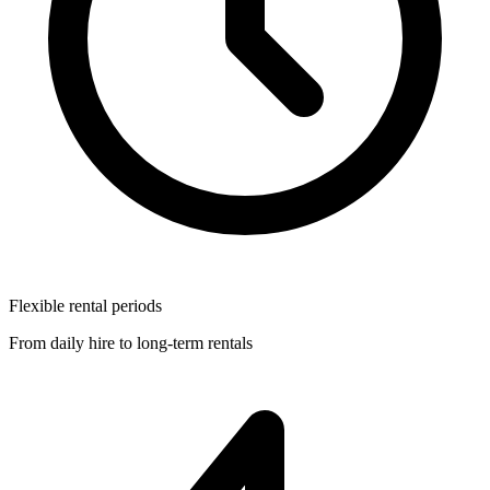
Flexible rental periods
From daily hire to long-term rentals