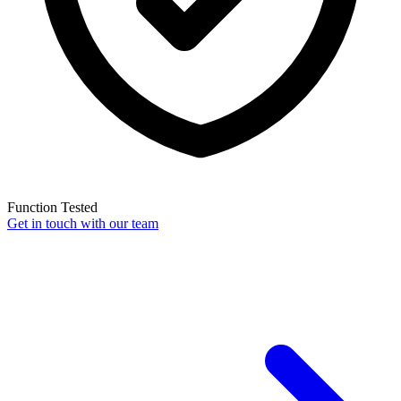
Function Tested
Get in touch with our team