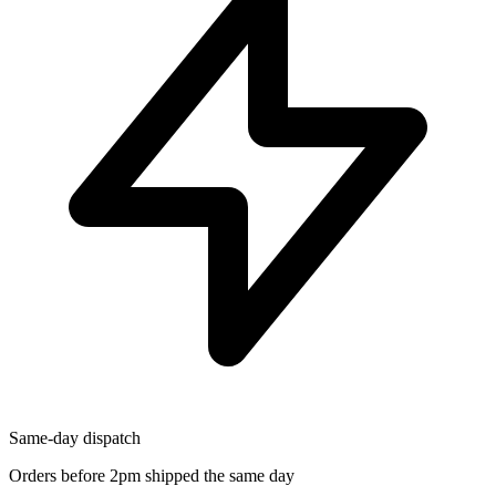
Same-day dispatch
Orders before 2pm shipped the same day