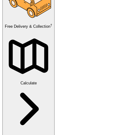
†
Free Delivery & Collection
Calculate