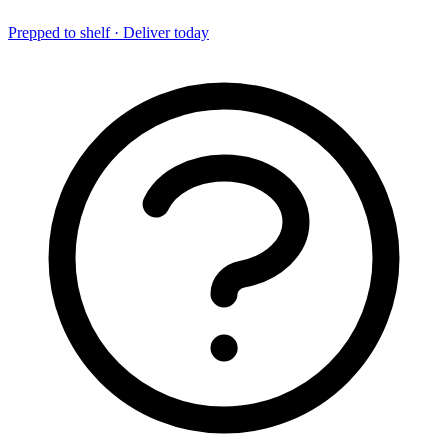
Prepped to shelf · Deliver today