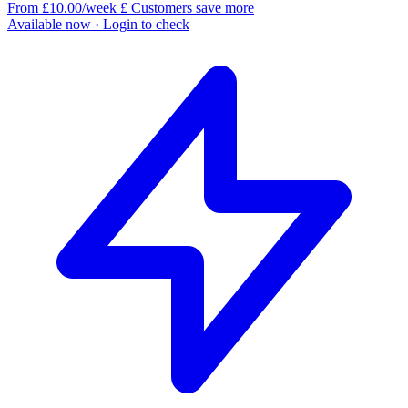
From £10.00/week
£
Customers save more
Available now
· Login to check