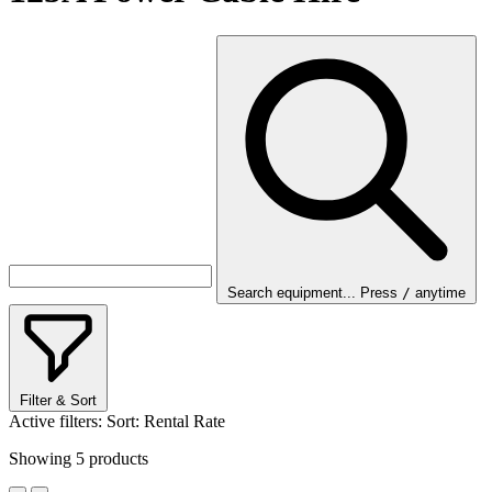
Search equipment...
Press
/
anytime
Filter & Sort
Active filters:
Sort: Rental Rate
Showing
5
products