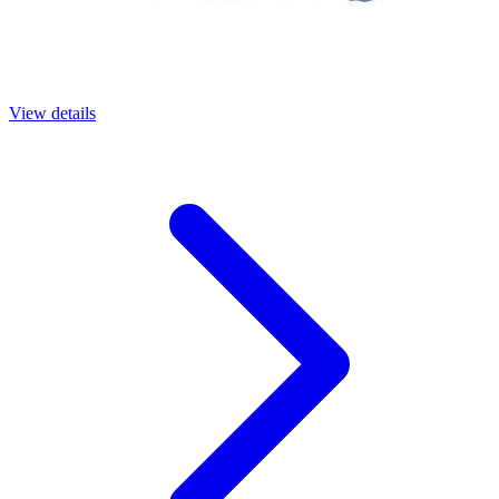
View details