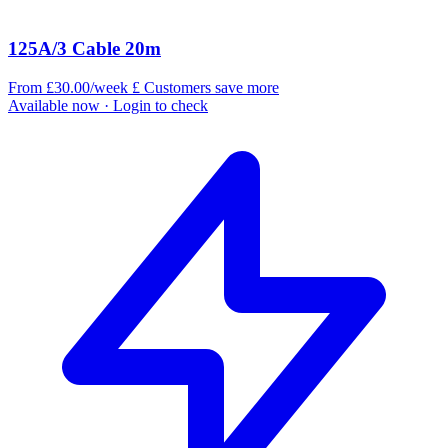
125A/3 Cable 20m
From £30.00/week
£
Customers save more
Available now
· Login to check