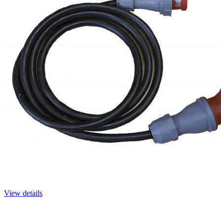
View details