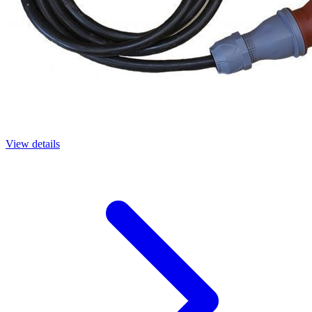
View details