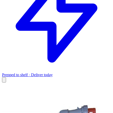
Prepped to shelf · Deliver today