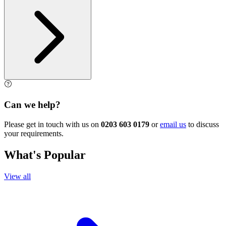
Can we help?
Please get in touch with us on
0203 603 0179
or
email us
to discuss
your requirements.
What's Popular
View all