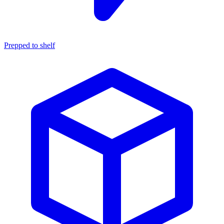
Prepped to shelf