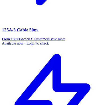
125A/3 Cable 50m
From £60.00/week
£
Customers save more
Available now
· Login to check