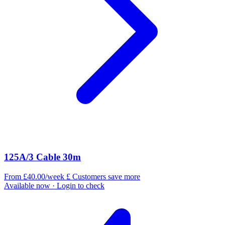
125A/3 Cable 30m
From £40.00/week
£
Customers save more
Available now
· Login to check