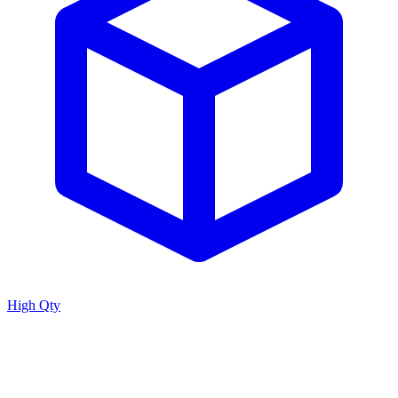
High Qty