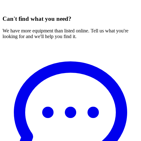
Can't find what you need?
We have more equipment than listed online. Tell us what you're
looking for and we'll help you find it.