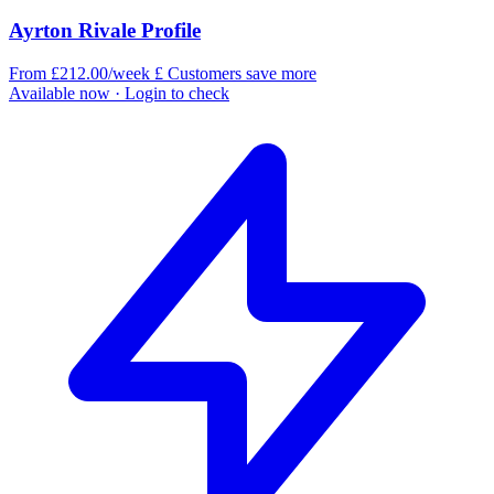
Ayrton Rivale Profile
From £212.00/week
£
Customers save more
Available now
· Login to check