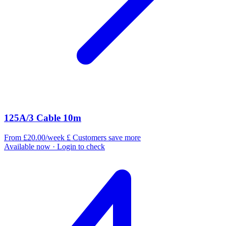
125A/3 Cable 10m
From £20.00/week
£
Customers save more
Available now
· Login to check