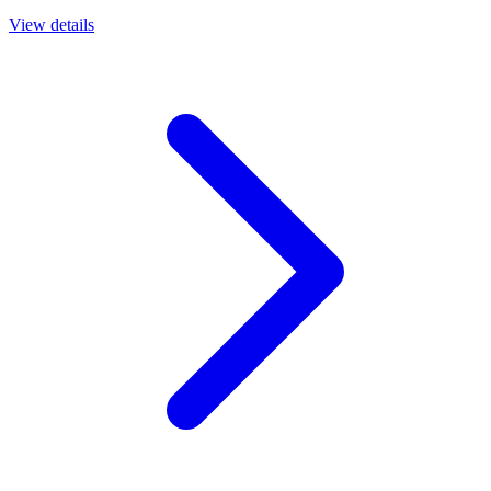
View details