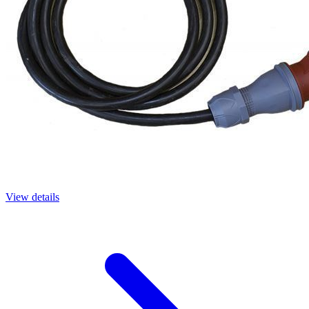
View details