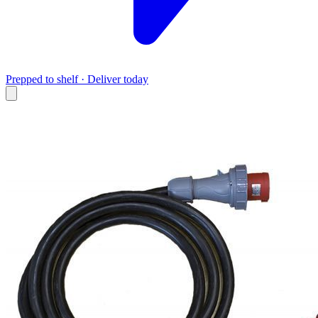
Prepped to shelf · Deliver today