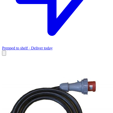
Prepped to shelf · Deliver today