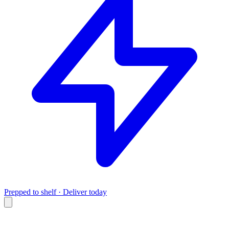
Prepped to shelf · Deliver today