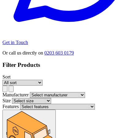
Get in Touch
Or call us directly on
0203 603 0179
Filter Products
Sort
Manufacturer
Size
Features