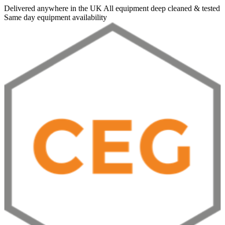
Delivered anywhere in the UK
All equipment deep cleaned & tested
Same day equipment availability