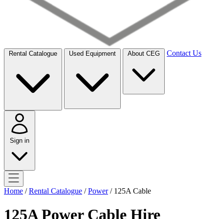
Contact Us
Rental Catalogue
Used Equipment
About CEG
Sign in
Home
/
Rental Catalogue
/
Power
/
125A Cable
125A Power Cable Hire