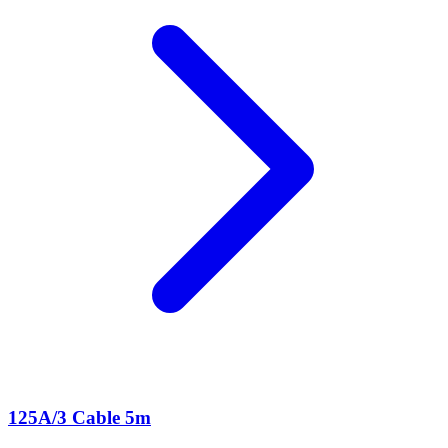
125A/3 Cable 5m