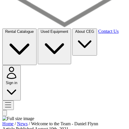
Contact Us
Rental Catalogue
Used Equipment
About CEG
Sign in
Home
/
News
/
Welcome to the Team - Daniel Flynn
Article
Published August 19th, 2021