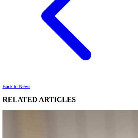
Back to News
RELATED ARTICLES