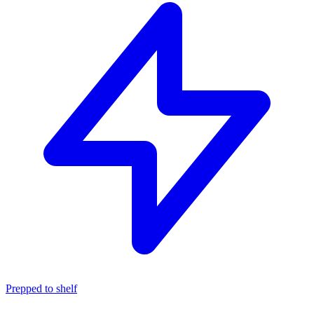
Prepped to shelf