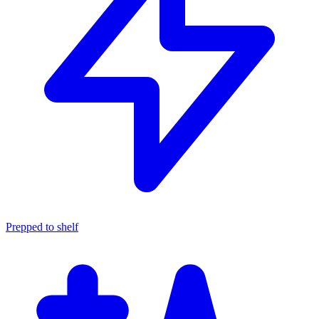
Prepped to shelf