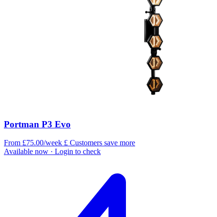
Portman P3 Evo
From £75.00/week
£
Customers save more
Available now
· Login to check