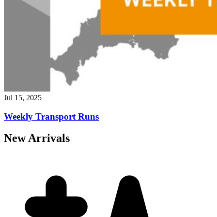
Jul 15, 2025
Weekly Transport Runs
New Arrivals