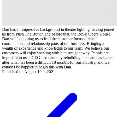
Dan has an impressive background in theatre lighting, having joined
us from Push The Button and before that, the Royal Opera House.
Dan will be joining us to lead the customer focused rental
coordination and relationship parts of our business. Bringing a
wealth of experience and knowledge to our team. We believe our
customers will enjoy working with him straight away. People are
important to us at CEG - so naturally rebuilding the team has started
after what has been a difficult 18 months for our industry, and we
couldn't be happier to begin this with Dan.
Published on August 19th, 2021