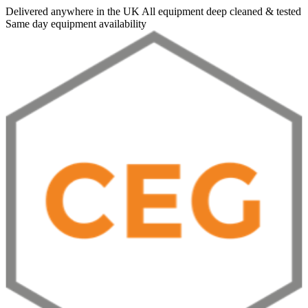
Delivered anywhere in the UK
All equipment deep cleaned & tested
Same day equipment availability