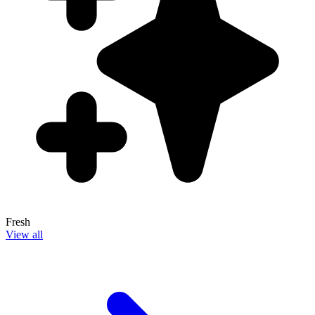
Fresh
View all