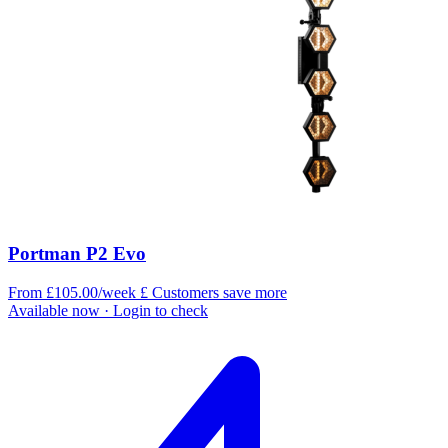
Portman P2 Evo
From £105.00/week
£
Customers save more
Available now
· Login to check