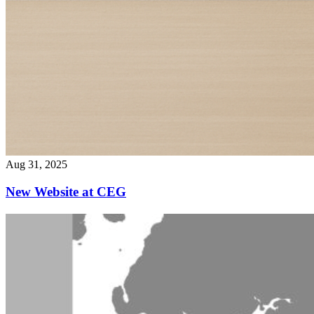
Aug 31, 2025
New Website at CEG