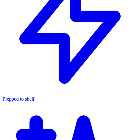
Prepped to shelf