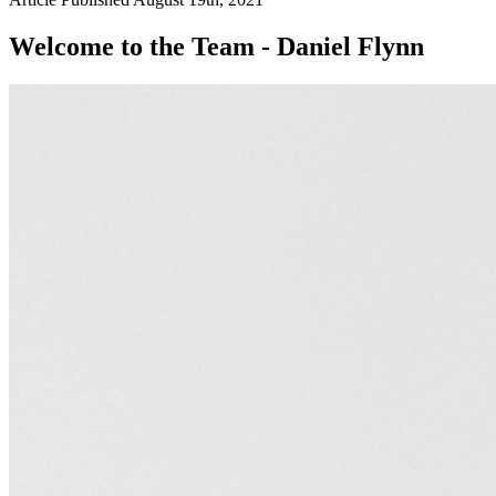
Welcome to the Team - Daniel Flynn