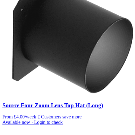
Source Four Zoom Lens Top Hat (Long)
From £4.00/week
£
Customers save more
Available now
· Login to check