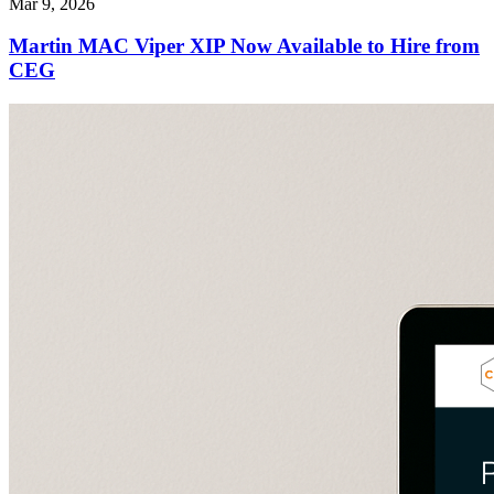
Mar 9, 2026
Martin MAC Viper XIP Now Available to Hire from
CEG