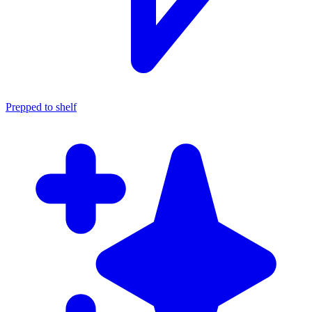
Prepped to shelf