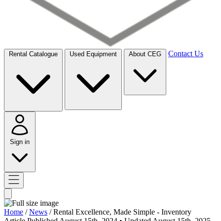
Contact Us
Rental Catalogue
Used Equipment
About CEG
Sign in
Home
/
News
/
Rental Excellence, Made Simple - Inventory
Article
Published August 15th, 2024
• Updated August 15th, 2025