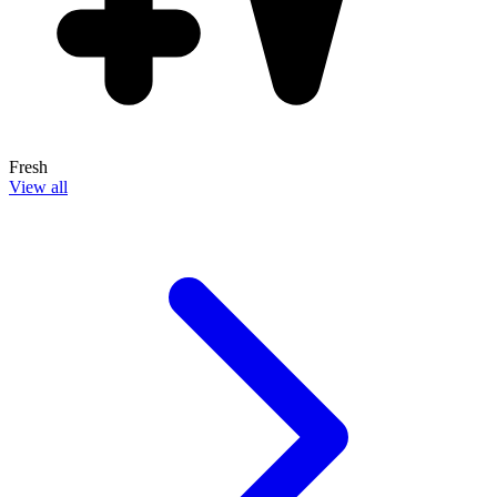
Fresh
View all