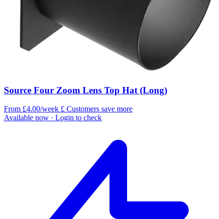
Source Four Zoom Lens Top Hat (Long)
From £4.00/week
£
Customers save more
Available now
· Login to check