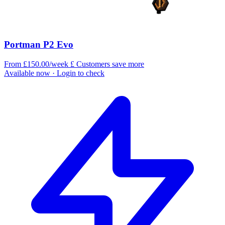
Portman P2 Evo
From £150.00/week
£
Customers save more
Available now
· Login to check