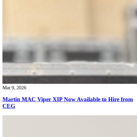
Mar 9, 2026
Martin MAC Viper XIP Now Available to Hire from
CEG