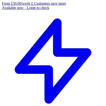
From £50.00/week
£
Customers save more
Available now
· Login to check