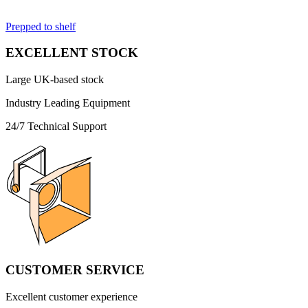
Prepped to shelf
EXCELLENT STOCK
Large UK-based stock
Industry Leading Equipment
24/7 Technical Support
CUSTOMER SERVICE
Excellent customer experience