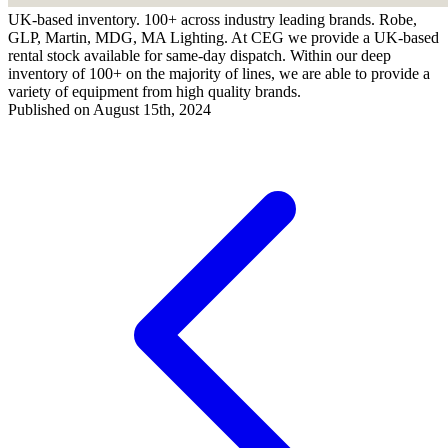
UK-based inventory. 100+ across industry leading brands. Robe,
GLP, Martin, MDG, MA Lighting. At CEG we provide a UK-based
rental stock available for same-day dispatch. Within our deep
inventory of 100+ on the majority of lines, we are able to provide a
variety of equipment from high quality brands.
Published on August 15th, 2024