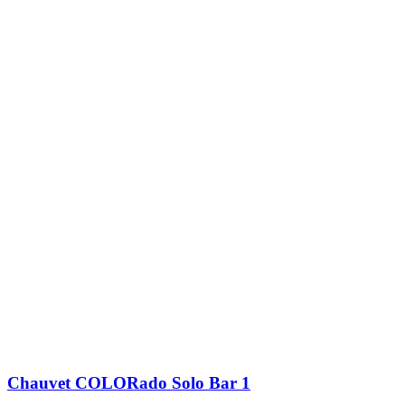
Chauvet COLORado Solo Bar 1