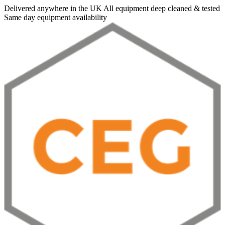
Delivered anywhere in the UK
All equipment deep cleaned & tested
Same day equipment availability