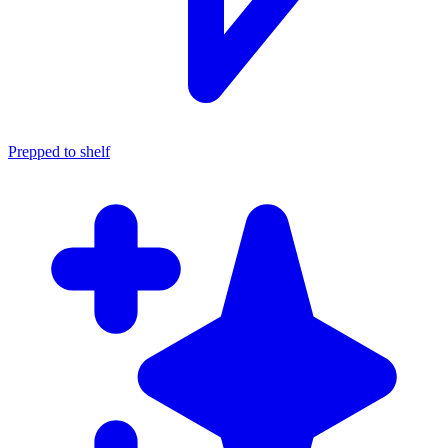
Prepped to shelf