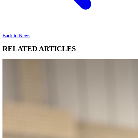
Back to News
RELATED ARTICLES