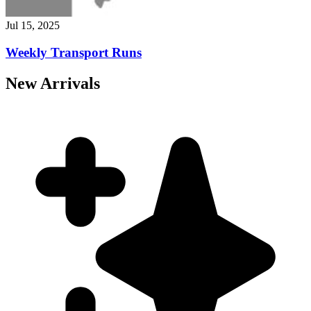
Jul 15, 2025
Weekly Transport Runs
New Arrivals