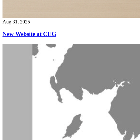
Aug 31, 2025
New Website at CEG