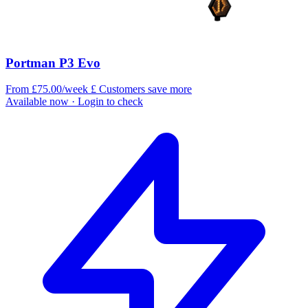
Portman P3 Evo
From £75.00/week
£
Customers save more
Available now
· Login to check