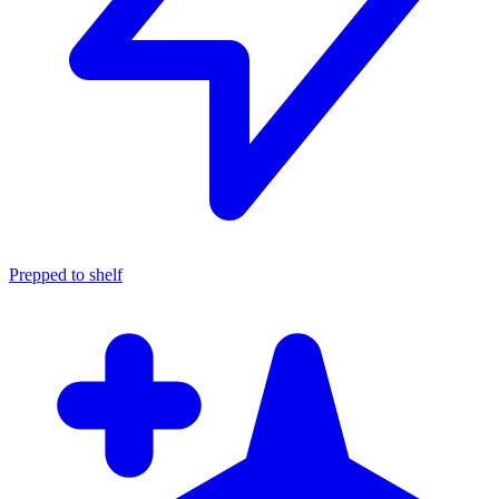
Prepped to shelf