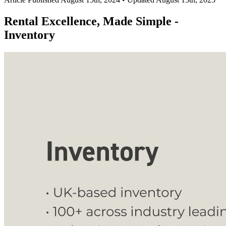
Rental Excellence, Made Simple -
Inventory