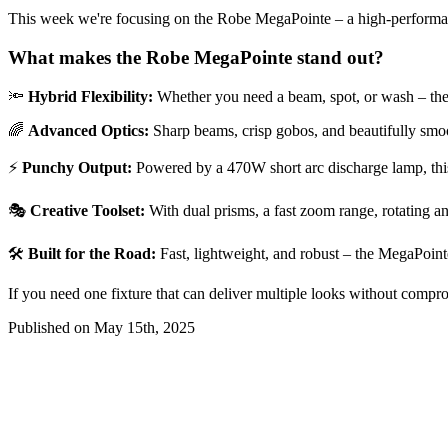
This week we're focusing on the Robe MegaPointe – a high-performance
What makes the Robe MegaPointe stand out?
🔦
Hybrid Flexibility:
Whether you need a beam, spot, or wash – the Meg
🌈
Advanced Optics:
Sharp beams, crisp gobos, and beautifully smoo
⚡
Punchy Output:
Powered by a 470W short arc discharge lamp, this f
🎭
Creative Toolset:
With dual prisms, a fast zoom range, rotating an
🛠️
Built for the Road:
Fast, lightweight, and robust – the MegaPointe
If you need one fixture that can deliver multiple looks without compr
Published on May 15th, 2025