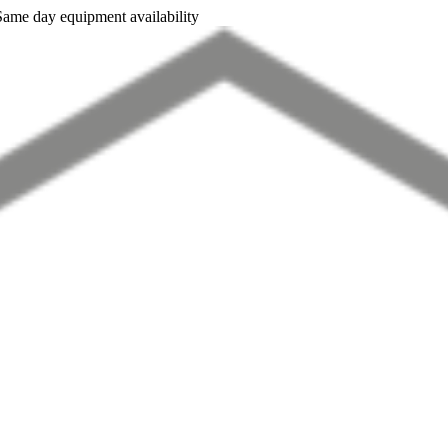
Same day equipment availability