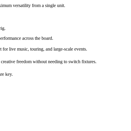
mum versatility from a single unit.
rig.
performance across the board.
for live music, touring, and large-scale events.
l creative freedom without needing to switch fixtures.
are key.