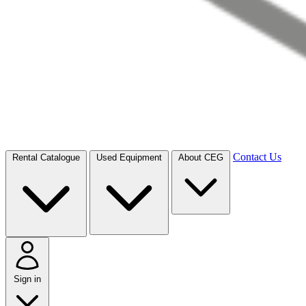
Contact Us
Rental Catalogue
Used Equipment
About CEG
Sign in