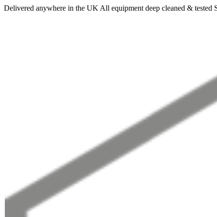
Delivered anywhere in the UK
All equipment deep cleaned & tested