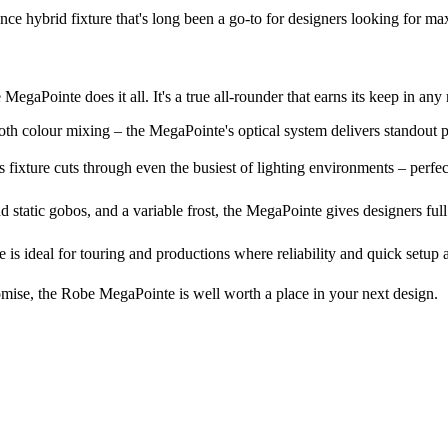
 hybrid fixture that's long been a go-to for designers looking for maxi
aPointe does it all. It's a true all-rounder that earns its keep in any 
th colour mixing – the MegaPointe's optical system delivers standout 
ixture cuts through even the busiest of lighting environments – perfect 
d static gobos, and a variable frost, the MegaPointe gives designers ful
 is ideal for touring and productions where reliability and quick setup 
omise, the Robe MegaPointe is well worth a place in your next design.