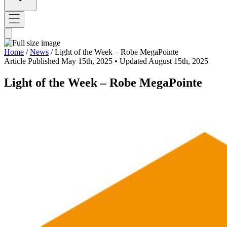
Home
/
News
/
Light of the Week – Robe MegaPointe
Article
Published May 15th, 2025
• Updated August 15th, 2025
Light of the Week – Robe MegaPointe