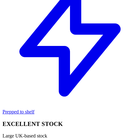
Prepped to shelf
EXCELLENT STOCK
Large UK-based stock