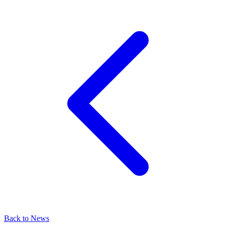
Back to News