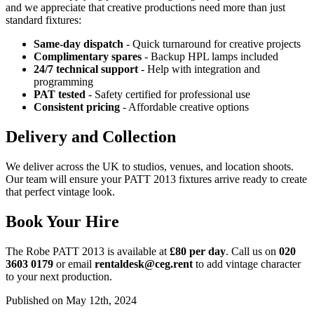
and we appreciate that creative productions need more than just
standard fixtures:
Same-day dispatch
- Quick turnaround for creative projects
Complimentary spares
- Backup HPL lamps included
24/7 technical support
- Help with integration and
programming
PAT tested
- Safety certified for professional use
Consistent pricing
- Affordable creative options
Delivery and Collection
We deliver across the UK to studios, venues, and location shoots.
Our team will ensure your PATT 2013 fixtures arrive ready to create
that perfect vintage look.
Book Your Hire
The Robe PATT 2013 is available at
£80 per day
. Call us on
020
3603 0179
or email
rentaldesk@ceg.rent
to add vintage character
to your next production.
Published on May 12th, 2024