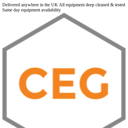
Delivered anywhere in the UK
All equipment deep cleaned & tested
Same day equipment availability