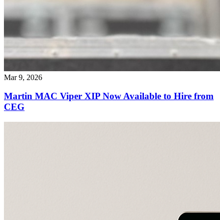
Mar 9, 2026
Martin MAC Viper XIP Now Available to Hire from
CEG