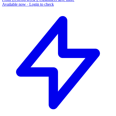
Available now
· Login to check