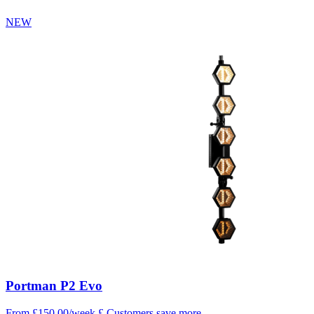
NEW
Portman P2 Evo
From £150.00/week
£
Customers save more