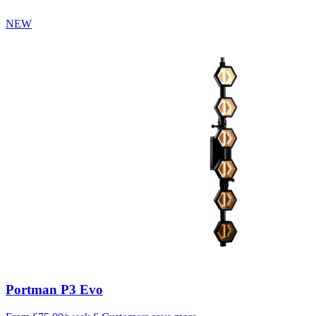
NEW
Portman P3 Evo