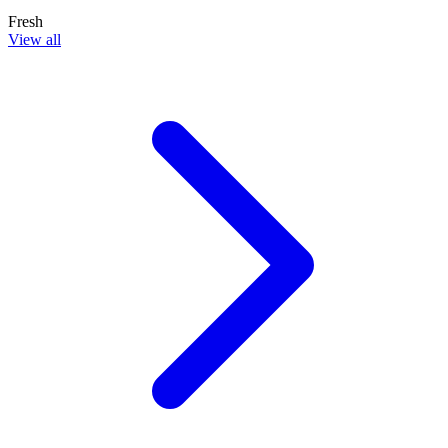
Fresh
View all