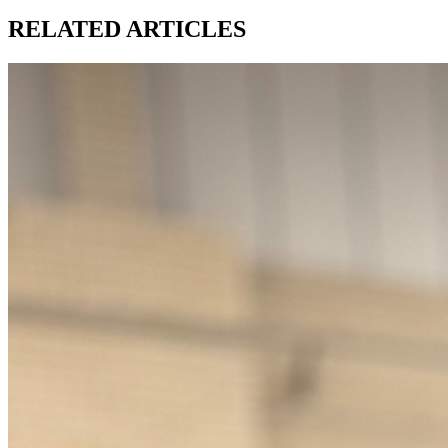
RELATED ARTICLES