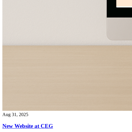
Aug 31, 2025
New Website at CEG