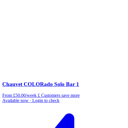
Chauvet COLORado Solo Bar 1
From £50.00/week
£
Customers save more
Available now
· Login to check