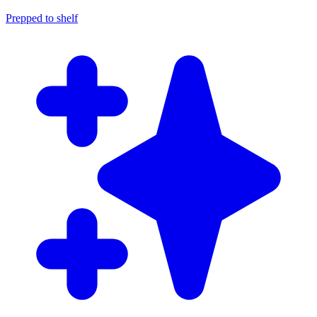
Prepped to shelf