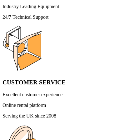
Industry Leading Equipment
24/7 Technical Support
CUSTOMER SERVICE
Excellent customer experience
Online rental platform
Serving the UK since 2008