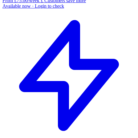
From £75.00/week
£
Customers save more
Available now
· Login to check