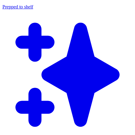
Prepped to shelf