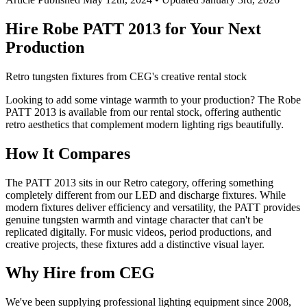
Hire Robe PATT 2013 for Your Next
Production
Retro tungsten fixtures from CEG's creative rental stock
Looking to add some vintage warmth to your production? The Robe
PATT 2013 is available from our rental stock, offering authentic
retro aesthetics that complement modern lighting rigs beautifully.
How It Compares
The PATT 2013 sits in our Retro category, offering something
completely different from our LED and discharge fixtures. While
modern fixtures deliver efficiency and versatility, the PATT provides
genuine tungsten warmth and vintage character that can't be
replicated digitally. For music videos, period productions, and
creative projects, these fixtures add a distinctive visual layer.
Why Hire from CEG
We've been supplying professional lighting equipment since 2008,