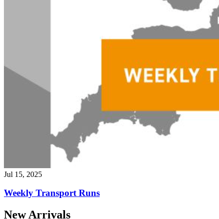
Jul 15, 2025
Weekly Transport Runs
New Arrivals