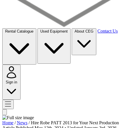
Contact Us
Rental Catalogue
Used Equipment
About CEG
Sign in
Home
/
News
/
Hire Robe PATT 2013 for Your Next Production
Article
Published May 12th, 2024
• Updated January 3rd, 2026