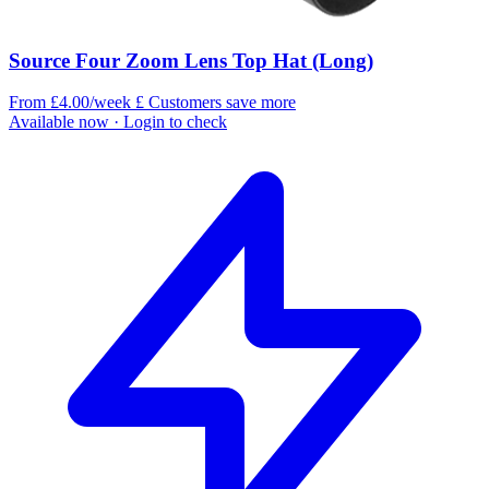
Source Four Zoom Lens Top Hat (Long)
From £4.00/week
£
Customers save more
Available now
· Login to check