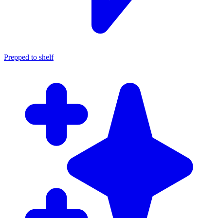
Prepped to shelf