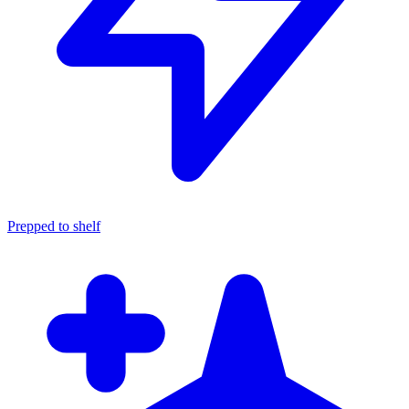
Prepped to shelf