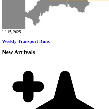
Jul 15, 2025
Weekly Transport Runs
New Arrivals