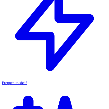
Prepped to shelf