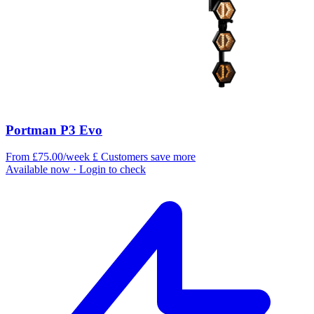
Portman P3 Evo
From £75.00/week
£
Customers save more
Available now
· Login to check