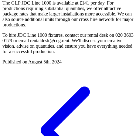
The GLP JDC Line 1000 is available at £141 per day. For
productions requiring substantial quantities, we offer attractive
package rates that make larger installations more accessible. We can
also source additional units through our cross-hire network for major
productions.
To hire JDC Line 1000 fixtures, contact our rental desk on 020 3603
0179 or email
rentaldesk@ceg.rent
. We'll discuss your creative
vision, advise on quantities, and ensure you have everything needed
for a successful production.
Published on August 5th, 2024