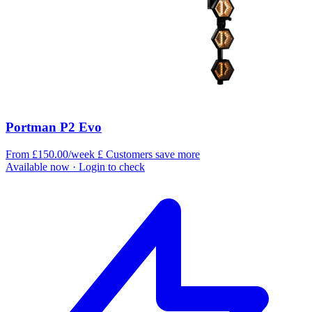
Portman P2 Evo
From £150.00/week
£
Customers save more
Available now
· Login to check