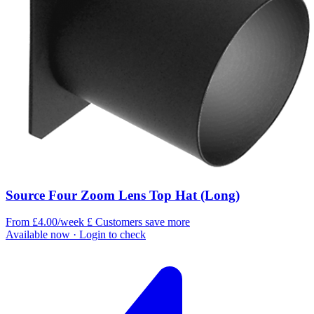
Source Four Zoom Lens Top Hat (Long)
From £4.00/week
£
Customers save more
Available now
· Login to check