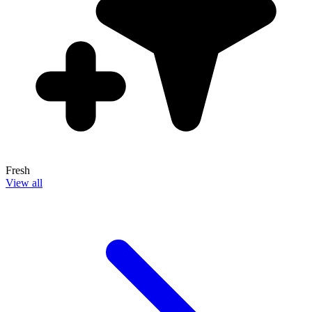
Fresh
View all