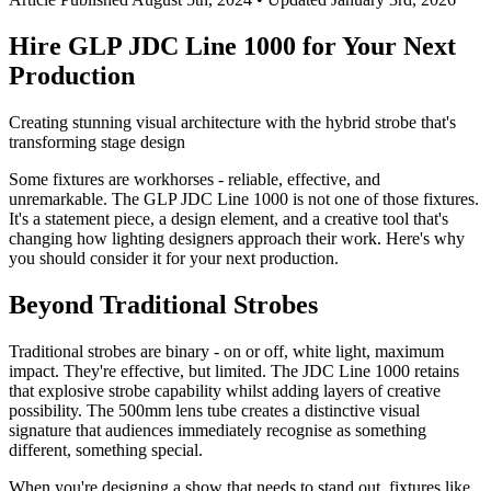
Hire GLP JDC Line 1000 for Your Next
Production
Creating stunning visual architecture with the hybrid strobe that's
transforming stage design
Some fixtures are workhorses - reliable, effective, and
unremarkable. The GLP JDC Line 1000 is not one of those fixtures.
It's a statement piece, a design element, and a creative tool that's
changing how lighting designers approach their work. Here's why
you should consider it for your next production.
Beyond Traditional Strobes
Traditional strobes are binary - on or off, white light, maximum
impact. They're effective, but limited. The JDC Line 1000 retains
that explosive strobe capability whilst adding layers of creative
possibility. The 500mm lens tube creates a distinctive visual
signature that audiences immediately recognise as something
different, something special.
When you're designing a show that needs to stand out, fixtures like