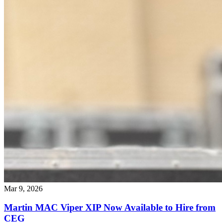
Mar 9, 2026
Martin MAC Viper XIP Now Available to Hire from
CEG