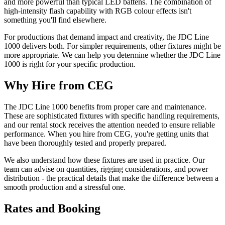
and more powerful than typical LED battens. The combination of
high-intensity flash capability with RGB colour effects isn't
something you'll find elsewhere.
For productions that demand impact and creativity, the JDC Line
1000 delivers both. For simpler requirements, other fixtures might be
more appropriate. We can help you determine whether the JDC Line
1000 is right for your specific production.
Why Hire from CEG
The JDC Line 1000 benefits from proper care and maintenance.
These are sophisticated fixtures with specific handling requirements,
and our rental stock receives the attention needed to ensure reliable
performance. When you hire from CEG, you're getting units that
have been thoroughly tested and properly prepared.
We also understand how these fixtures are used in practice. Our
team can advise on quantities, rigging considerations, and power
distribution - the practical details that make the difference between a
smooth production and a stressful one.
Rates and Booking