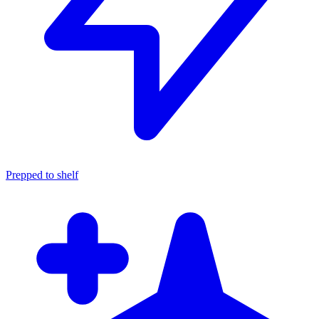
Prepped to shelf