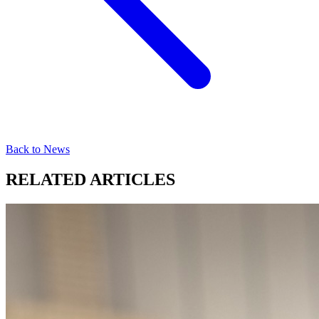
Back to News
RELATED ARTICLES