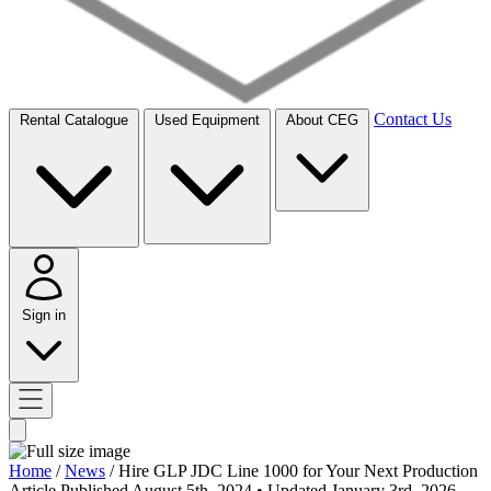
Contact Us
Rental Catalogue
Used Equipment
About CEG
Sign in
Home
/
News
/
Hire GLP JDC Line 1000 for Your Next Production
Article
Published August 5th, 2024
• Updated January 3rd, 2026