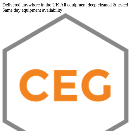
Delivered anywhere in the UK
All equipment deep cleaned & tested
Same day equipment availability