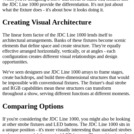
the JDC Line 1000 provide the differentiation. It's not just about
what the fixture does - it's about how it looks doing it.
Creating Visual Architecture
The linear form factor of the JDC Line 1000 lends itself to
architectural arrangements. Banks of these fixtures become scenic
elements that define space and create structure. They're equally
effective arranged horizontally, vertically, or at angles - each
configuration creates different visual relationships and design
opportunities.
We've seen designers use JDC Line 1000 arrays to frame stages,
create backdrops, and build three-dimensional structures that would
be impossible with conventional fixtures. The fixture's dual strobe
and RGB capabilities mean these structures can transform
throughout a show, serving different functions at different moments.
Comparing Options
If you're considering the JDC Line 1000, you might also be looking
at other strobe fixtures and LED battens. The JDC Line 1000 sits in
a unique position - it's more visually interesting than standard strobes