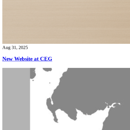
Aug 31, 2025
New Website at CEG