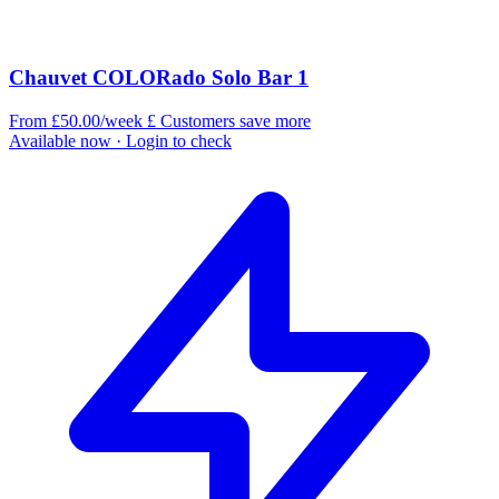
Chauvet COLORado Solo Bar 1
From £50.00/week
£
Customers save more
Available now
· Login to check