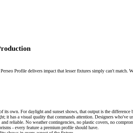
Production
rseo Profile delivers impact that lesser fixtures simply can't match. W
f its own. For daylight and sunset shows, that output is the difference b
ght; it has a visual quality that commands attention. Designers who've u
 and reliable. No weather contingencies, no plastic covers, no comprom
prisms - every feature a premium profile should have.
lity shows in every aspect of the fixture.