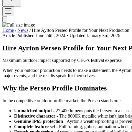
Home
/
News
/
Hire Ayrton Perseo Profile for Your Next Production
Article
Published June 24th, 2024
• Updated January 3rd, 2026
Hire Ayrton Perseo Profile for Your Next 
Maximum outdoor impact supported by CEG's festival expertise
When your outdoor production needs to make a statement, the Ayrton Pe
major events, and the results speak for themselves.
Why the Perseo Profile Dominates
In the competitive outdoor profile market, the Perseo stands out:
Unmatched output
- 27,400 lumens puts the Perseo in a class o
Distinctive character
- The 8000K metallic white isn't just bri
Genuine IP65 protection
- Ayrton's weatherproofing is proven
Complete feature set
- Full framing, gobos, animation wheel, 
French engineering
- Ayrton's attention to detail and build qua