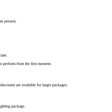
ts present.
iate.
to perform from the first moment.
 discounts are available for larger packages.
lighting package.