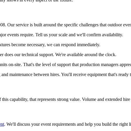
. Our service is built around the specific challenges that outdoor even
jor events require. Tell us your scale and we'll confirm availability.
ixtures become necessary, we can respond immediately.
her does our technical support. We're available around the clock.
units on-site. That's the level of support that production managers apprec
g and maintenance between hires. You'll receive equipment that's ready 
of this capability, that represents strong value. Volume and extended hire
ent
. We'll discuss your event requirements and help you build the right 