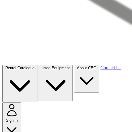
Contact Us
Rental Catalogue
Used Equipment
About CEG
Sign in