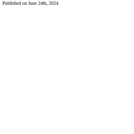
Published on June 24th, 2024