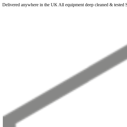
Delivered anywhere in the UK
All equipment deep cleaned & tested