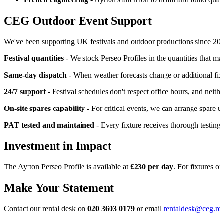
CEG Outdoor Event Support
We've been supporting UK festivals and outdoor productions since 2008
Festival quantities
- We stock Perseo Profiles in the quantities that ma
Same-day dispatch
- When weather forecasts change or additional f
24/7 support
- Festival schedules don't respect office hours, and neit
On-site spares capability
- For critical events, we can arrange spare 
PAT tested and maintained
- Every fixture receives thorough testin
Investment in Impact
The Ayrton Perseo Profile is available at
£230 per day
. For fixtures 
Make Your Statement
Contact our rental desk on
020 3603 0179
or email
rentaldesk@ceg.r