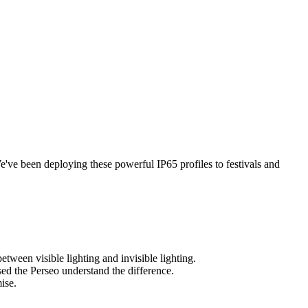
e've been deploying these powerful IP65 profiles to festivals and
etween visible lighting and invisible lighting.
sed the Perseo understand the difference.
ise.