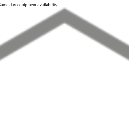
Same day equipment availability