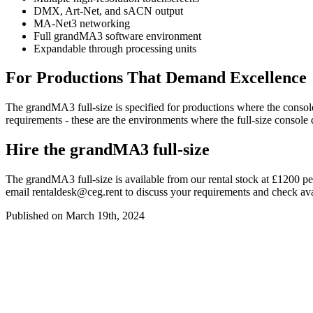
DMX, Art-Net, and sACN output
MA-Net3 networking
Full grandMA3 software environment
Expandable through processing units
For Productions That Demand Excellence
The grandMA3 full-size is specified for productions where the console
requirements - these are the environments where the full-size console 
Hire the grandMA3 full-size
The grandMA3 full-size is available from our rental stock at £1200 p
email
rentaldesk@ceg.rent
to discuss your requirements and check avai
Published on March 19th, 2024