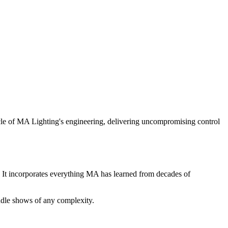
acle of MA Lighting's engineering, delivering uncompromising control
. It incorporates everything MA has learned from decades of
ndle shows of any complexity.