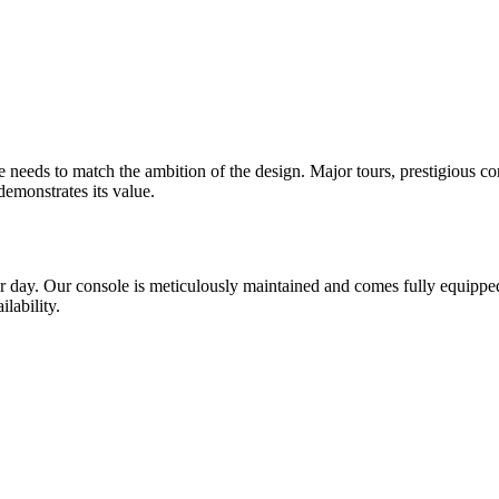
 needs to match the ambition of the design. Major tours, prestigious co
demonstrates its value.
er day. Our console is meticulously maintained and comes fully equippe
lability.