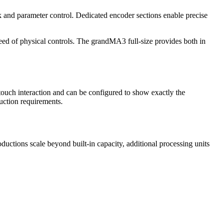
ck and parameter control. Dedicated encoder sections enable precise
peed of physical controls. The grandMA3 full-size provides both in
touch interaction and can be configured to show exactly the
uction requirements.
uctions scale beyond built-in capacity, additional processing units