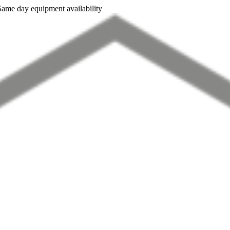
Same day equipment availability