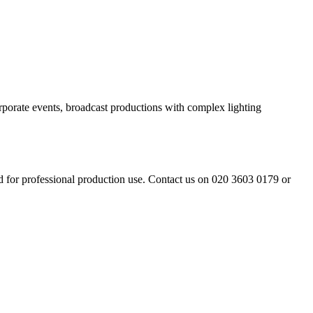
rporate events, broadcast productions with complex lighting
d for professional production use. Contact us on 020 3603 0179 or