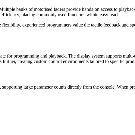
s. Multiple banks of motorised faders provide hands-on access to playba
r efficiency, placing commonly used functions within easy reach.
e flexibility, experienced programmers value the tactile feedback and s
state for programming and playback. The display system supports multi-
further, creating custom control environments tailored to specific prod
, supporting large parameter counts directly from the console. When prod