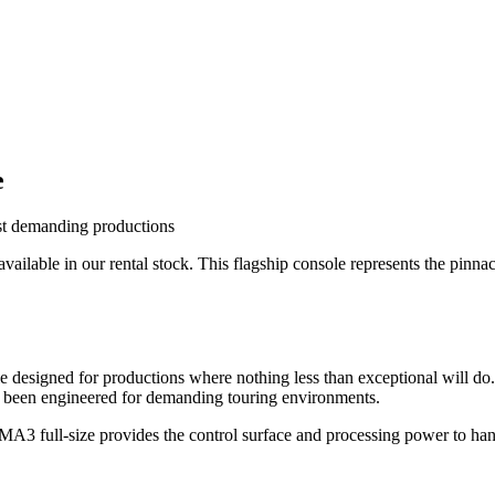
e
ost demanding productions
ailable in our rental stock. This flagship console represents the pinn
e designed for productions where nothing less than exceptional will do
's been engineered for demanding touring environments.
ndMA3 full-size provides the control surface and processing power to ha