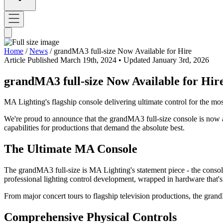
Home
/
News
/
grandMA3 full-size Now Available for Hire
Article
Published March 19th, 2024
• Updated January 3rd, 2026
grandMA3 full-size Now Available for Hir
MA Lighting's flagship console delivering ultimate control for the m
We're proud to announce that the grandMA3 full-size console is now av
capabilities for productions that demand the absolute best.
The Ultimate MA Console
The grandMA3 full-size is MA Lighting's statement piece - the consol
professional lighting control development, wrapped in hardware that
From major concert tours to flagship television productions, the gra
Comprehensive Physical Controls