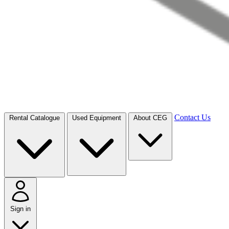
Contact Us
Rental Catalogue
Used Equipment
About CEG
Sign in