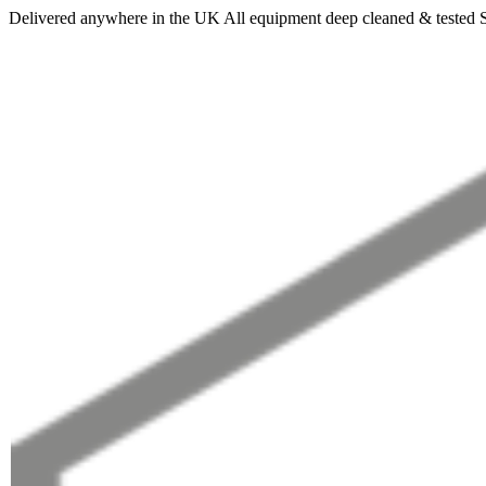
Delivered anywhere in the UK
All equipment deep cleaned & tested