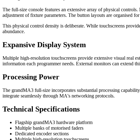
The full-size console features an extensive array of physical control
adjustment of fixture parameters. The button layouts are organised fo
This physical control density is deliberate. While touchscreens provid
abundance.
Expansive Display System
Multiple high-resolution touchscreens provide extensive visual real e
information each programmer needs. External monitors can extend this 
Processing Power
The grandMA3 full-size incorporates substantial processing capability
integrate seamlessly through MA's networking protocols.
Technical Specifications
Flagship grandMA3 hardware platform
Multiple banks of motorised faders
Dedicated encoder sections
Multiple high-resolution touchscreens