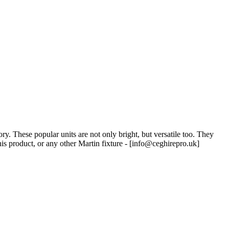
 These popular units are not only bright, but versatile too. They
s product, or any other Martin fixture - [
info@ceghirepro.uk
]