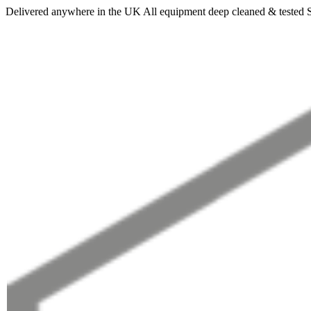
Delivered anywhere in the UK
All equipment deep cleaned & tested