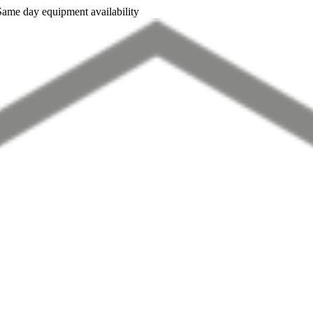
Same day equipment availability