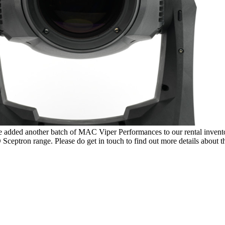
dded another batch of MAC Viper Performances to our rental inventory.
ceptron range. Please do get in touch to find out more details about thi