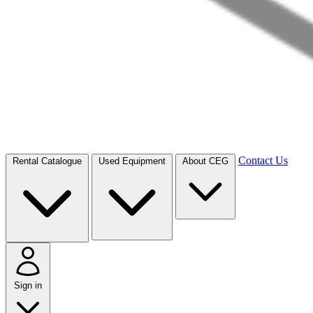
Contact Us
Rental Catalogue
Used Equipment
About CEG
Sign in