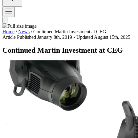
Home
/
News
/
Continued Martin Investment at CEG
Article
Published January 8th, 2019
• Updated August 15th, 2025
Continued Martin Investment at CEG