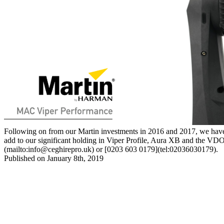
Following on from our Martin investments in 2016 and 2017, we have a
add to our significant holding in Viper Profile, Aura XB and the VDO S
(mailto:
info@ceghirepro.uk
) or [0203 603 0179](tel:02036030179).
Published on January 8th, 2019