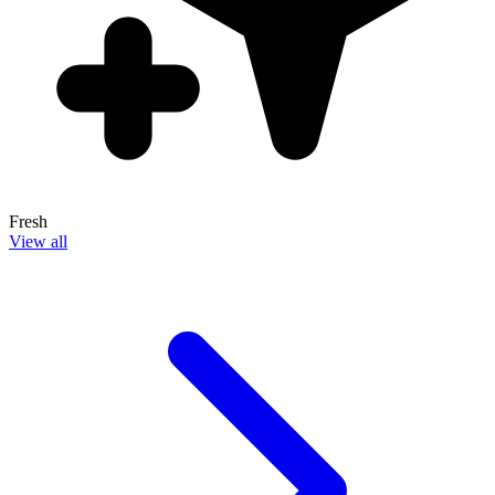
Fresh
View all