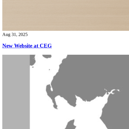
Aug 31, 2025
New Website at CEG