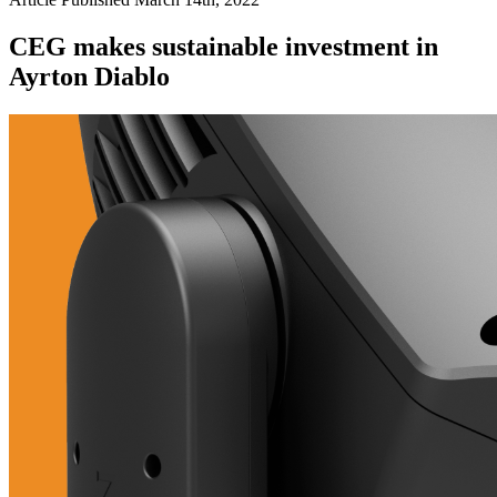
CEG makes sustainable investment in
Ayrton Diablo