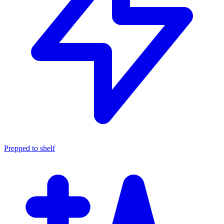
Prepped to shelf