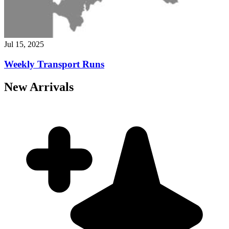
Jul 15, 2025
Weekly Transport Runs
New Arrivals