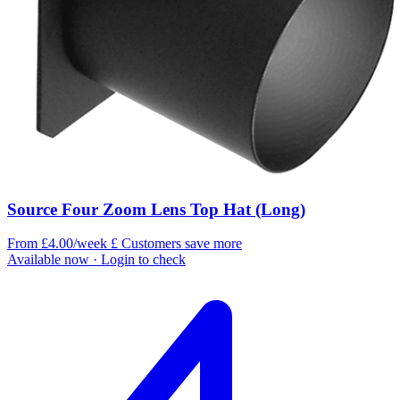
Source Four Zoom Lens Top Hat (Long)
From £4.00/week
£
Customers save more
Available now
· Login to check