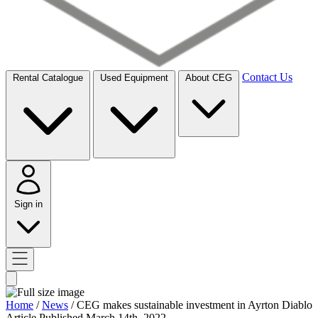
Contact Us
Rental Catalogue
Used Equipment
About CEG
Sign in
Home
/
News
/
CEG makes sustainable investment in Ayrton Diablo
Article
Published March 14th, 2022