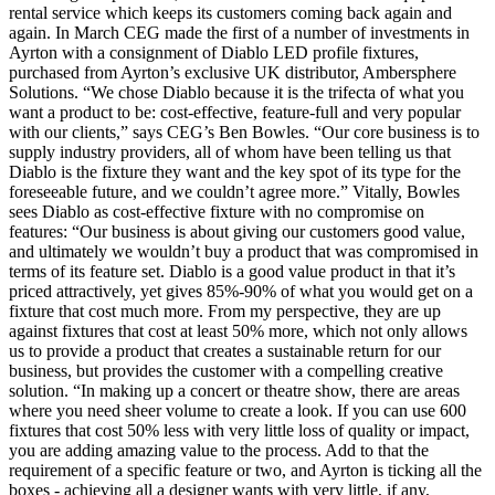
rental service which keeps its customers coming back again and
again. In March CEG made the first of a number of investments in
Ayrton with a consignment of Diablo LED profile fixtures,
purchased from Ayrton’s exclusive UK distributor, Ambersphere
Solutions. “We chose Diablo because it is the trifecta of what you
want a product to be: cost-effective, feature-full and very popular
with our clients,” says CEG’s Ben Bowles. “Our core business is to
supply industry providers, all of whom have been telling us that
Diablo is the fixture they want and the key spot of its type for the
foreseeable future, and we couldn’t agree more.” Vitally, Bowles
sees Diablo as cost-effective fixture with no compromise on
features: “Our business is about giving our customers good value,
and ultimately we wouldn’t buy a product that was compromised in
terms of its feature set. Diablo is a good value product in that it’s
priced attractively, yet gives 85%-90% of what you would get on a
fixture that cost much more. From my perspective, they are up
against fixtures that cost at least 50% more, which not only allows
us to provide a product that creates a sustainable return for our
business, but provides the customer with a compelling creative
solution. “In making up a concert or theatre show, there are areas
where you need sheer volume to create a look. If you can use 600
fixtures that cost 50% less with very little loss of quality or impact,
you are adding amazing value to the process. Add to that the
requirement of a specific feature or two, and Ayrton is ticking all the
boxes - achieving all a designer wants with very little, if any,