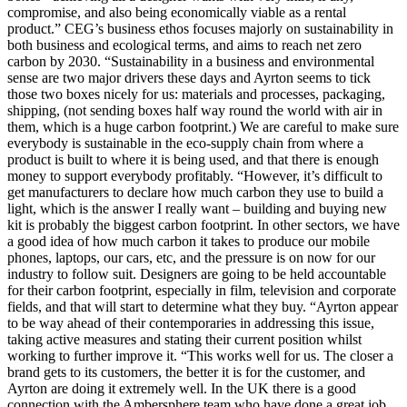
compromise, and also being economically viable as a rental
product.” CEG’s business ethos focuses majorly on sustainability in
both business and ecological terms, and aims to reach net zero
carbon by 2030. “Sustainability in a business and environmental
sense are two major drivers these days and Ayrton seems to tick
those two boxes nicely for us: materials and processes, packaging,
shipping, (not sending boxes half way round the world with air in
them, which is a huge carbon footprint.) We are careful to make sure
everybody is sustainable in the eco-supply chain from where a
product is built to where it is being used, and that there is enough
money to support everybody profitably. “However, it’s difficult to
get manufacturers to declare how much carbon they use to build a
light, which is the answer I really want – building and buying new
kit is probably the biggest carbon footprint. In other sectors, we have
a good idea of how much carbon it takes to produce our mobile
phones, laptops, our cars, etc, and the pressure is on now for our
industry to follow suit. Designers are going to be held accountable
for their carbon footprint, especially in film, television and corporate
fields, and that will start to determine what they buy. “Ayrton appear
to be way ahead of their contemporaries in addressing this issue,
taking active measures and stating their current position whilst
working to further improve it. “This works well for us. The closer a
brand gets to its customers, the better it is for the customer, and
Ayrton are doing it extremely well. In the UK there is a good
connection with the Ambersphere team who have done a great job