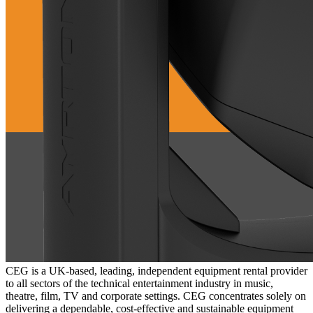
CEG is a UK-based, leading, independent equipment rental provider
to all sectors of the technical entertainment industry in music,
theatre, film, TV and corporate settings. CEG concentrates solely on
delivering a dependable, cost-effective and sustainable equipment