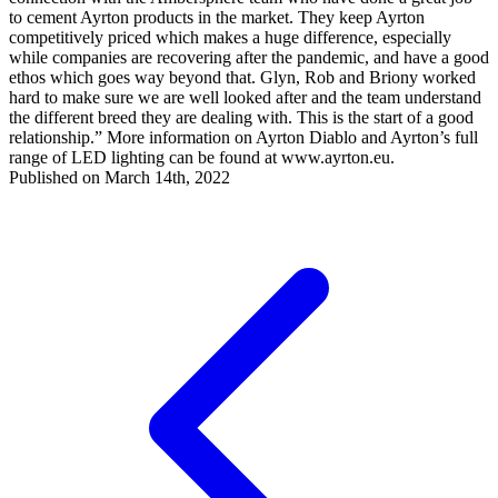
to cement Ayrton products in the market. They keep Ayrton
competitively priced which makes a huge difference, especially
while companies are recovering after the pandemic, and have a good
ethos which goes way beyond that. Glyn, Rob and Briony worked
hard to make sure we are well looked after and the team understand
the different breed they are dealing with. This is the start of a good
relationship.” More information on Ayrton Diablo and Ayrton’s full
range of LED lighting can be found at www.ayrton.eu.
Published on March 14th, 2022