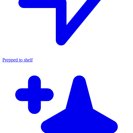
Prepped to shelf