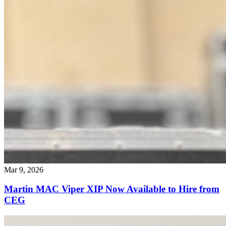
Mar 9, 2026
Martin MAC Viper XIP Now Available to Hire from
CEG