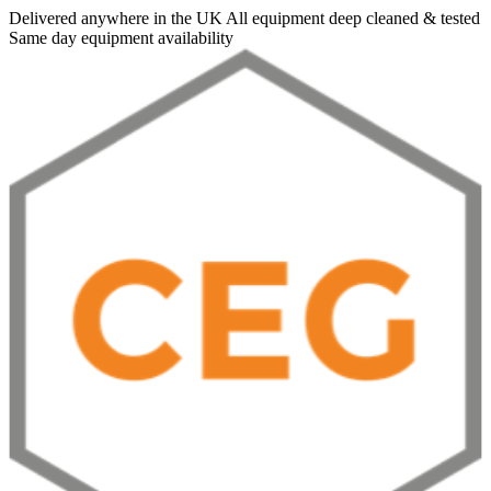
Delivered anywhere in the UK
All equipment deep cleaned & tested
Same day equipment availability