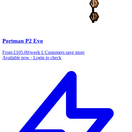
Portman P2 Evo
From £105.00/week
£
Customers save more
Available now
· Login to check