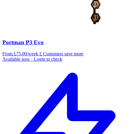
Portman P3 Evo
From £75.00/week
£
Customers save more
Available now
· Login to check