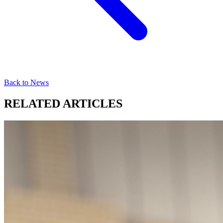
Back to News
RELATED ARTICLES