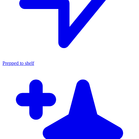
Prepped to shelf