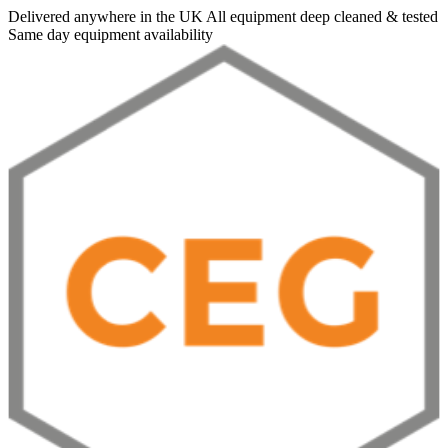
Delivered anywhere in the UK
All equipment deep cleaned & tested
Same day equipment availability