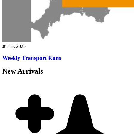
Jul 15, 2025
Weekly Transport Runs
New Arrivals