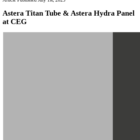
Astera Titan Tube & Astera Hydra Panel
at CEG