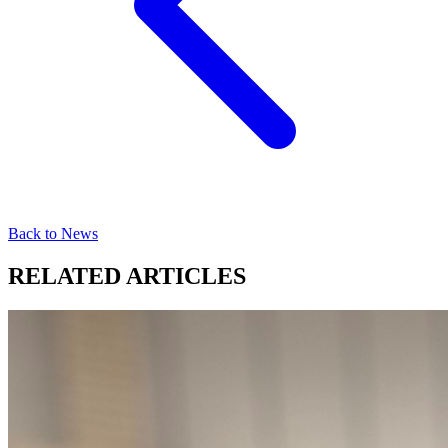
Back to News
RELATED ARTICLES