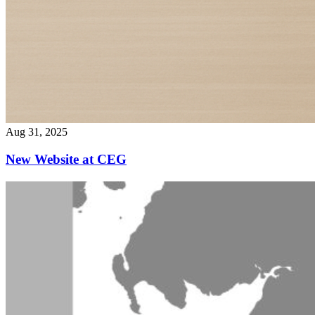
Aug 31, 2025
New Website at CEG