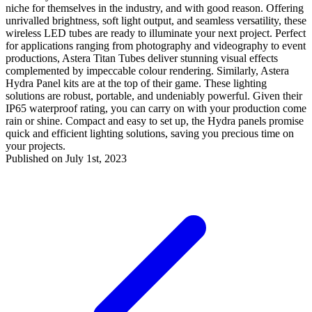
niche for themselves in the industry, and with good reason. Offering
unrivalled brightness, soft light output, and seamless versatility, these
wireless LED tubes are ready to illuminate your next project. Perfect
for applications ranging from photography and videography to event
productions, Astera Titan Tubes deliver stunning visual effects
complemented by impeccable colour rendering. Similarly, Astera
Hydra Panel kits are at the top of their game. These lighting
solutions are robust, portable, and undeniably powerful. Given their
IP65 waterproof rating, you can carry on with your production come
rain or shine. Compact and easy to set up, the Hydra panels promise
quick and efficient lighting solutions, saving you precious time on
your projects.
Published on July 1st, 2023