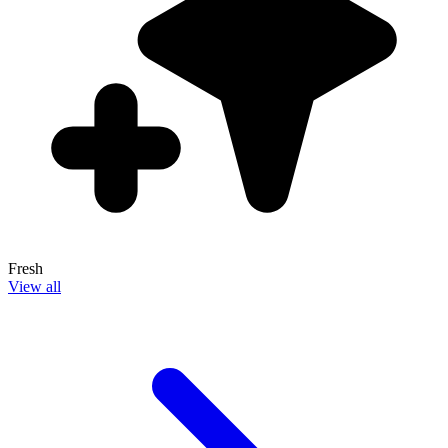
Fresh
View all