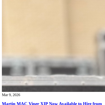
Mar 9, 2026
Martin MAC Viper XIP Now Available to Hire from