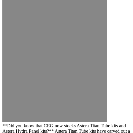
**Did you know that CEG now stocks Astera Titan Tube kits and
Astera Hydra Panel kits?** Astera Titan Tube kits have carved out a