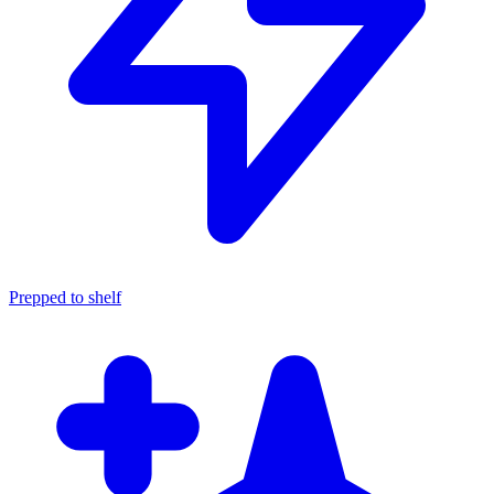
Prepped to shelf