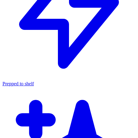
Prepped to shelf