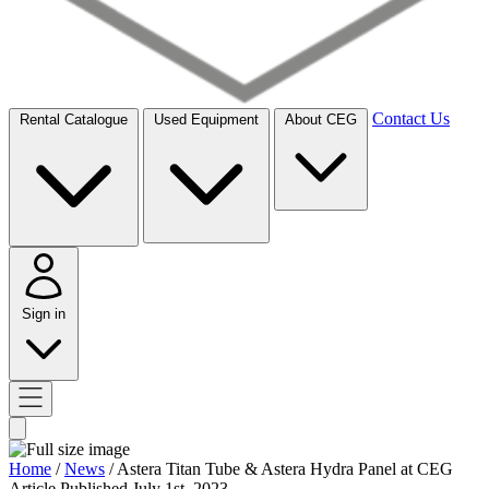
Contact Us
Rental Catalogue
Used Equipment
About CEG
Sign in
Home
/
News
/
Astera Titan Tube & Astera Hydra Panel at CEG
Article
Published July 1st, 2023