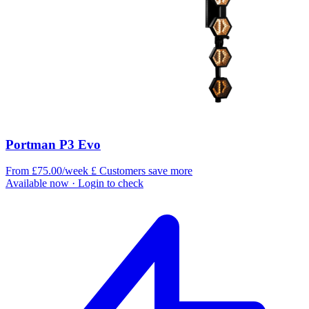
Portman P3 Evo
From £75.00/week
£
Customers save more
Available now
· Login to check