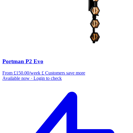
Portman P2 Evo
From £150.00/week
£
Customers save more
Available now
· Login to check