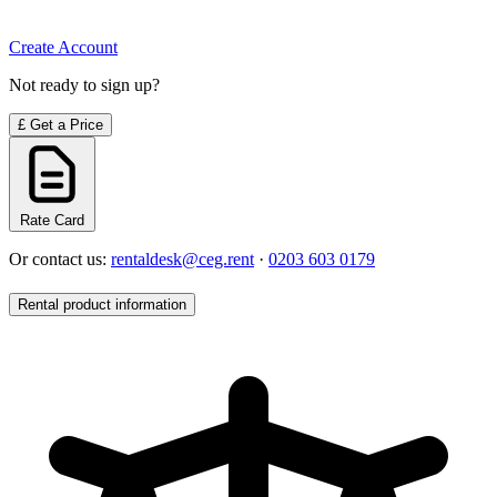
Create Account
Not ready to sign up?
£
Get a Price
Rate Card
Or contact us:
rentaldesk@ceg.rent
·
0203 603 0179
Rental product information