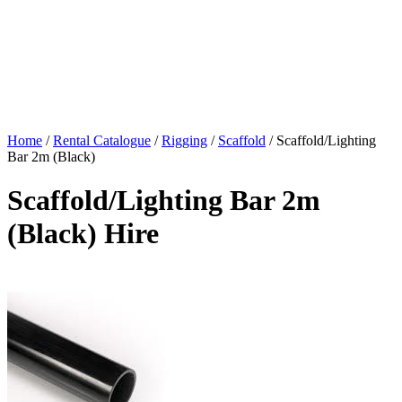
Home
/
Rental Catalogue
/
Rigging
/
Scaffold
/
Scaffold/Lighting
Bar 2m (Black)
Scaffold/Lighting Bar 2m
(Black) Hire