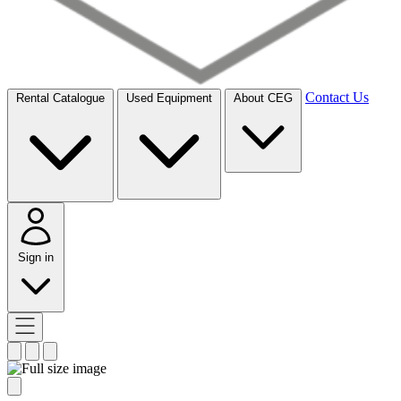
Contact Us
Rental Catalogue
Used Equipment
About CEG
Sign in