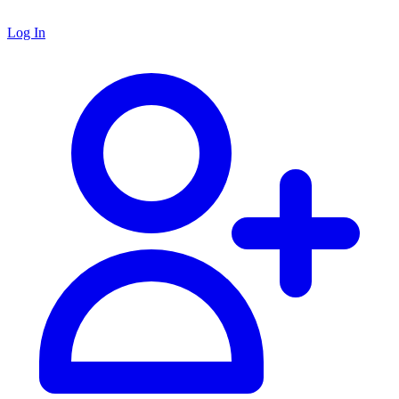
Log In