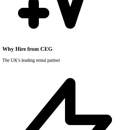
Why Hire from CEG
The UK's leading rental partner