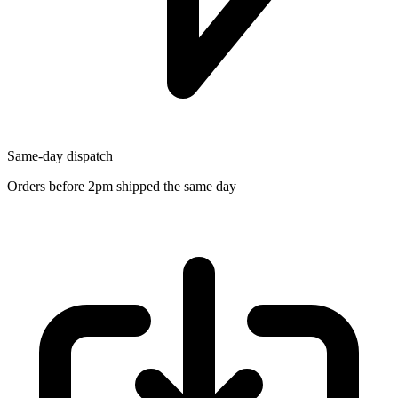
Same-day dispatch
Orders before 2pm shipped the same day