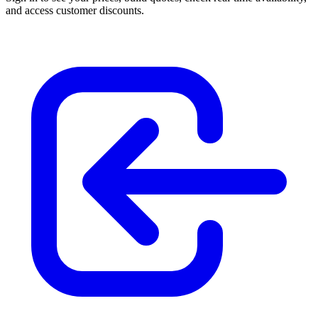
and access customer discounts.