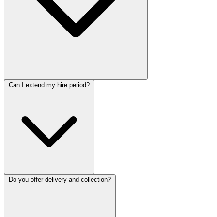
Can I extend my hire period?
Do you offer delivery and collection?