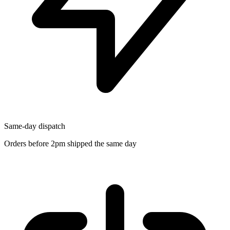
Same-day dispatch
Orders before 2pm shipped the same day