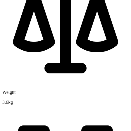
Weight
3.6kg