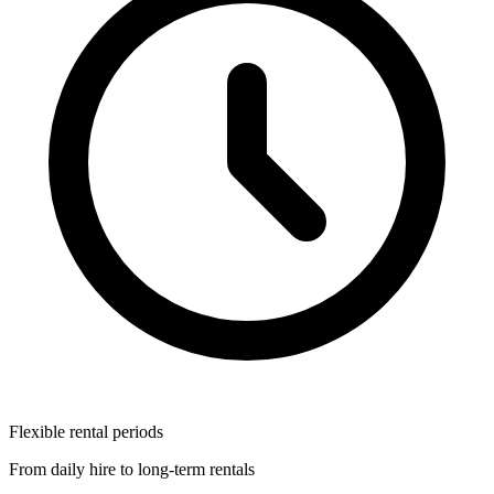
Flexible rental periods
From daily hire to long-term rentals