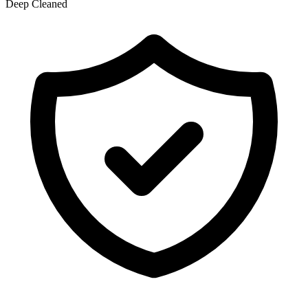
Deep Cleaned