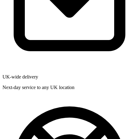
UK-wide delivery
Next-day service to any UK location