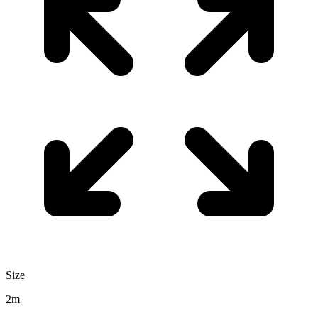
Size
2m