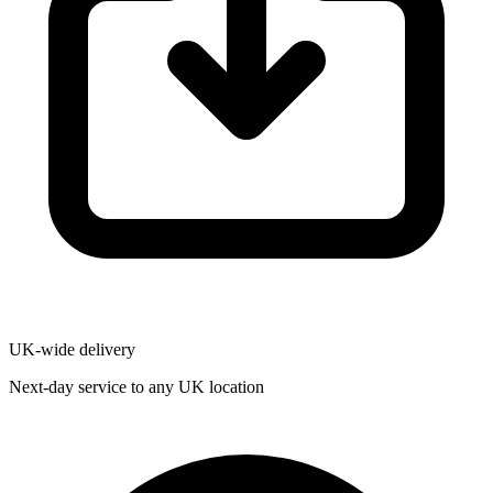
UK-wide delivery
Next-day service to any UK location