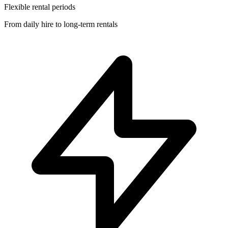
Flexible rental periods
From daily hire to long-term rentals