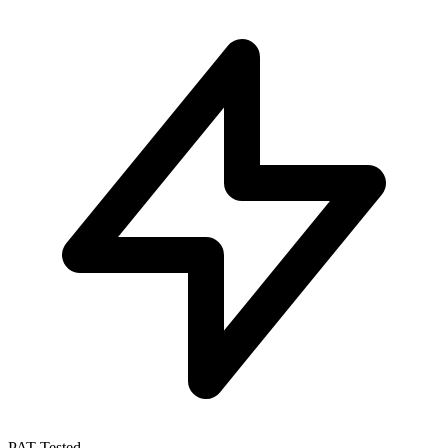
PAT Tested