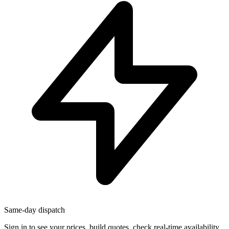
Same-day dispatch
Sign in
to see your prices, build quotes, check real-time availability,