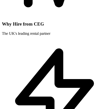
Why Hire from CEG
The UK's leading rental partner