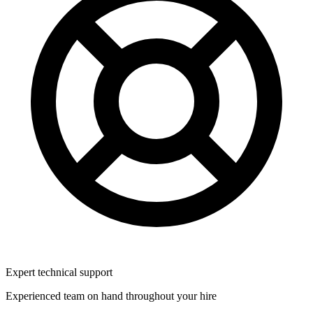
Expert technical support
Experienced team on hand throughout your hire