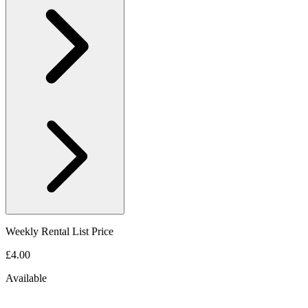
Weekly Rental List Price
£4.00
Available