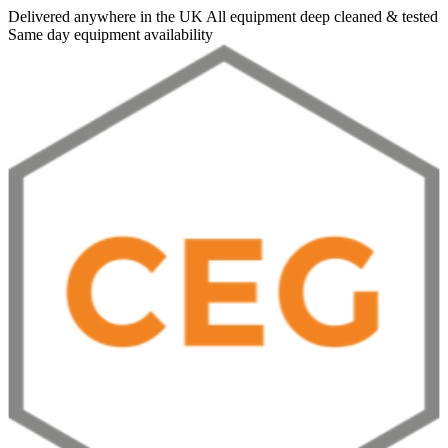
Delivered anywhere in the UK
All equipment deep cleaned & tested
Same day equipment availability