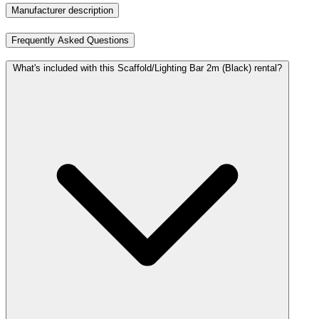
Manufacturer description
Frequently Asked Questions
What's included with this Scaffold/Lighting Bar 2m (Black) rental?