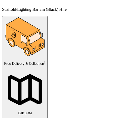
Scaffold/Lighting Bar 2m (Black) Hire
†
Free Delivery & Collection
Calculate