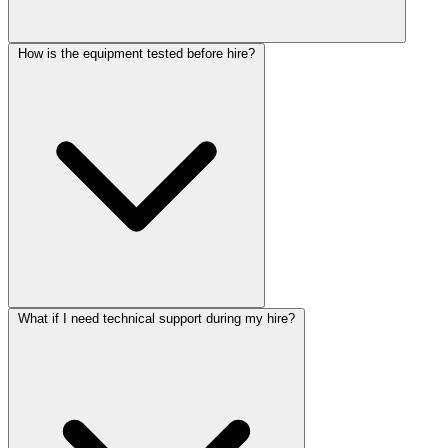
How is the equipment tested before hire?
What if I need technical support during my hire?