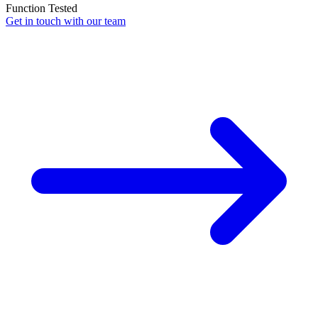
Function Tested
Get in touch with our team