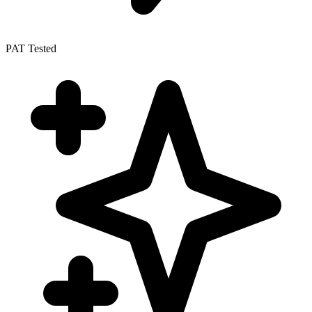
PAT Tested