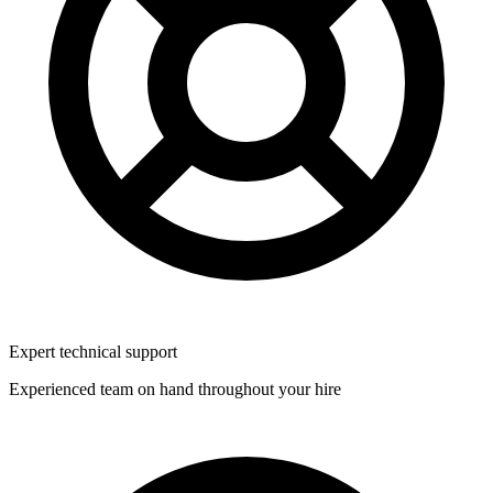
Expert technical support
Experienced team on hand throughout your hire