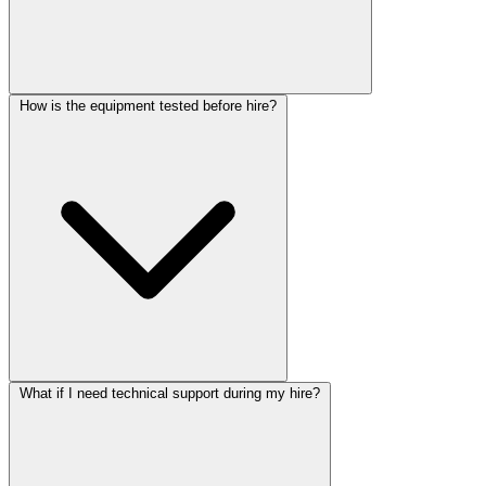
How is the equipment tested before hire?
What if I need technical support during my hire?