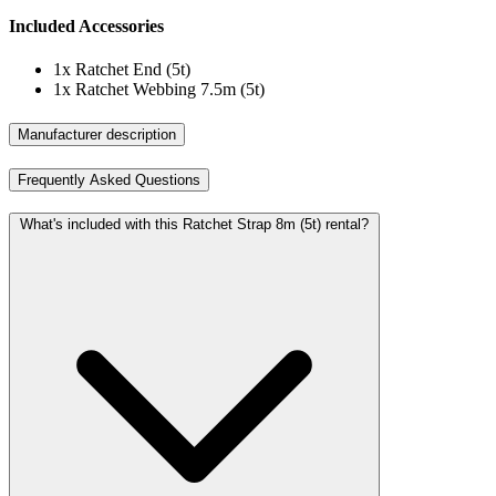
Included Accessories
1x
Ratchet End (5t)
1x
Ratchet Webbing 7.5m (5t)
Manufacturer description
Frequently Asked Questions
What's included with this Ratchet Strap 8m (5t) rental?