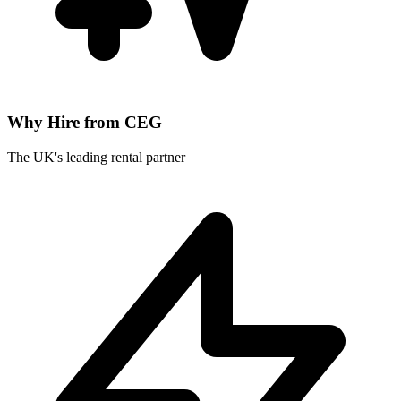
Why Hire from CEG
The UK's leading rental partner