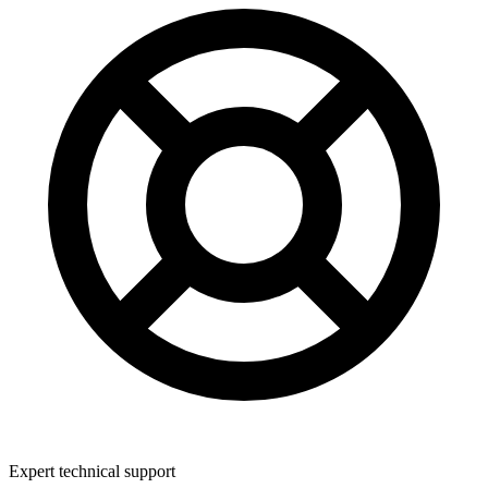
Expert technical support