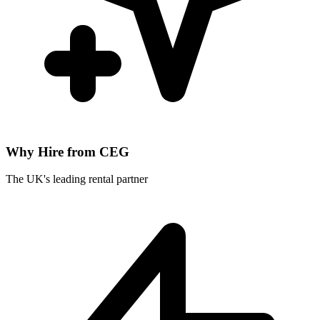
Why Hire from CEG
The UK's leading rental partner