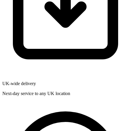
UK-wide delivery
Next-day service to any UK location