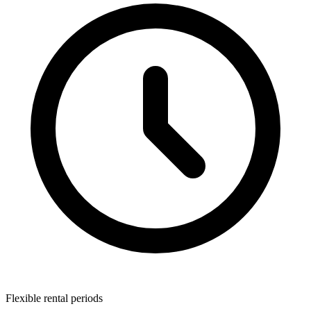
Flexible rental periods