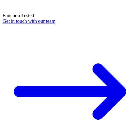
Function Tested
Get in touch with our team