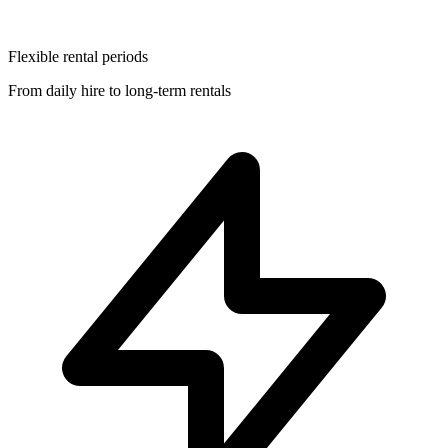
Flexible rental periods
From daily hire to long-term rentals