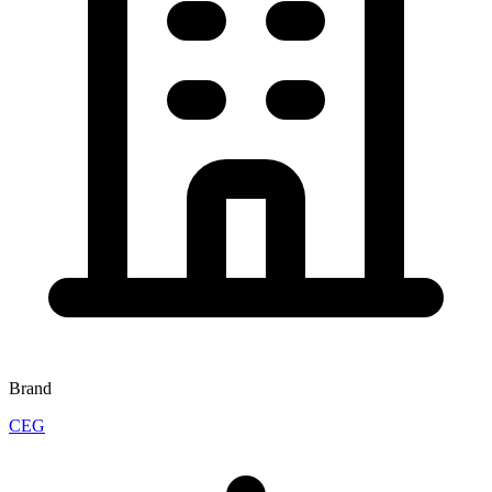
Brand
CEG