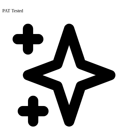
PAT Tested