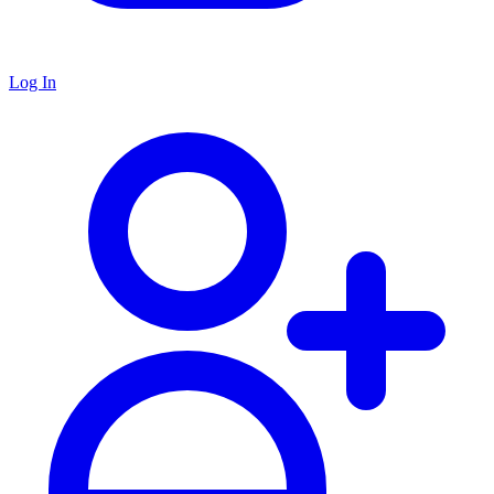
Log In