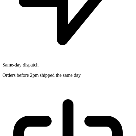
Same-day dispatch
Orders before 2pm shipped the same day