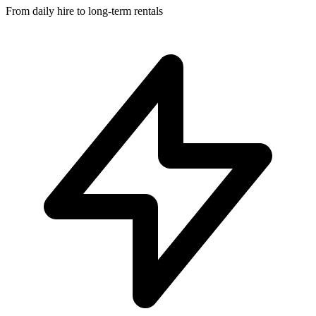
From daily hire to long-term rentals