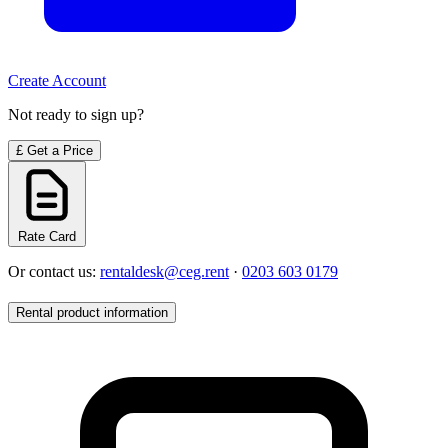
Create Account
Not ready to sign up?
£
Get a Price
Rate Card
Or contact us:
rentaldesk@ceg.rent
·
0203 603 0179
Rental product information