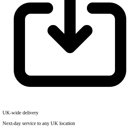
UK-wide delivery
Next-day service to any UK location