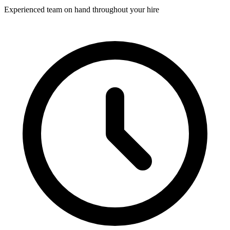
Experienced team on hand throughout your hire