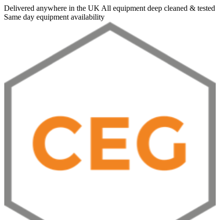
Delivered anywhere in the UK
All equipment deep cleaned & tested
Same day equipment availability