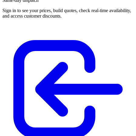
Same-day dispatch
Sign in
to see your prices, build quotes, check real-time availability,
and access customer discounts.