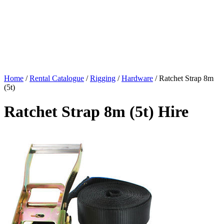
Home
/
Rental Catalogue
/
Rigging
/
Hardware
/
Ratchet Strap 8m
(5t)
Ratchet Strap 8m (5t) Hire