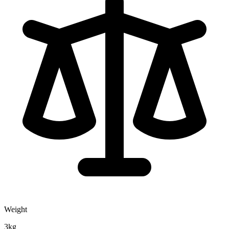
Weight
3kg