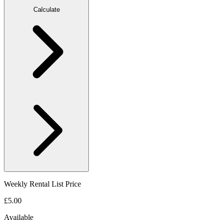
Calculate
Weekly Rental List Price
£5.00
Available