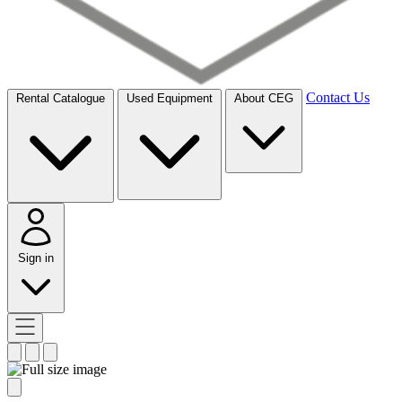
Contact Us
Rental Catalogue
Used Equipment
About CEG
Sign in