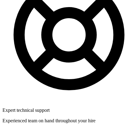
Expert technical support
Experienced team on hand throughout your hire