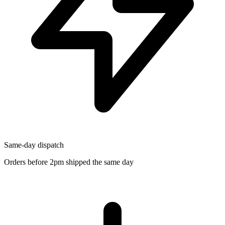
Same-day dispatch
Orders before 2pm shipped the same day