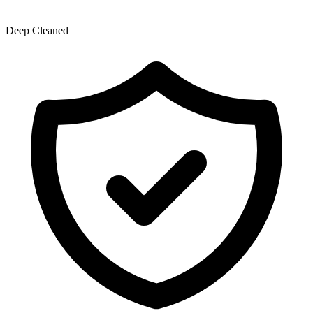
Deep Cleaned