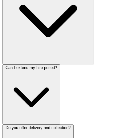
Can I extend my hire period?
Do you offer delivery and collection?