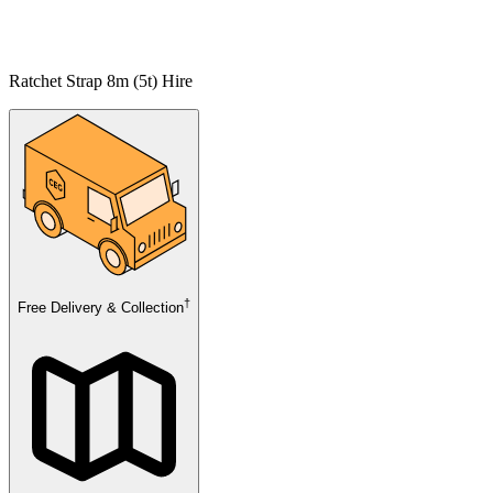
Ratchet Strap 8m (5t) Hire
†
Free Delivery & Collection