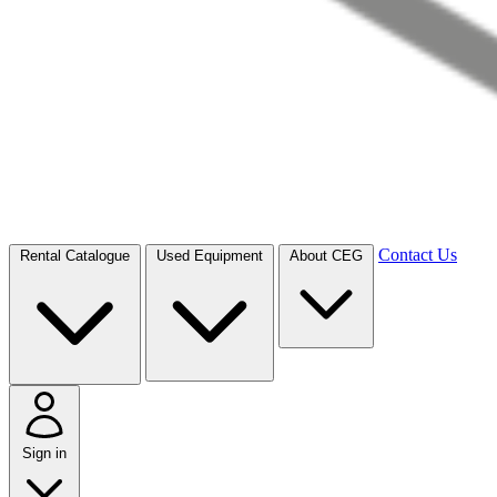
Contact Us
Rental Catalogue
Used Equipment
About CEG
Sign in