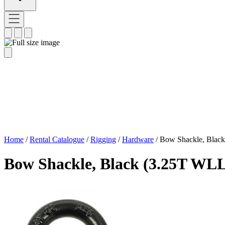
Home
/
Rental Catalogue
/
Rigging
/
Hardware
/
Bow Shackle, Blac
Bow Shackle, Black (3.25T WLL