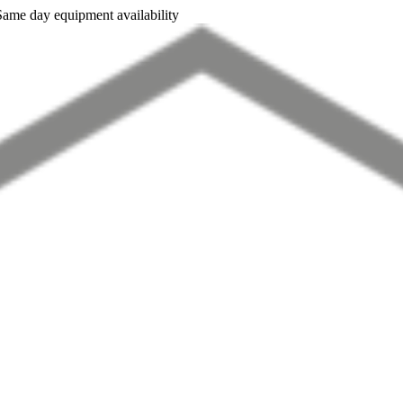
Same day equipment availability