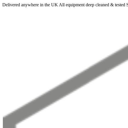
Delivered anywhere in the UK
All equipment deep cleaned & tested