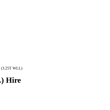
k (3.25T WLL)
) Hire