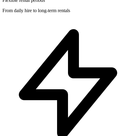
Flexible rental periods
From daily hire to long-term rentals