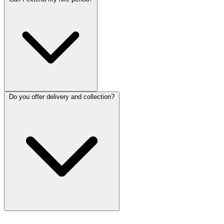
Do you offer delivery and collection?