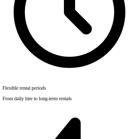
Flexible rental periods
From daily hire to long-term rentals