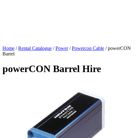
Home
/
Rental Catalogue
/
Power
/
Powercon Cable
/
powerCON
Barrel
powerCON Barrel Hire