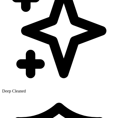
Deep Cleaned