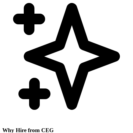
Why Hire from CEG