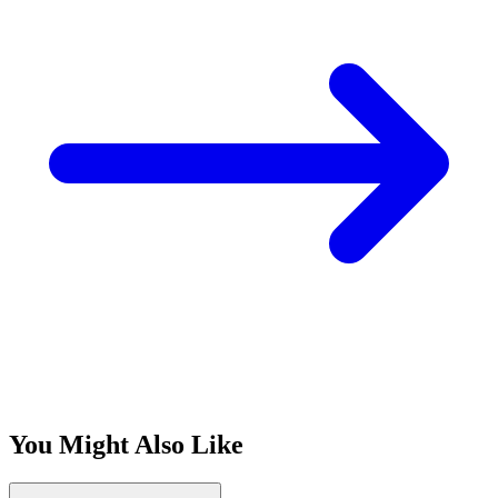
You Might Also Like