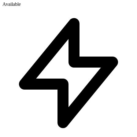
Available