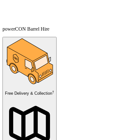
powerCON Barrel Hire
†
Free Delivery & Collection