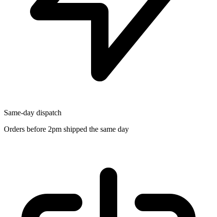
Same-day dispatch
Orders before 2pm shipped the same day