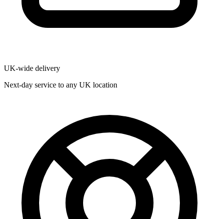
UK-wide delivery
Next-day service to any UK location