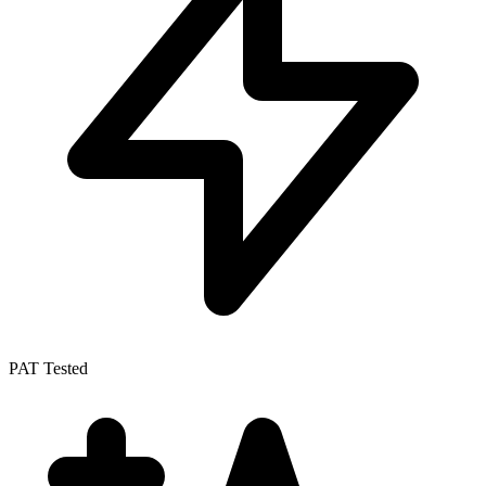
PAT Tested