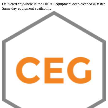
Delivered anywhere in the UK
All equipment deep cleaned & tested
Same day equipment availability