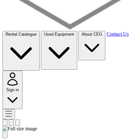
Contact Us
Rental Catalogue
Used Equipment
About CEG
Sign in