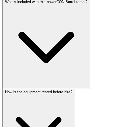
What's included with this powerCON Barrel rental?
How is the equipment tested before hire?