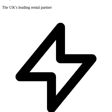
The UK's leading rental partner