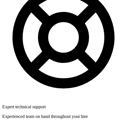
Expert technical support
Experienced team on hand throughout your hire