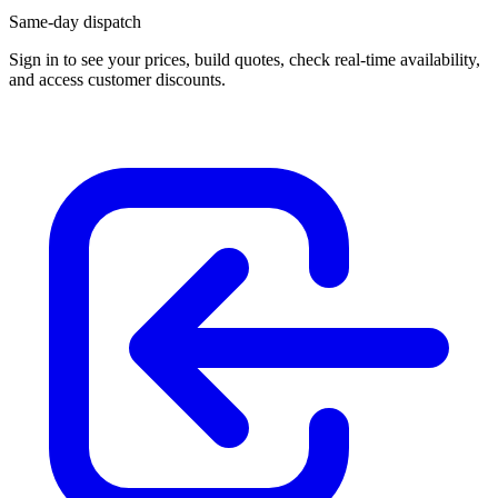
Same-day dispatch
Sign in
to see your prices, build quotes, check real-time availability,
and access customer discounts.