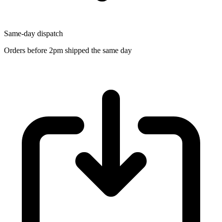
Same-day dispatch
Orders before 2pm shipped the same day