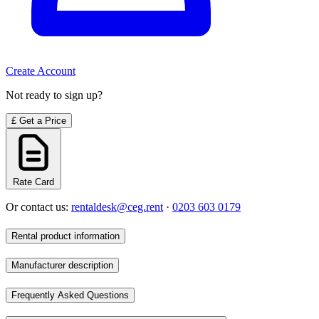
Create Account
Not ready to sign up?
£
Get a Price
Rate Card
Or contact us:
rentaldesk@ceg.rent
·
0203 603 0179
Rental product information
Manufacturer description
Frequently Asked Questions