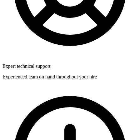
Expert technical support
Experienced team on hand throughout your hire