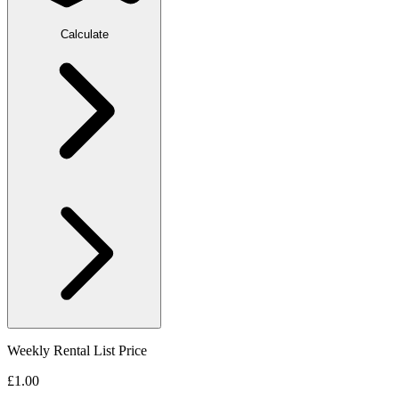
Calculate
Weekly Rental List Price
£1.00