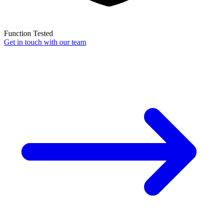
Function Tested
Get in touch with our team