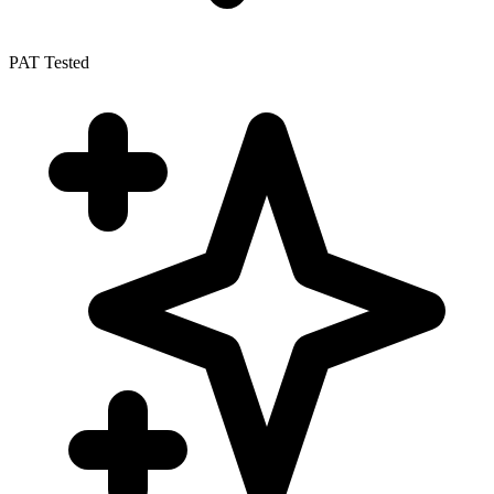
PAT Tested