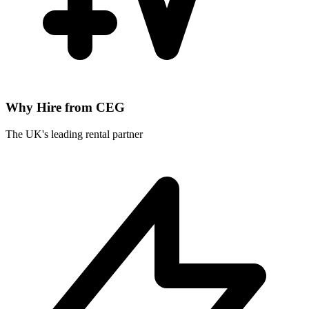
Why Hire from CEG
The UK's leading rental partner