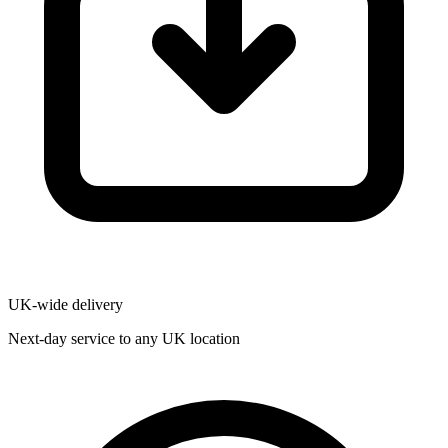
UK-wide delivery
Next-day service to any UK location