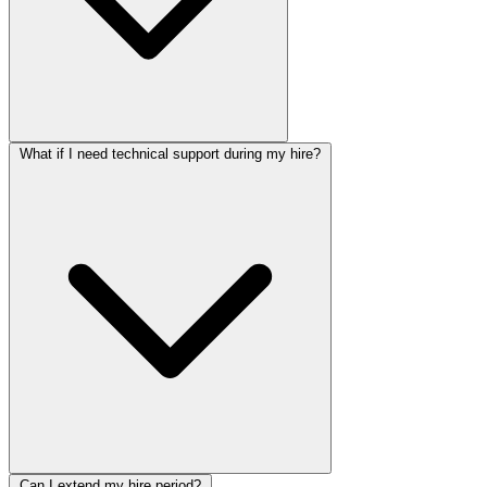
What if I need technical support during my hire?
Can I extend my hire period?