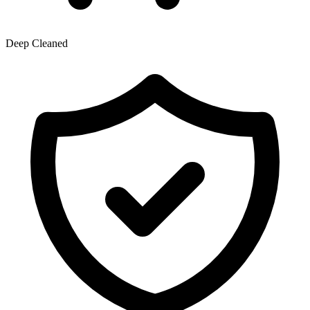
Deep Cleaned