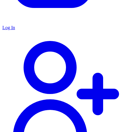
Log In