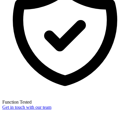
Function Tested
Get in touch with our team