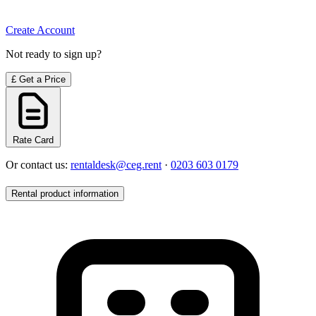
Create Account
Not ready to sign up?
£
Get a Price
Rate Card
Or contact us:
rentaldesk@ceg.rent
·
0203 603 0179
Rental product information