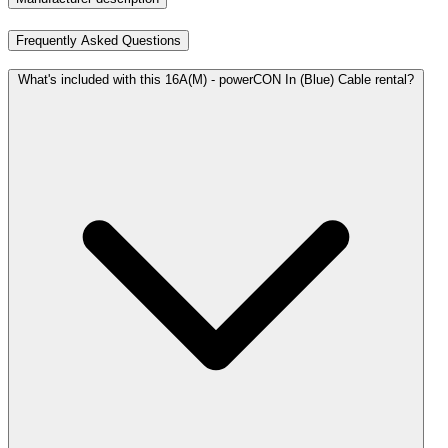
Frequently Asked Questions
What's included with this 16A(M) - powerCON In (Blue) Cable rental?