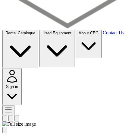
Contact Us
Rental Catalogue
Used Equipment
About CEG
Sign in