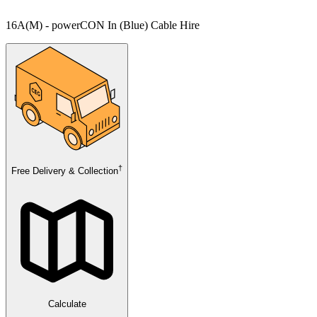
16A(M) - powerCON In (Blue) Cable Hire
†
Free Delivery & Collection
Calculate