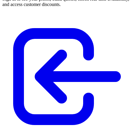
and access customer discounts.