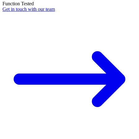
Function Tested
Get in touch with our team