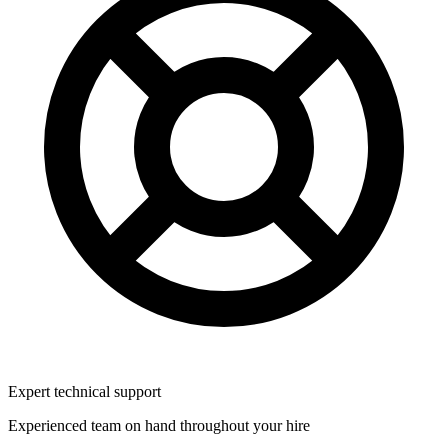
Expert technical support
Experienced team on hand throughout your hire