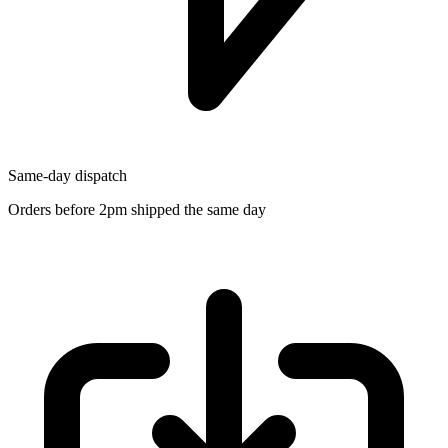
Same-day dispatch
Orders before 2pm shipped the same day