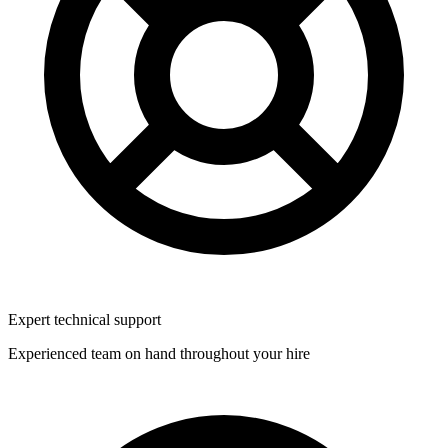
Expert technical support
Experienced team on hand throughout your hire