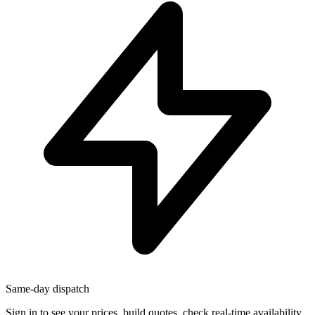
Same-day dispatch
Sign in
to see your prices, build quotes, check real-time availability,