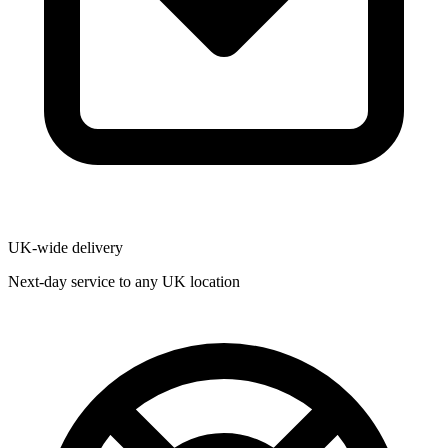
UK-wide delivery
Next-day service to any UK location