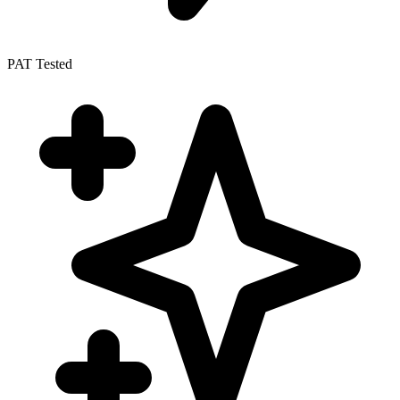
PAT Tested