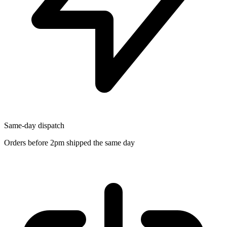
Same-day dispatch
Orders before 2pm shipped the same day