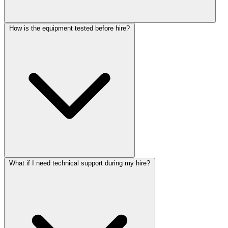
How is the equipment tested before hire?
What if I need technical support during my hire?