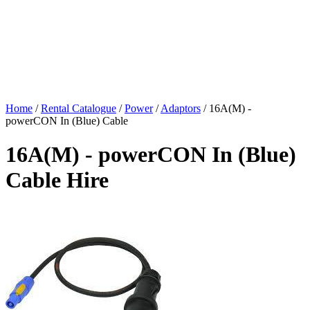
Home
/
Rental Catalogue
/
Power
/
Adaptors
/
16A(M) -
powerCON In (Blue) Cable
16A(M) - powerCON In (Blue)
Cable Hire