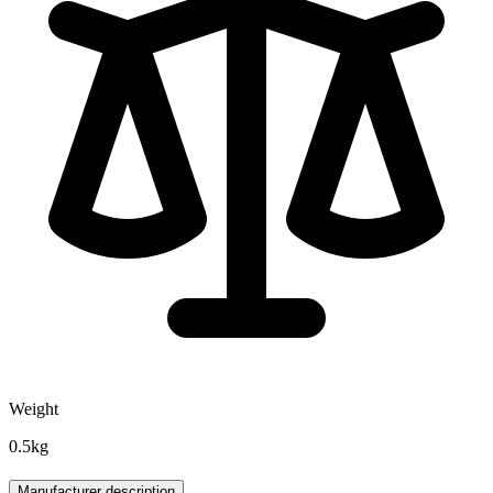
Weight
0.5kg
Manufacturer description