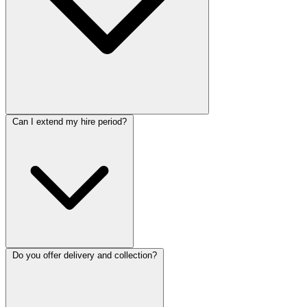
Can I extend my hire period?
Do you offer delivery and collection?