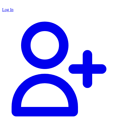
Log In