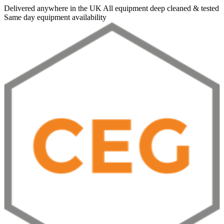
Delivered anywhere in the UK
All equipment deep cleaned & tested
Same day equipment availability