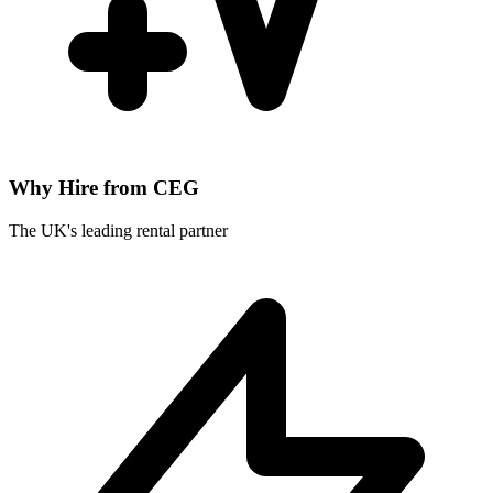
Why Hire from CEG
The UK's leading rental partner