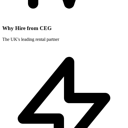
Why Hire from CEG
The UK's leading rental partner