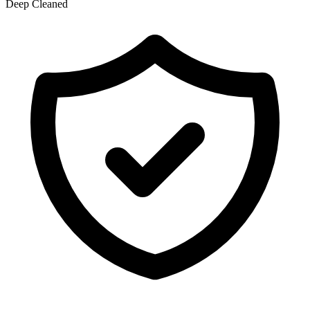
Deep Cleaned