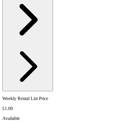
Weekly Rental List Price
£1.00
Available