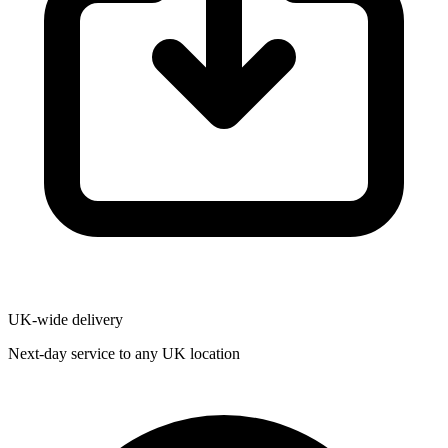
UK-wide delivery
Next-day service to any UK location