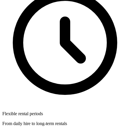
Flexible rental periods
From daily hire to long-term rentals