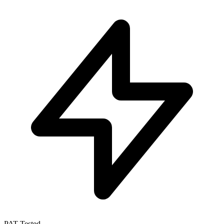
PAT Tested