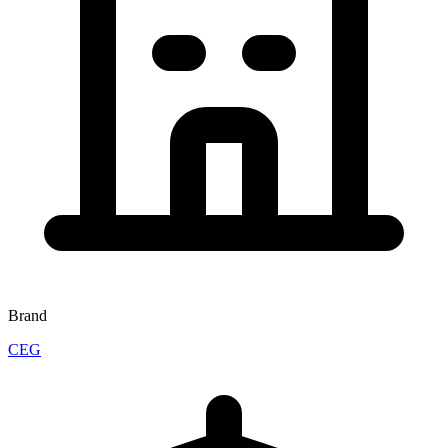
Brand
CEG