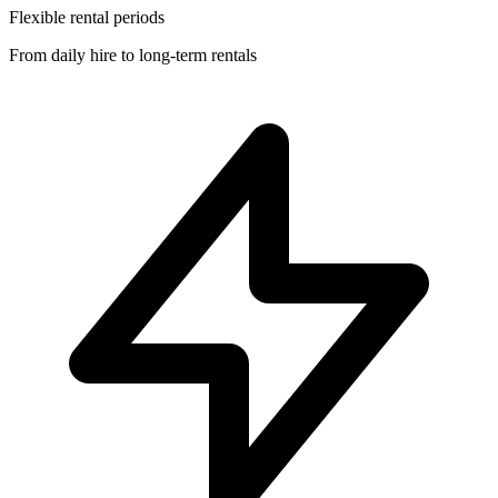
Flexible rental periods
From daily hire to long-term rentals