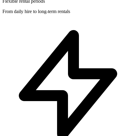
Flexible rental periods
From daily hire to long-term rentals