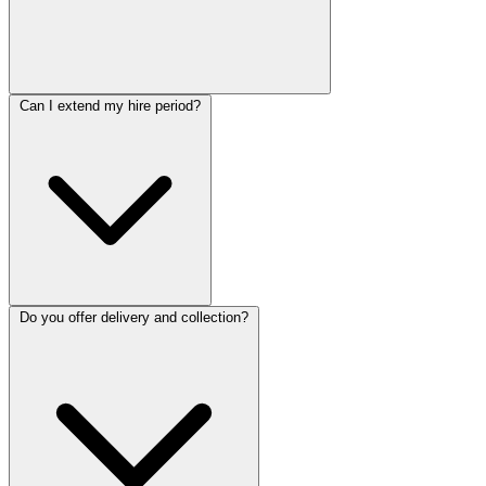
Can I extend my hire period?
Do you offer delivery and collection?