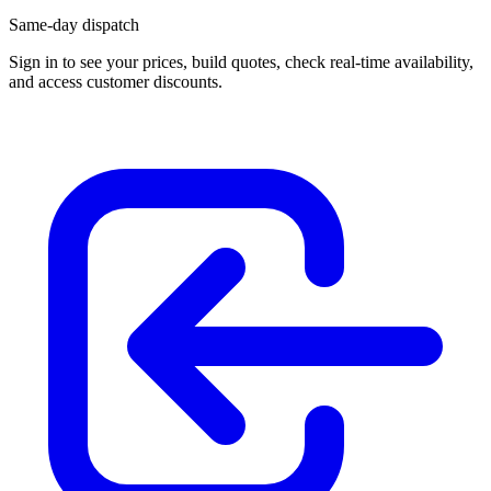
Same-day dispatch
Sign in
to see your prices, build quotes, check real-time availability,
and access customer discounts.