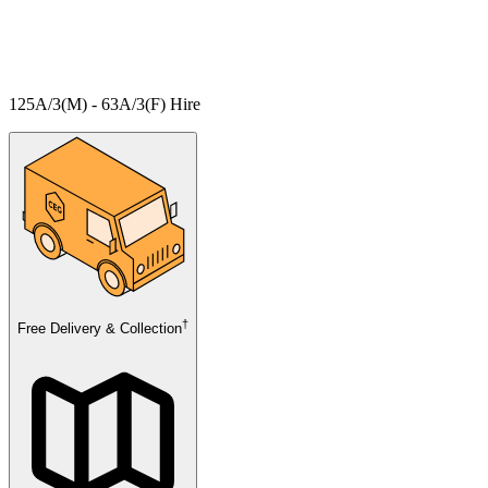
125A/3(M) - 63A/3(F) Hire
†
Free Delivery & Collection