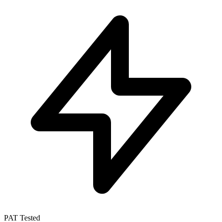
PAT Tested