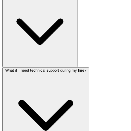
What if I need technical support during my hire?