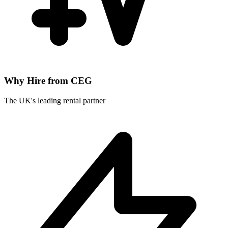
Why Hire from CEG
The UK's leading rental partner