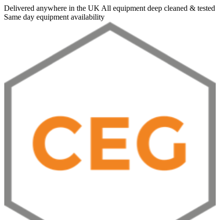
Delivered anywhere in the UK
All equipment deep cleaned & tested
Same day equipment availability