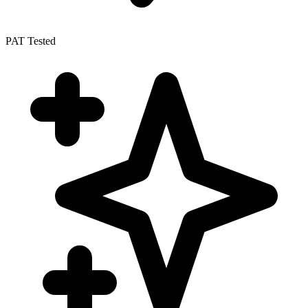
PAT Tested