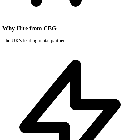
Why Hire from CEG
The UK's leading rental partner