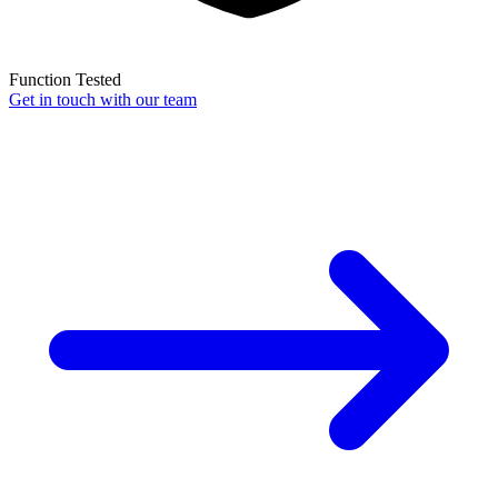
Function Tested
Get in touch with our team