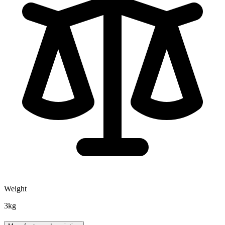
Weight
3kg