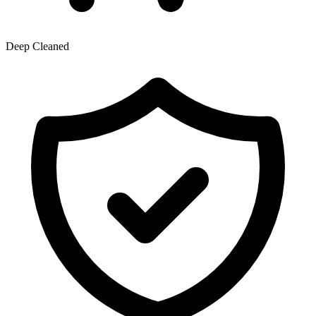
Deep Cleaned