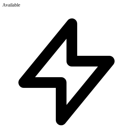
Available