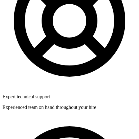
Expert technical support
Experienced team on hand throughout your hire