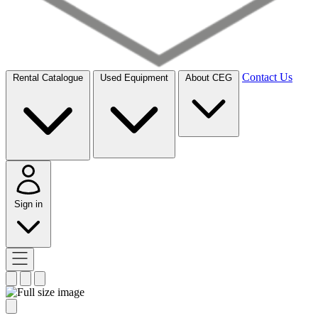
Contact Us
Rental Catalogue
Used Equipment
About CEG
Sign in