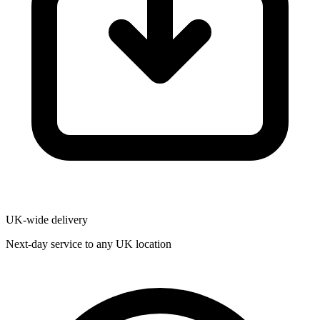
UK-wide delivery
Next-day service to any UK location