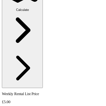
Calculate
Weekly Rental List Price
£5.00