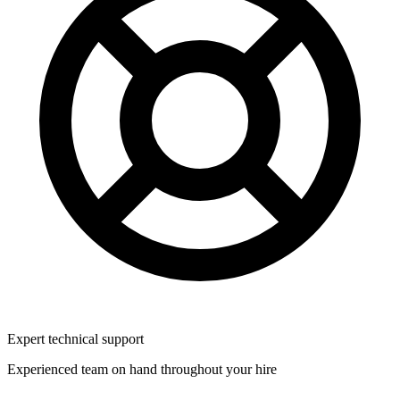
Expert technical support
Experienced team on hand throughout your hire