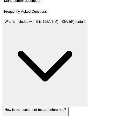
Manufacturer description
Frequently Asked Questions
What's included with this 125A/3(M) - 63A/3(F) rental?
How is the equipment tested before hire?