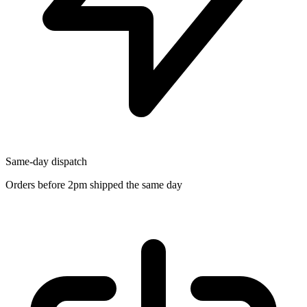
Same-day dispatch
Orders before 2pm shipped the same day