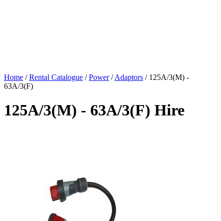
Home
/
Rental Catalogue
/
Power
/
Adaptors
/
125A/3(M) -
63A/3(F)
125A/3(M) - 63A/3(F) Hire