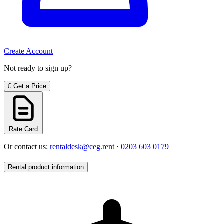
Create Account
Not ready to sign up?
£
Get a Price
Rate Card
Or contact us:
rentaldesk@ceg.rent
·
0203 603 0179
Rental product information