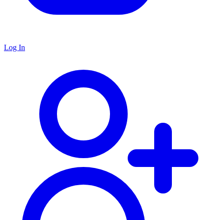
Log In