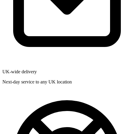
UK-wide delivery
Next-day service to any UK location