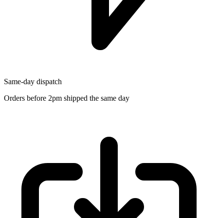
Same-day dispatch
Orders before 2pm shipped the same day