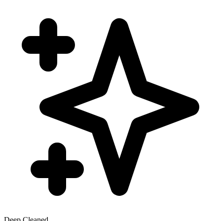
Deep Cleaned