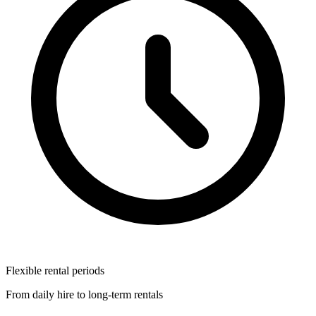
Flexible rental periods
From daily hire to long-term rentals