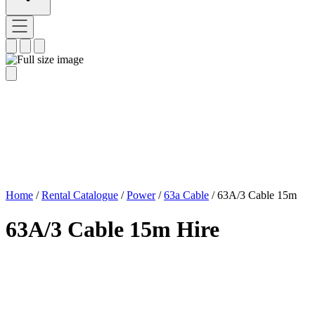
Home
/
Rental Catalogue
/
Power
/
63a Cable
/
63A/3 Cable 15m
63A/3 Cable 15m Hire