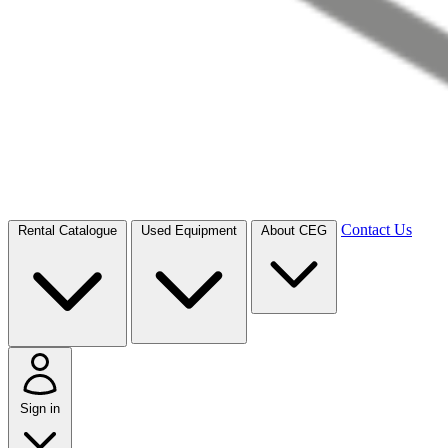
Contact Us
Rental Catalogue
Used Equipment
About CEG
Sign in