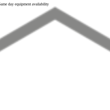
Same day equipment availability