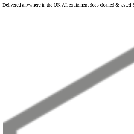
Delivered anywhere in the UK
All equipment deep cleaned & tested