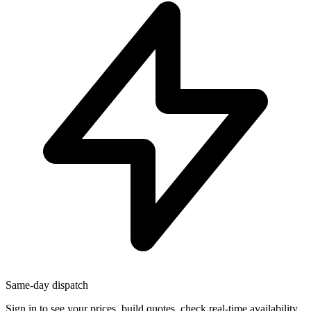
Same-day dispatch
Sign in
to see your prices, build quotes, check real-time availability,