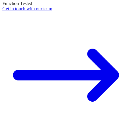
Function Tested
Get in touch with our team