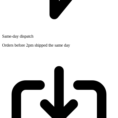
Same-day dispatch
Orders before 2pm shipped the same day