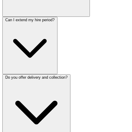
Can I extend my hire period?
Do you offer delivery and collection?