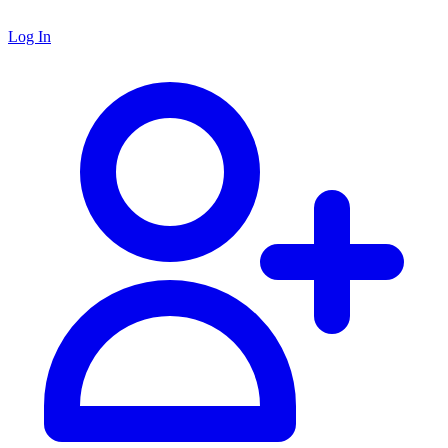
Log In