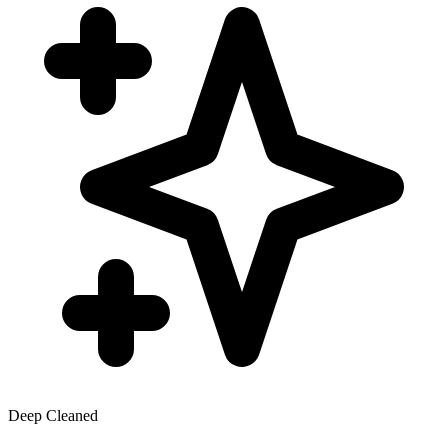
Deep Cleaned