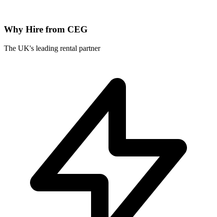
Why Hire from CEG
The UK's leading rental partner