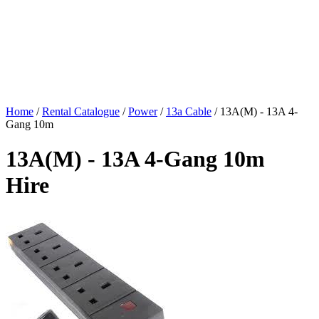
Home
/
Rental Catalogue
/
Power
/
13a Cable
/
13A(M) - 13A 4-
Gang 10m
13A(M) - 13A 4-Gang 10m
Hire