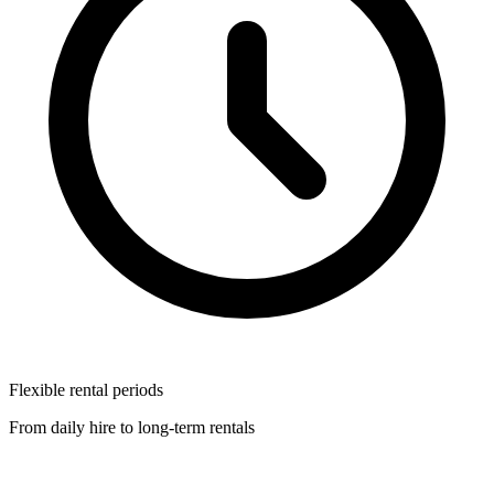
Flexible rental periods
From daily hire to long-term rentals