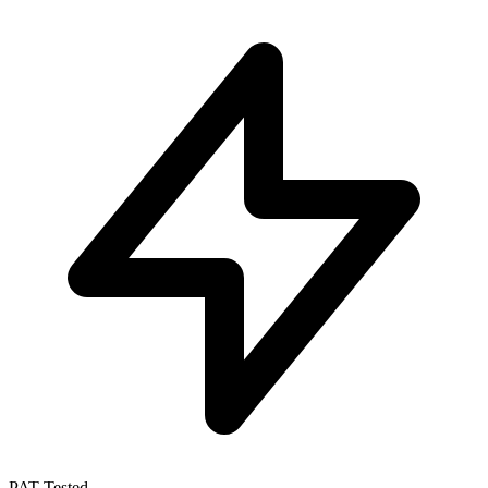
PAT Tested