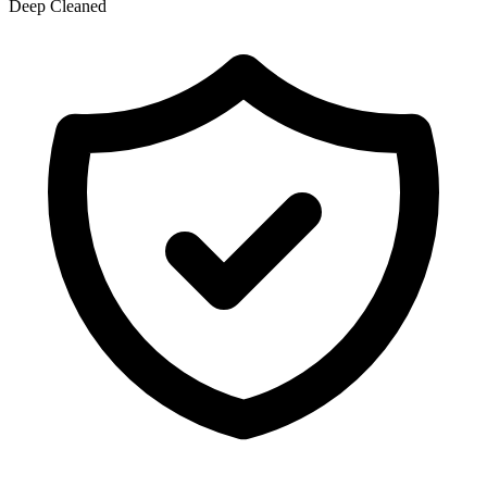
Deep Cleaned