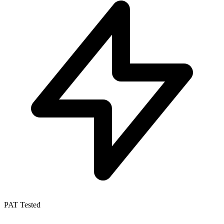
PAT Tested