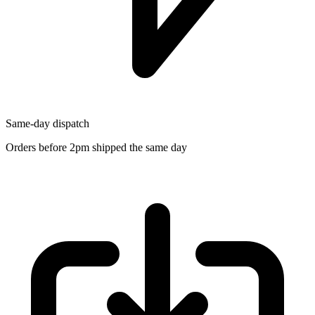
Same-day dispatch
Orders before 2pm shipped the same day