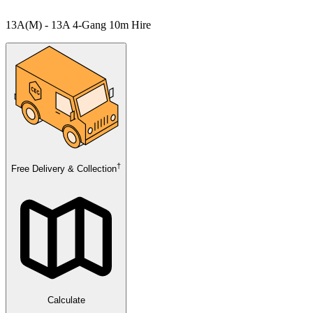
13A(M) - 13A 4-Gang 10m Hire
†
Free Delivery & Collection
Calculate