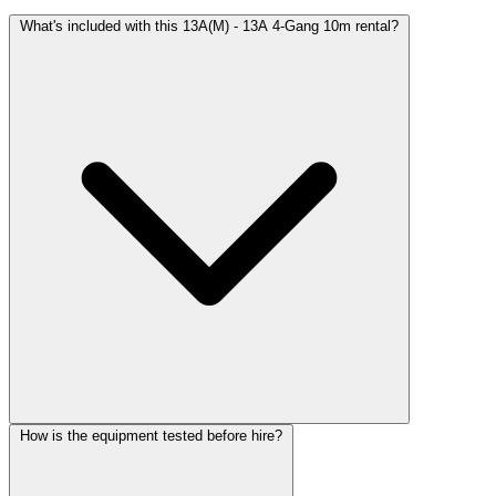
What's included with this 13A(M) - 13A 4-Gang 10m rental?
How is the equipment tested before hire?