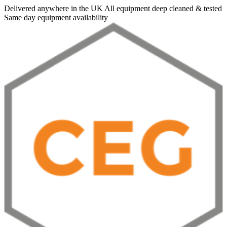
Delivered anywhere in the UK
All equipment deep cleaned & tested
Same day equipment availability