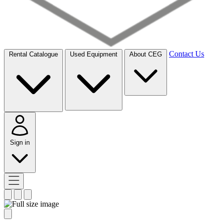
Contact Us
Rental Catalogue
Used Equipment
About CEG
Sign in