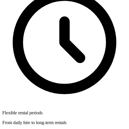
Flexible rental periods
From daily hire to long-term rentals