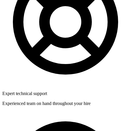
Expert technical support
Experienced team on hand throughout your hire