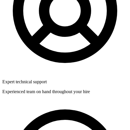
Expert technical support
Experienced team on hand throughout your hire