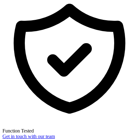
Function Tested
Get in touch with our team