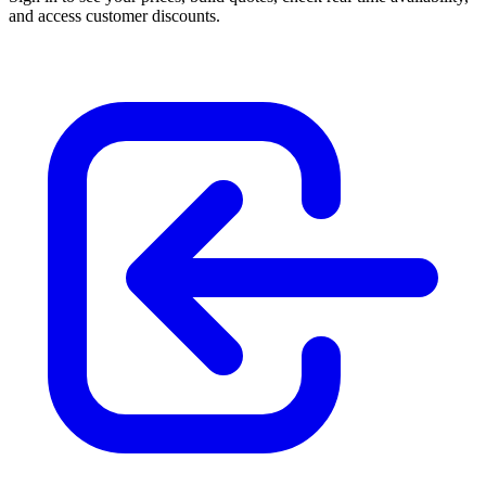
and access customer discounts.