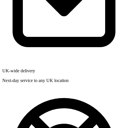
UK-wide delivery
Next-day service to any UK location