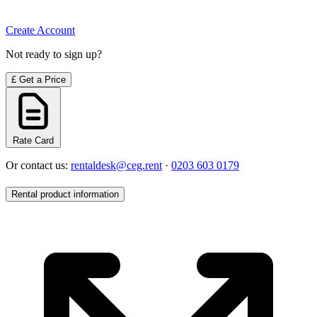
Create Account
Not ready to sign up?
£
Get a Price
Rate Card
Or contact us:
rentaldesk@ceg.rent
·
0203 603 0179
Rental product information