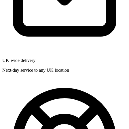
UK-wide delivery
Next-day service to any UK location