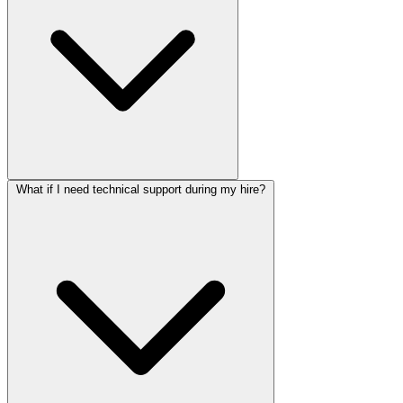
What if I need technical support during my hire?