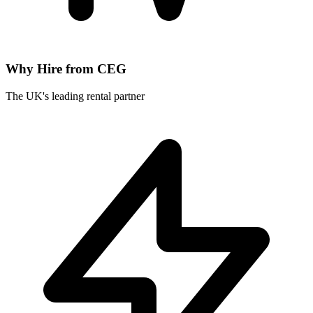
Why Hire from CEG
The UK's leading rental partner