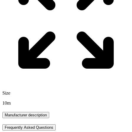
Size
10m
Manufacturer description
Frequently Asked Questions