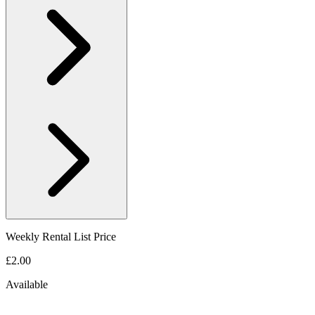
Weekly Rental List Price
£2.00
Available