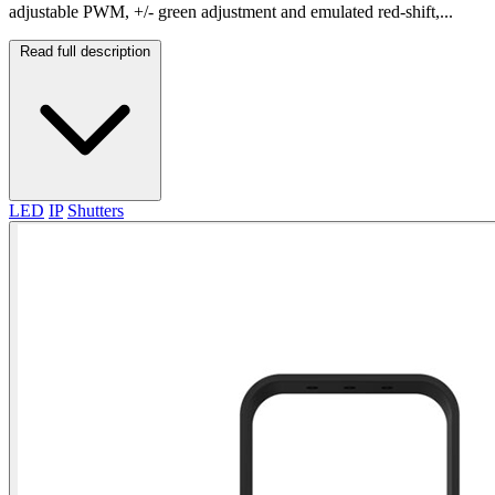
adjustable PWM, +/- green adjustment and emulated red-shift,...
Read full description
LED
IP
Shutters