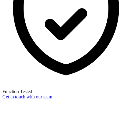
Function Tested
Get in touch with our team