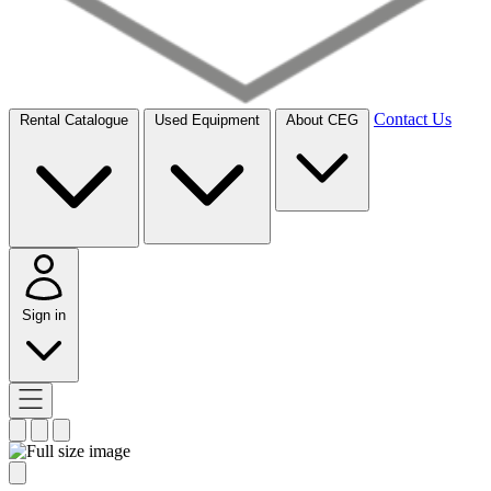
Contact Us
Rental Catalogue
Used Equipment
About CEG
Sign in