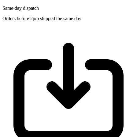
Same-day dispatch
Orders before 2pm shipped the same day