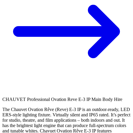
CHAUVET Professional Ovation Reve E-3 IP Main Body Hire
The Chauvet Ovation Rêve (Reve) E-3 IP is an outdoor-ready, LED
ERS-style lighting fixture. Virtually silent and IP65 rated. It’s perfect
for studio, theatre, and film applications – both indoors and out. It
has the brightest light engine that can produce full-spectrum colors
and tunable whites. Chavuet Ovation Rêve E-3 IP features