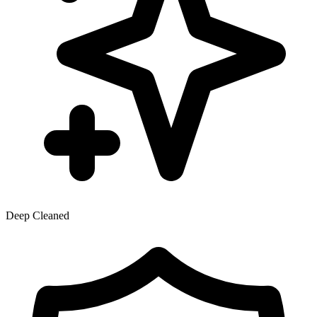
Deep Cleaned