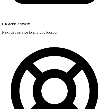
UK-wide delivery
Next-day service to any UK location