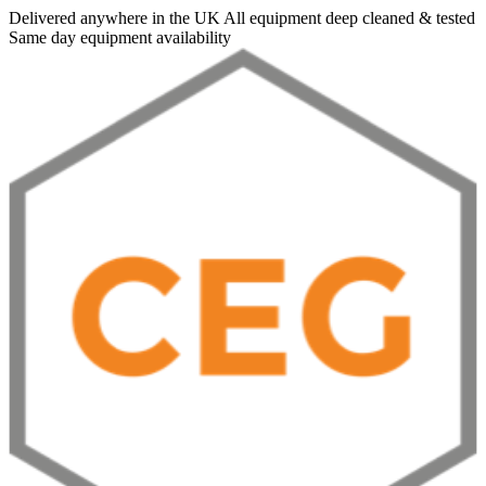
Delivered anywhere in the UK
All equipment deep cleaned & tested
Same day equipment availability