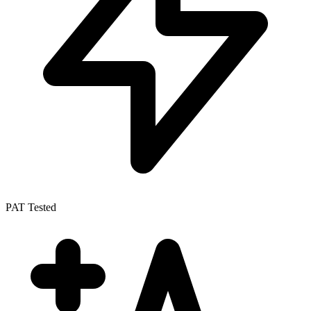
PAT Tested