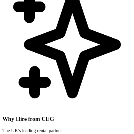
Why Hire from CEG
The UK's leading rental partner