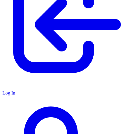
Log In