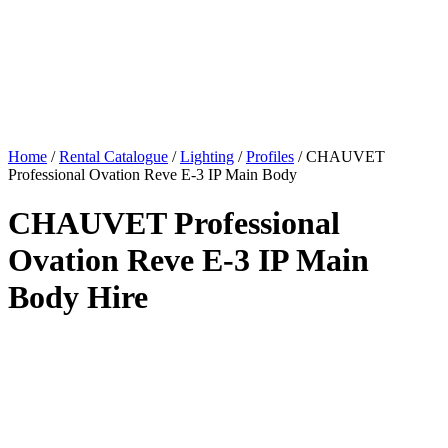
Home
/
Rental Catalogue
/
Lighting
/
Profiles
/
CHAUVET
Professional Ovation Reve E-3 IP Main Body
CHAUVET Professional
Ovation Reve E-3 IP Main
Body Hire