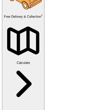
†
Free Delivery & Collection
Calculate