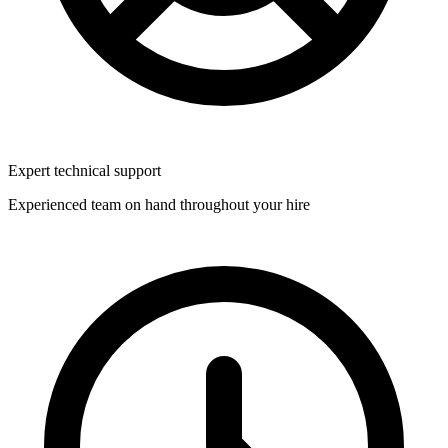
Expert technical support
Experienced team on hand throughout your hire