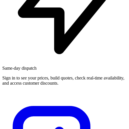
Same-day dispatch
Sign in
to see your prices, build quotes, check real-time availability,
and access customer discounts.