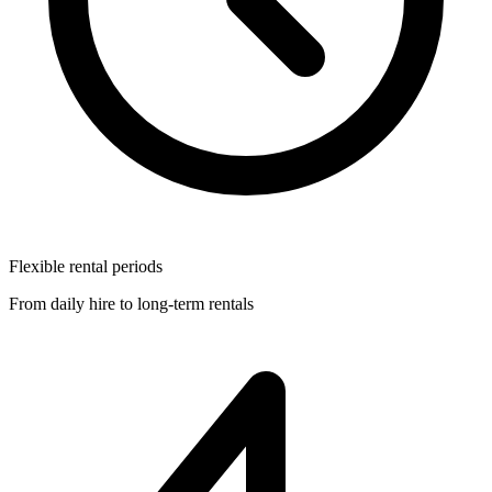
Flexible rental periods
From daily hire to long-term rentals