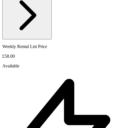
Weekly Rental List Price
£58.00
Available