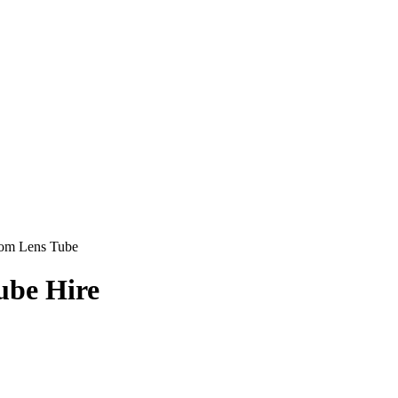
om Lens Tube
ube Hire