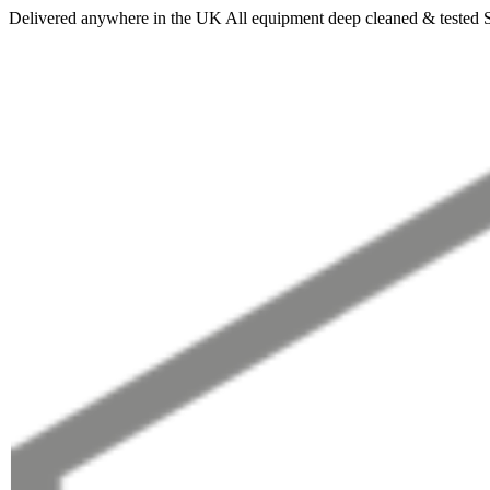
Delivered anywhere in the UK
All equipment deep cleaned & tested