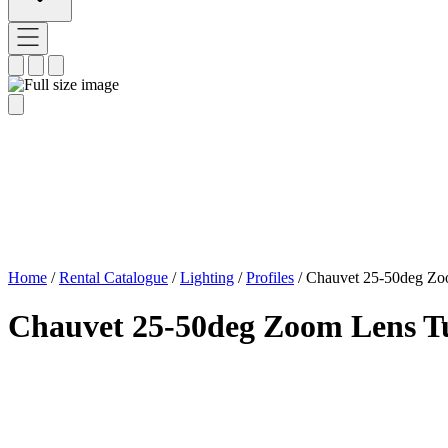
Home
/
Rental Catalogue
/
Lighting
/
Profiles
/
Chauvet 25-50deg Zo
Chauvet 25-50deg Zoom Lens T