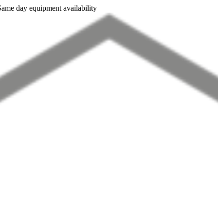
Same day equipment availability