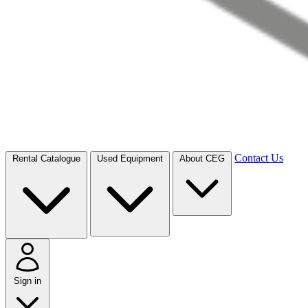
Contact Us
Rental Catalogue
Used Equipment
About CEG
Sign in