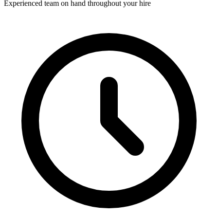
Experienced team on hand throughout your hire