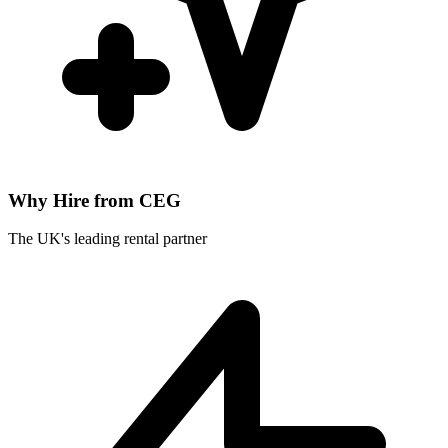
Why Hire from CEG
The UK's leading rental partner