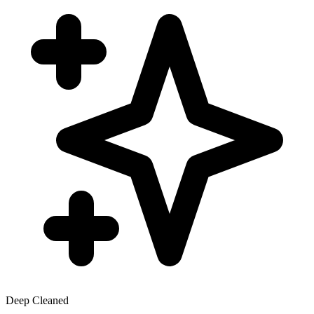
Deep Cleaned