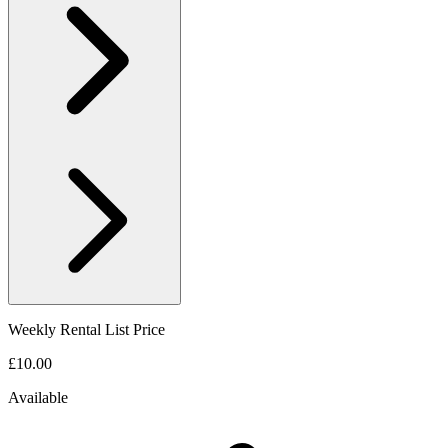
Weekly Rental List Price
£10.00
Available