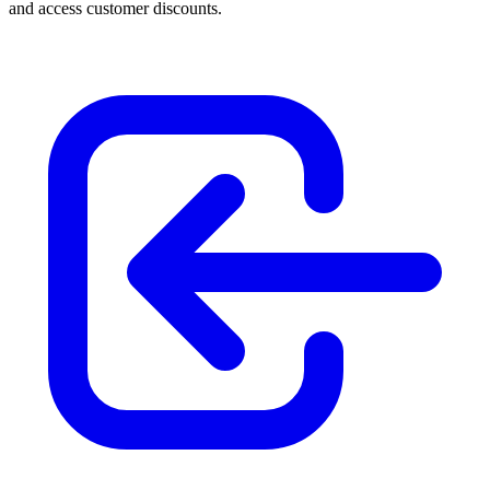
and access customer discounts.