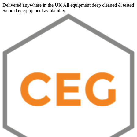
Delivered anywhere in the UK
All equipment deep cleaned & tested
Same day equipment availability