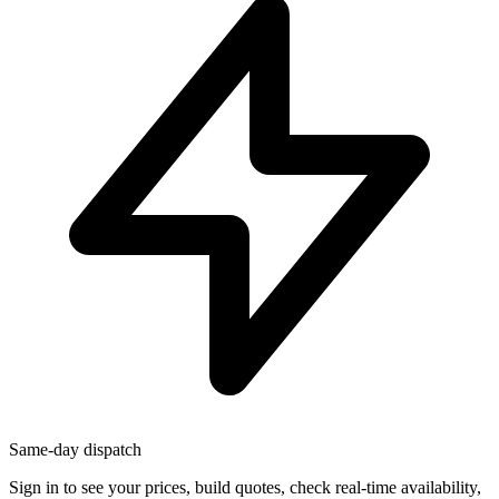
Same-day dispatch
Sign in
to see your prices, build quotes, check real-time availability,