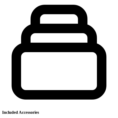
Included Accessories