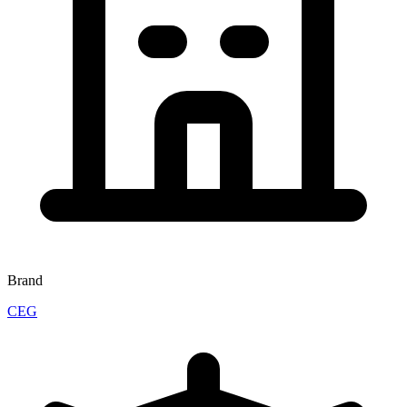
Brand
CEG