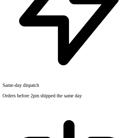
Same-day dispatch
Orders before 2pm shipped the same day