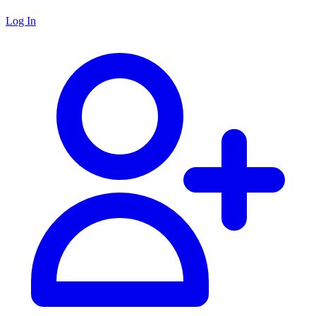
Log In