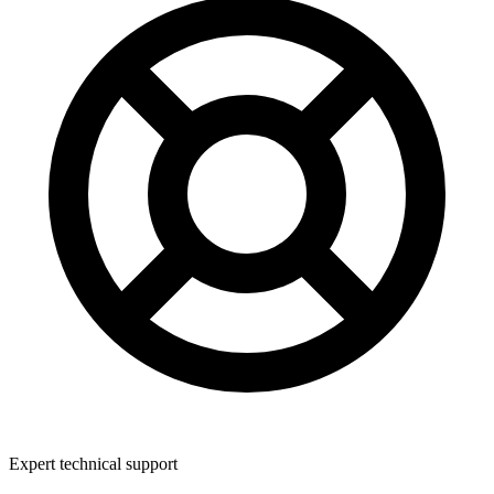
Expert technical support