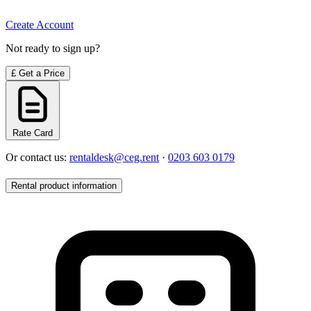
Create Account
Not ready to sign up?
£
Get a Price
Rate Card
Or contact us:
rentaldesk@ceg.rent
·
0203 603 0179
Rental product information