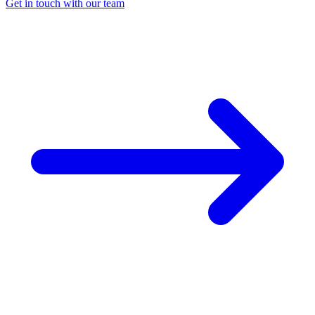
Get in touch with our team