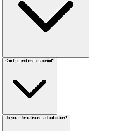
Can I extend my hire period?
Do you offer delivery and collection?