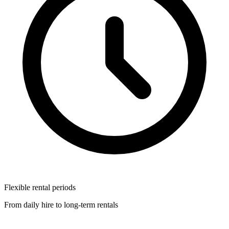
Flexible rental periods
From daily hire to long-term rentals