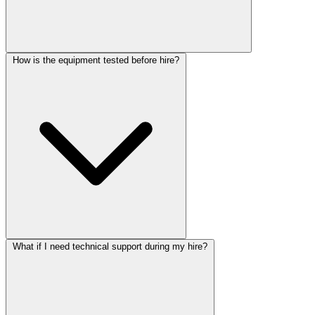
How is the equipment tested before hire?
What if I need technical support during my hire?