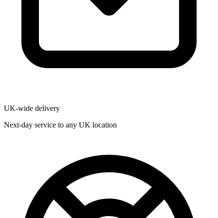
UK-wide delivery
Next-day service to any UK location