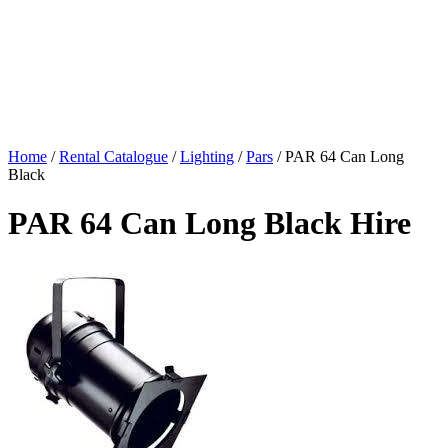
Home
/
Rental Catalogue
/
Lighting
/
Pars
/
PAR 64 Can Long
Black
PAR 64 Can Long Black Hire