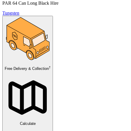
PAR 64 Can Long Black Hire
Tungsten
†
Free Delivery & Collection
Calculate