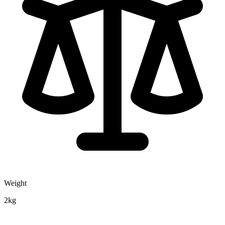
Weight
2kg