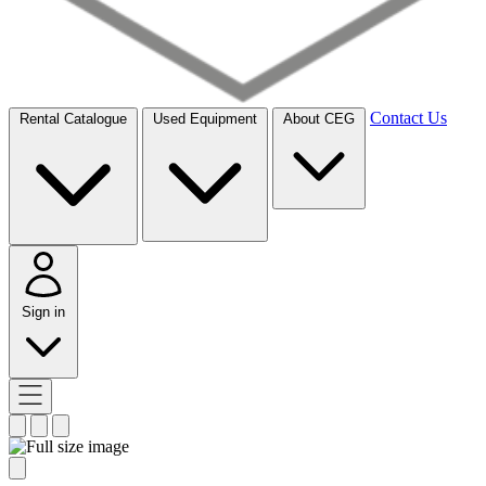
Contact Us
Rental Catalogue
Used Equipment
About CEG
Sign in