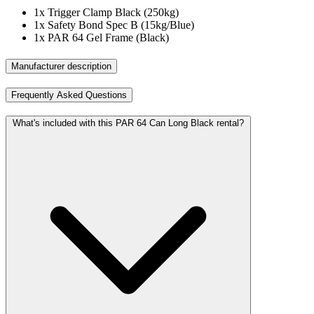
1x
Trigger Clamp Black (250kg)
1x
Safety Bond Spec B (15kg/Blue)
1x
PAR 64 Gel Frame (Black)
Manufacturer description
Frequently Asked Questions
What's included with this PAR 64 Can Long Black rental?