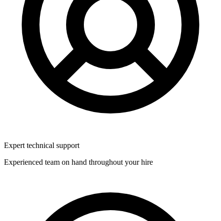
Expert technical support
Experienced team on hand throughout your hire