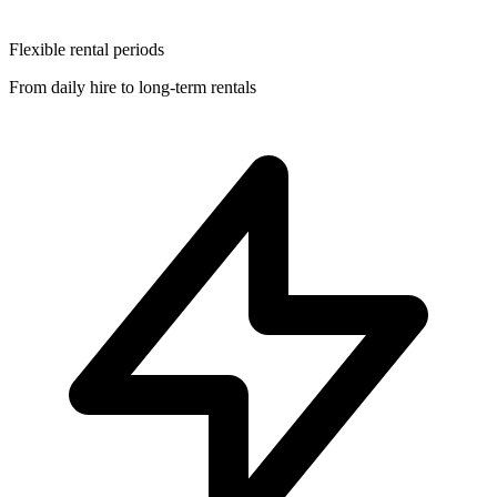
Flexible rental periods
From daily hire to long-term rentals