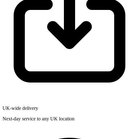
UK-wide delivery
Next-day service to any UK location