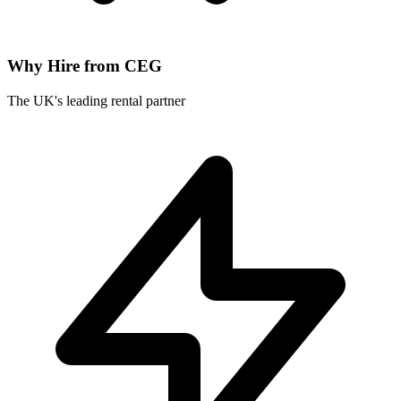
Why Hire from CEG
The UK's leading rental partner