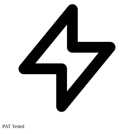
PAT Tested