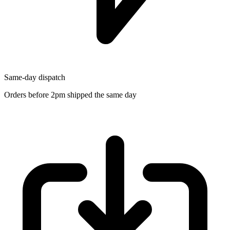
Same-day dispatch
Orders before 2pm shipped the same day