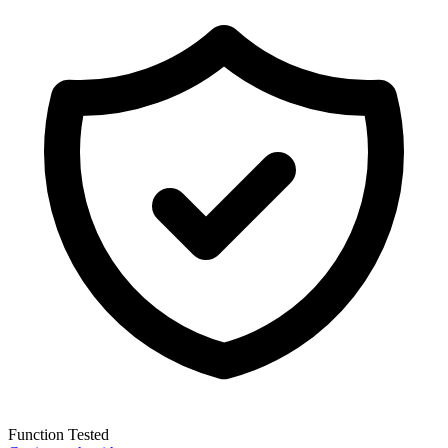
Function Tested