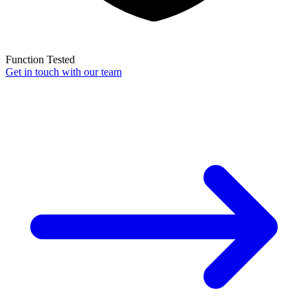
Function Tested
Get in touch with our team