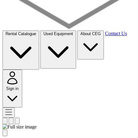
Contact Us
Rental Catalogue
Used Equipment
About CEG
Sign in