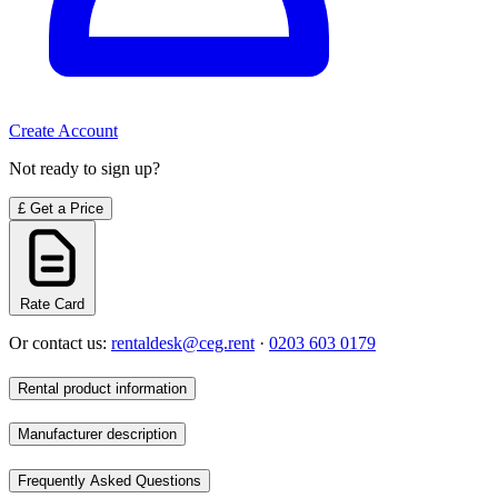
Create Account
Not ready to sign up?
£
Get a Price
Rate Card
Or contact us:
rentaldesk@ceg.rent
·
0203 603 0179
Rental product information
Manufacturer description
Frequently Asked Questions