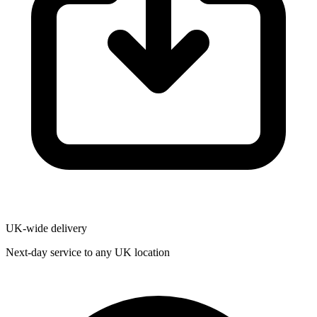
UK-wide delivery
Next-day service to any UK location