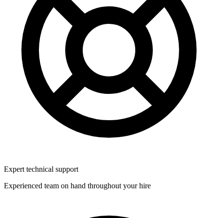
Expert technical support
Experienced team on hand throughout your hire