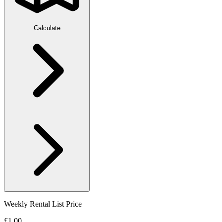
Calculate
Weekly Rental List Price
£1.00