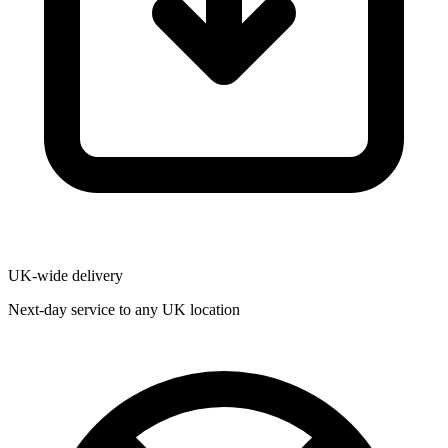
UK-wide delivery
Next-day service to any UK location