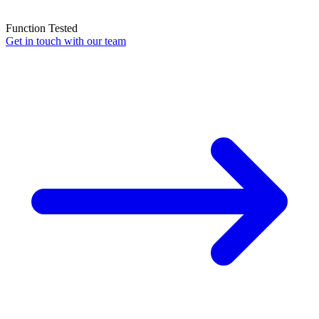
Function Tested
Get in touch with our team