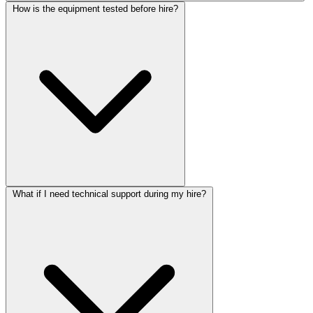
How is the equipment tested before hire?
What if I need technical support during my hire?