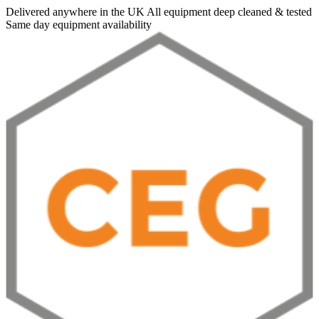
Delivered anywhere in the UK
All equipment deep cleaned & tested
Same day equipment availability