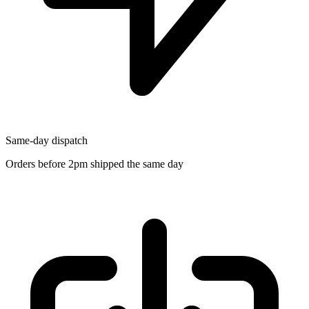
Same-day dispatch
Orders before 2pm shipped the same day