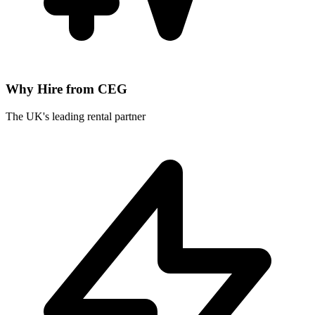
Why Hire from CEG
The UK's leading rental partner