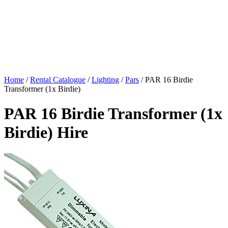
Home
/
Rental Catalogue
/
Lighting
/
Pars
/
PAR 16 Birdie
Transformer (1x Birdie)
PAR 16 Birdie Transformer (1x
Birdie) Hire