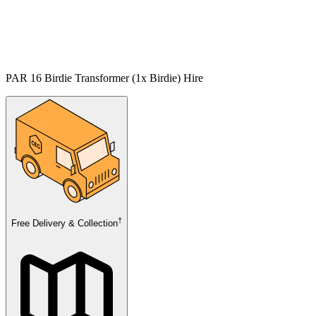
PAR 16 Birdie Transformer (1x Birdie) Hire
†
Free Delivery & Collection