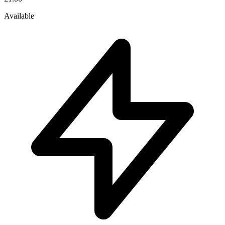
Available