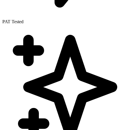
PAT Tested