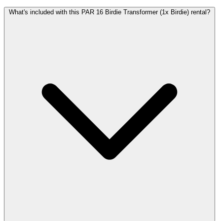
What's included with this PAR 16 Birdie Transformer (1x Birdie) rental?