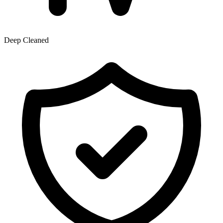
Deep Cleaned