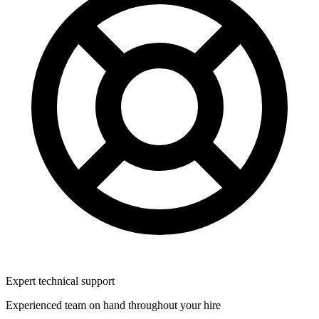
Expert technical support
Experienced team on hand throughout your hire