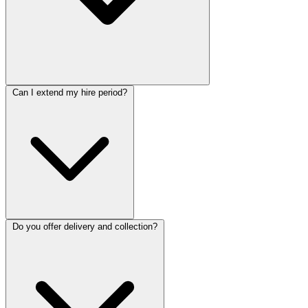
Can I extend my hire period?
Do you offer delivery and collection?