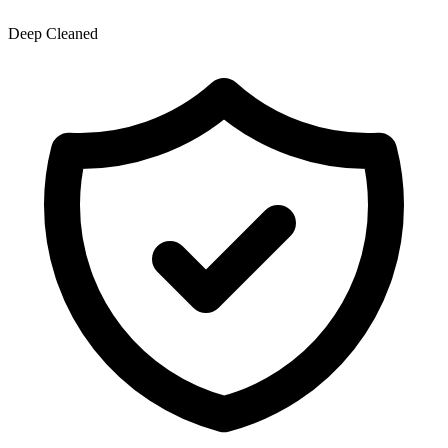
Deep Cleaned