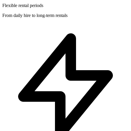
Flexible rental periods
From daily hire to long-term rentals