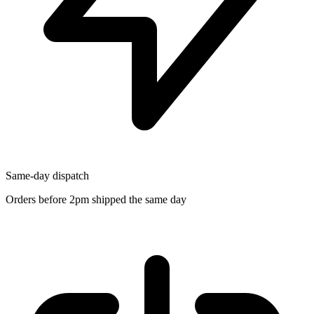
Same-day dispatch
Orders before 2pm shipped the same day