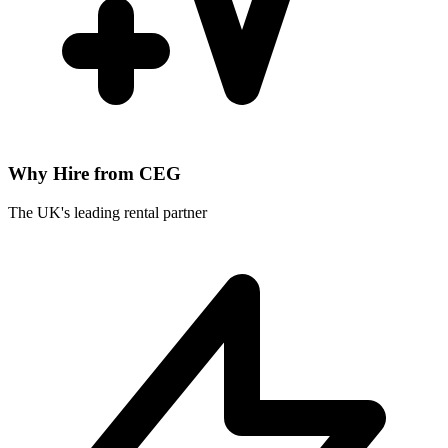
Why Hire from CEG
The UK's leading rental partner