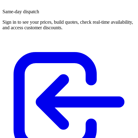
Same-day dispatch
Sign in
to see your prices, build quotes, check real-time availability,
and access customer discounts.