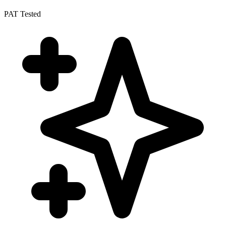
PAT Tested