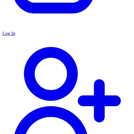
Log In