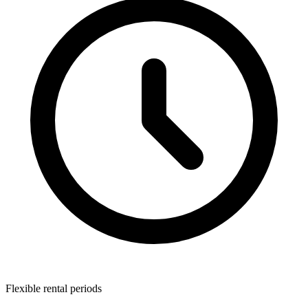
Flexible rental periods