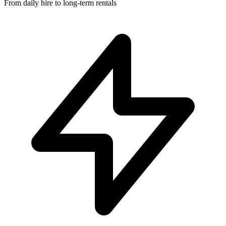
From daily hire to long-term rentals