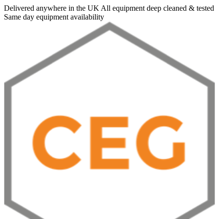
Delivered anywhere in the UK
All equipment deep cleaned & tested
Same day equipment availability