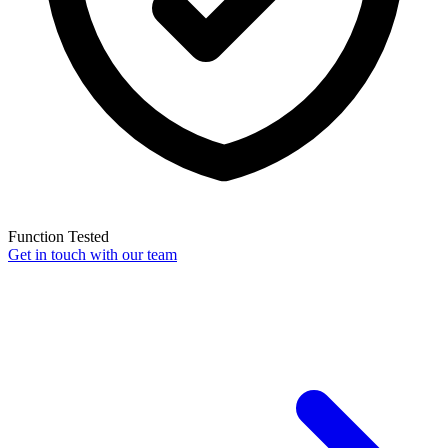
Function Tested
Get in touch with our team