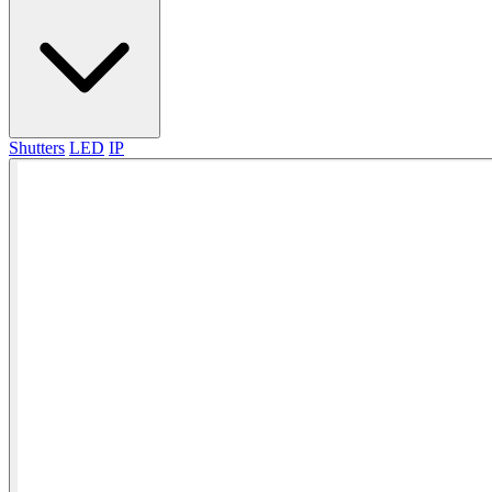
Shutters
LED
IP