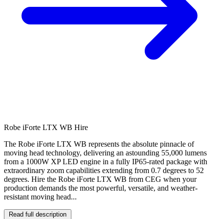
Robe iForte LTX WB Hire
The Robe iForte LTX WB represents the absolute pinnacle of
moving head technology, delivering an astounding 55,000 lumens
from a 1000W XP LED engine in a fully IP65-rated package with
extraordinary zoom capabilities extending from 0.7 degrees to 52
degrees. Hire the Robe iForte LTX WB from CEG when your
production demands the most powerful, versatile, and weather-
resistant moving head...
Read full description