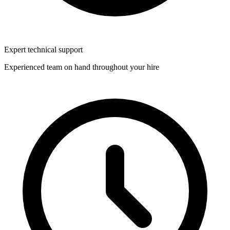
Expert technical support
Experienced team on hand throughout your hire