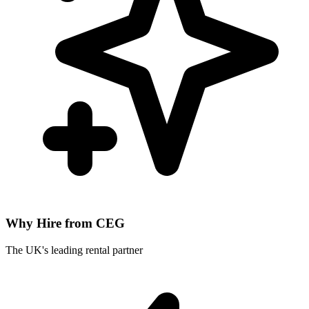
Why Hire from CEG
The UK's leading rental partner