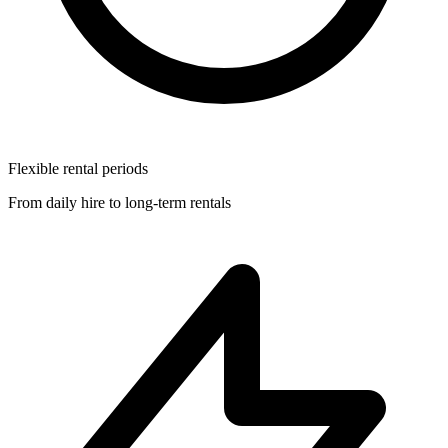
Flexible rental periods
From daily hire to long-term rentals