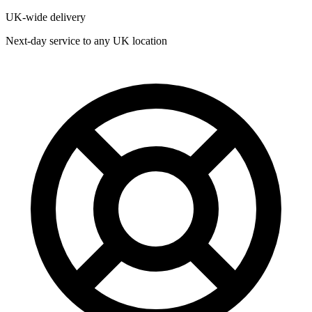
UK-wide delivery
Next-day service to any UK location