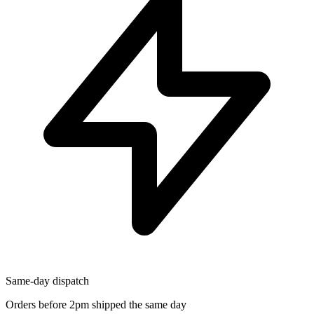
Same-day dispatch
Orders before 2pm shipped the same day