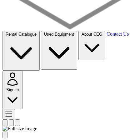
Contact Us
Rental Catalogue
Used Equipment
About CEG
Sign in