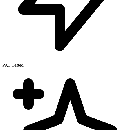
PAT Tested