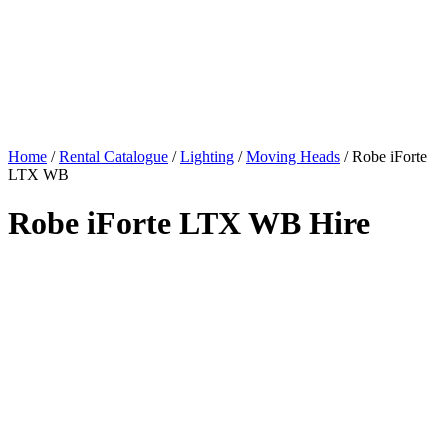
Home
/
Rental Catalogue
/
Lighting
/
Moving Heads
/
Robe iForte
LTX WB
Robe iForte LTX WB Hire