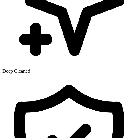
Deep Cleaned