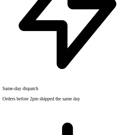
Same-day dispatch
Orders before 2pm shipped the same day