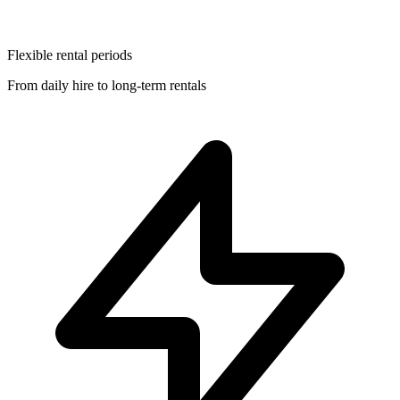
Flexible rental periods
From daily hire to long-term rentals