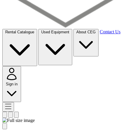
Contact Us
Rental Catalogue
Used Equipment
About CEG
Sign in