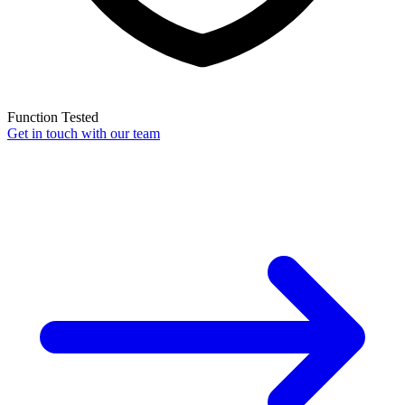
Function Tested
Get in touch with our team