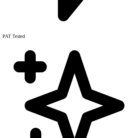
PAT Tested