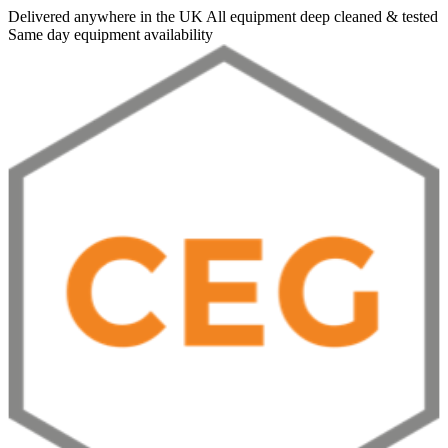
Delivered anywhere in the UK
All equipment deep cleaned & tested
Same day equipment availability