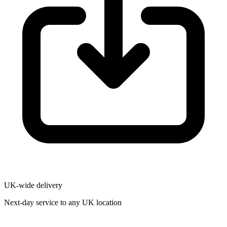
UK-wide delivery
Next-day service to any UK location