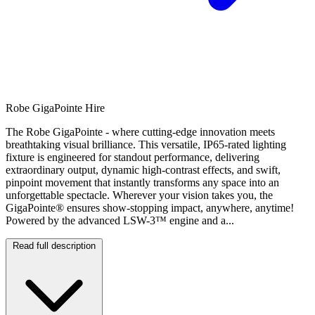
Robe GigaPointe Hire
The Robe GigaPointe - where cutting-edge innovation meets
breathtaking visual brilliance. This versatile, IP65-rated lighting
fixture is engineered for standout performance, delivering
extraordinary output, dynamic high-contrast effects, and swift,
pinpoint movement that instantly transforms any space into an
unforgettable spectacle. Wherever your vision takes you, the
GigaPointe® ensures show-stopping impact, anywhere, anytime!
Powered by the advanced LSW-3™ engine and a...
Read full description