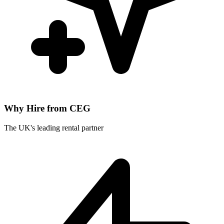
Why Hire from CEG
The UK's leading rental partner