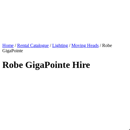
Home
/
Rental Catalogue
/
Lighting
/
Moving Heads
/
Robe
GigaPointe
Robe GigaPointe Hire