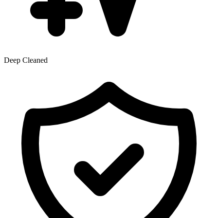
Deep Cleaned