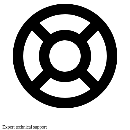
Expert technical support