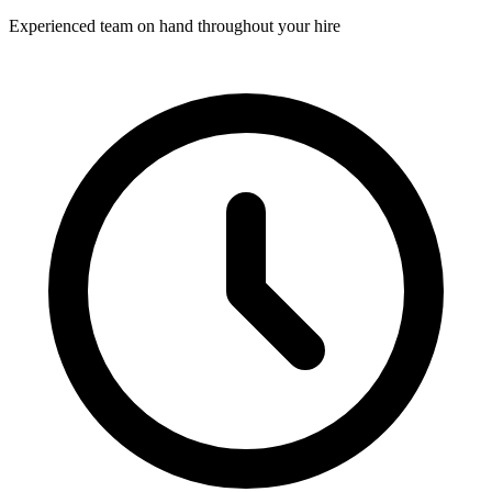
Experienced team on hand throughout your hire