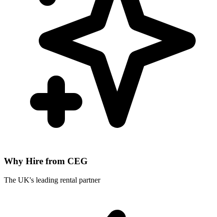
Why Hire from CEG
The UK's leading rental partner