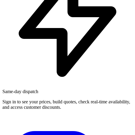
Same-day dispatch
Sign in
to see your prices, build quotes, check real-time availability,
and access customer discounts.