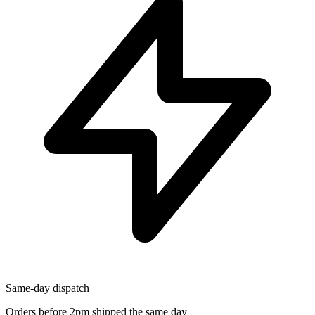
Same-day dispatch
Orders before 2pm shipped the same day