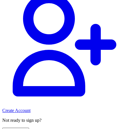
Create Account
Not ready to sign up?