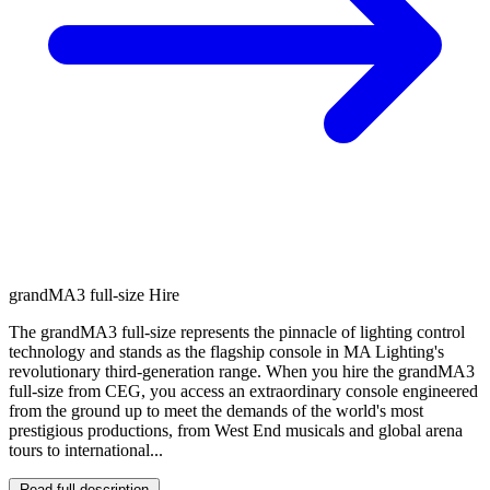
grandMA3 full-size Hire
The grandMA3 full-size represents the pinnacle of lighting control
technology and stands as the flagship console in MA Lighting's
revolutionary third-generation range. When you hire the grandMA3
full-size from CEG, you access an extraordinary console engineered
from the ground up to meet the demands of the world's most
prestigious productions, from West End musicals and global arena
tours to international...
Read full description