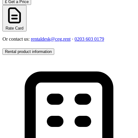
£
Get a Price
Rate Card
Or contact us:
rentaldesk@ceg.rent
·
0203 603 0179
Rental product information