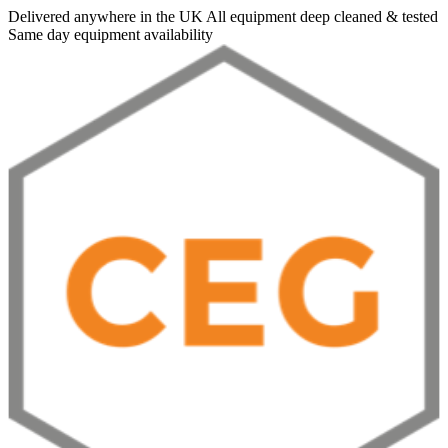
Delivered anywhere in the UK
All equipment deep cleaned & tested
Same day equipment availability