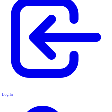
Log In