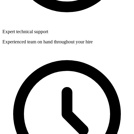
Expert technical support
Experienced team on hand throughout your hire