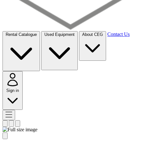
Contact Us
Rental Catalogue
Used Equipment
About CEG
Sign in