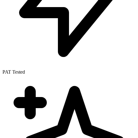
PAT Tested