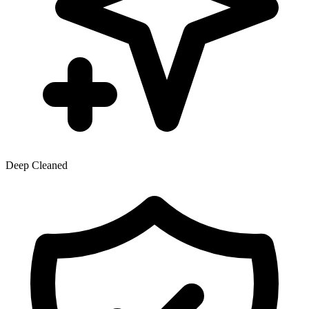
Deep Cleaned