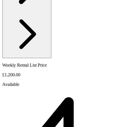
Weekly Rental List Price
£1,200.00
Available