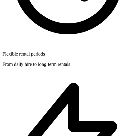
Flexible rental periods
From daily hire to long-term rentals