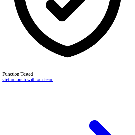
Function Tested
Get in touch with our team