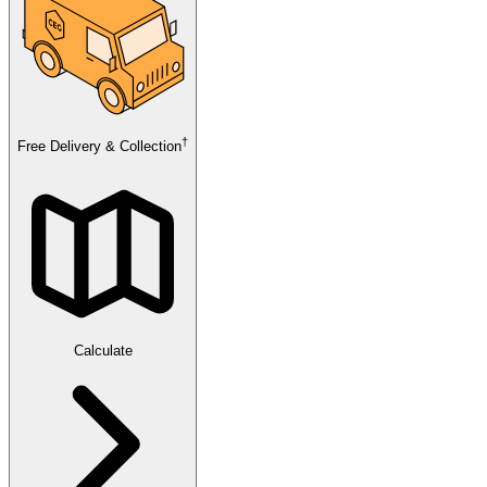
†
Free Delivery & Collection
Calculate