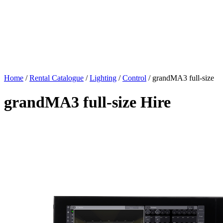
Home
/
Rental Catalogue
/
Lighting
/
Control
/
grandMA3 full-size
grandMA3 full-size Hire