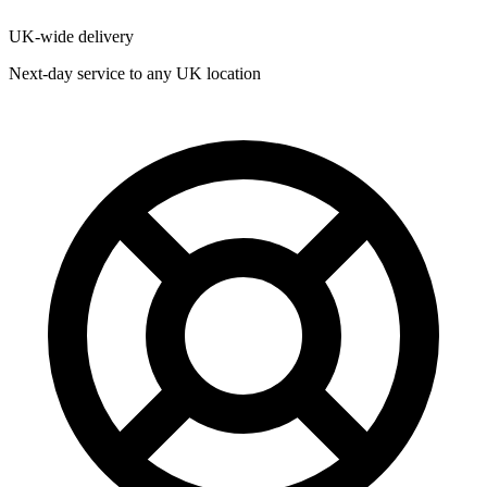
UK-wide delivery
Next-day service to any UK location