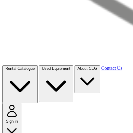
Contact Us
Rental Catalogue
Used Equipment
About CEG
Sign in