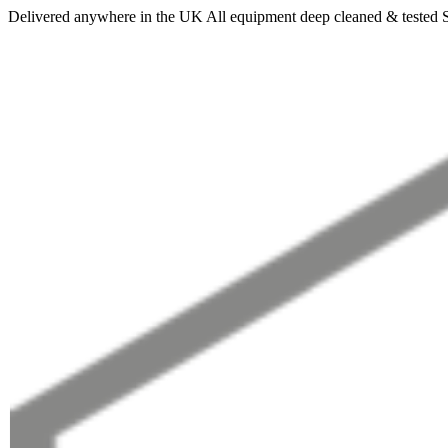
Delivered anywhere in the UK
All equipment deep cleaned & tested