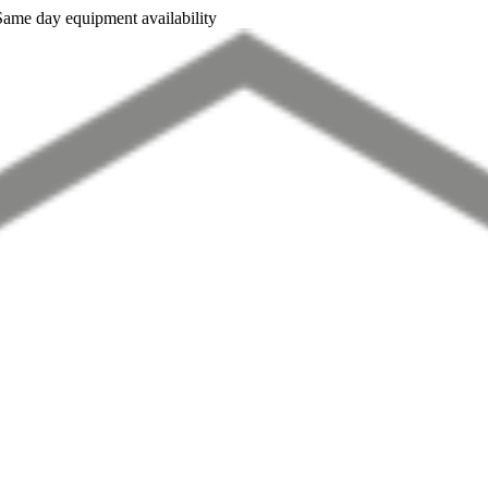
Same day equipment availability