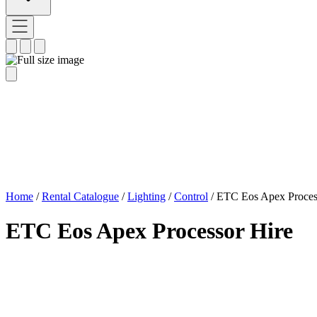
Home
/
Rental Catalogue
/
Lighting
/
Control
/
ETC Eos Apex Proces
ETC Eos Apex Processor Hire