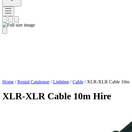
Home
/
Rental Catalogue
/
Lighting
/
Cable
/
XLR-XLR Cable 10m
XLR-XLR Cable 10m Hire