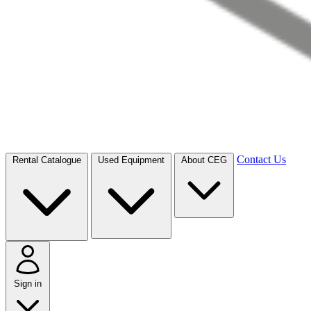
Contact Us
Rental Catalogue
Used Equipment
About CEG
Sign in