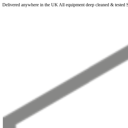
Delivered anywhere in the UK
All equipment deep cleaned & tested