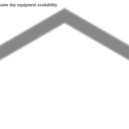
Same day equipment availability