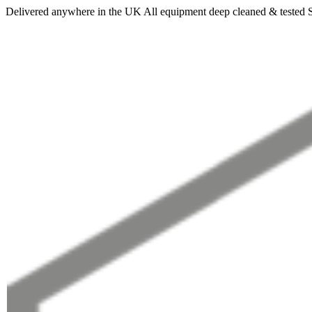
Delivered anywhere in the UK
All equipment deep cleaned & tested