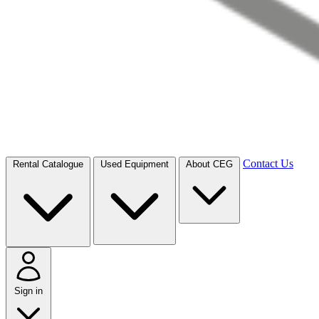
Contact Us
Rental Catalogue
Used Equipment
About CEG
Sign in