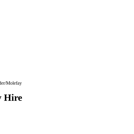
der/Molefay
y Hire