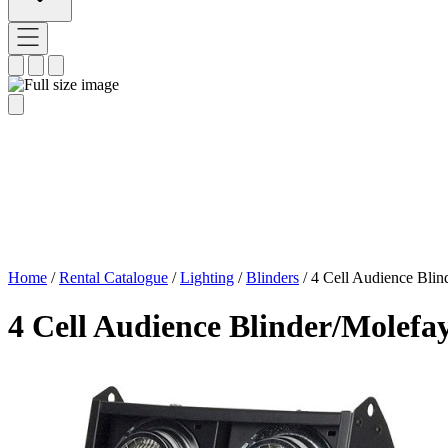
Home
/
Rental Catalogue
/
Lighting
/
Blinders
/
4 Cell Audience Blin
4 Cell Audience Blinder/Molefa