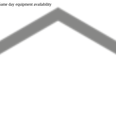
Same day equipment availability