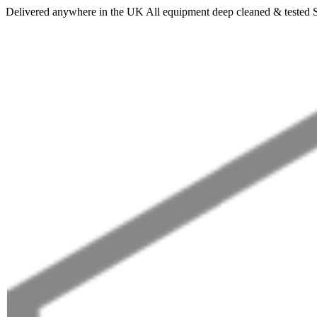
Delivered anywhere in the UK
All equipment deep cleaned & tested