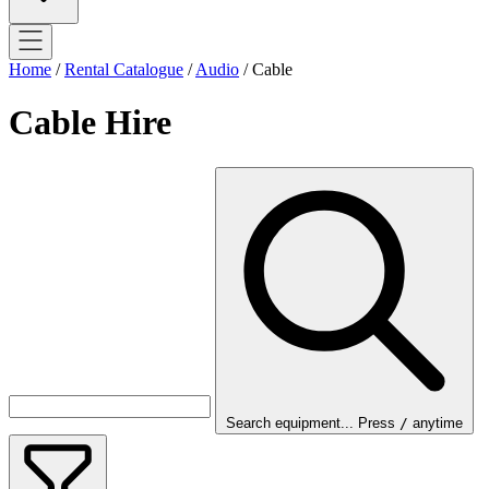
Home
/
Rental Catalogue
/
Audio
/
Cable
Cable Hire
Search equipment...
Press
/
anytime