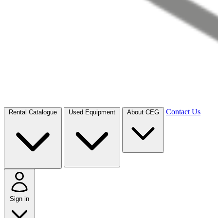
Contact Us
Rental Catalogue
Used Equipment
About CEG
Sign in