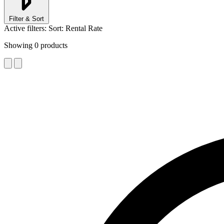
Filter & Sort
Active filters:
Sort: Rental Rate
Showing
0
products