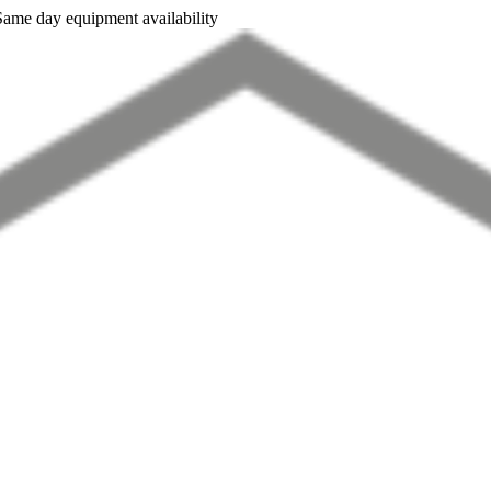
Same day equipment availability